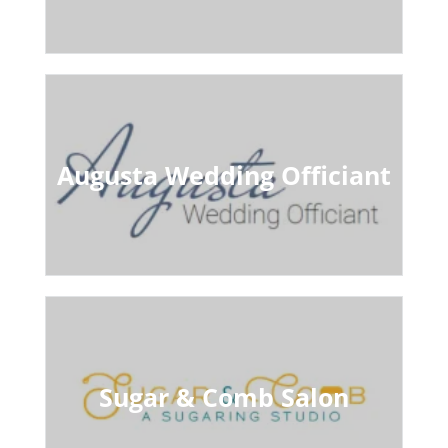
Augusta Wedding Officiant
Sugar & Comb Salon