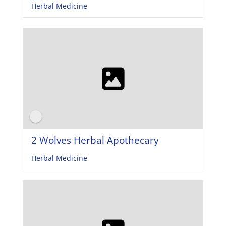
Herbal Medicine
2 Wolves Herbal Apothecary
Herbal Medicine