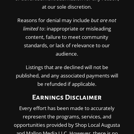
at our sole discretion.
Reasons for denial may include
but are not
limited to
: inappropriate or misleading
content, failure to meet community
standards, or lack of relevance to our
audience.
Listings that are declined will not be
published, and any associated payments will
be refunded if applicable.
Earnings Disclaimer
Every effort has been made to accurately
represent the programs, services, and
opportunities provided by Shop Local Augusta
and Mallon Media LLC. However, there is no