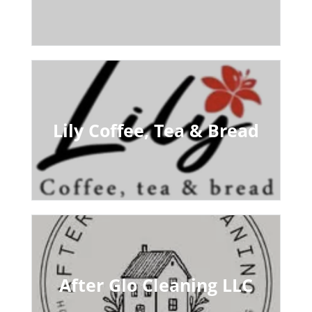
Lily Coffee, Tea & Bread
After Glo Cleaning LLC