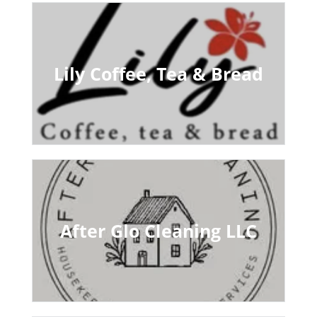
Lily Coffee, Tea & Bread
After Glo Cleaning LLC