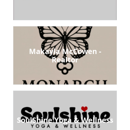
Makayla McCowen -
Realtor
SoulShine Yoga & Wellness