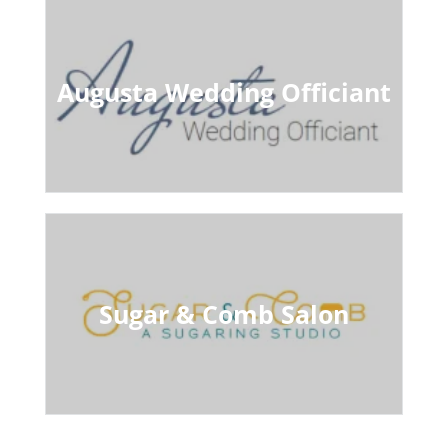
Augusta Wedding Officiant
Sugar & Comb Salon