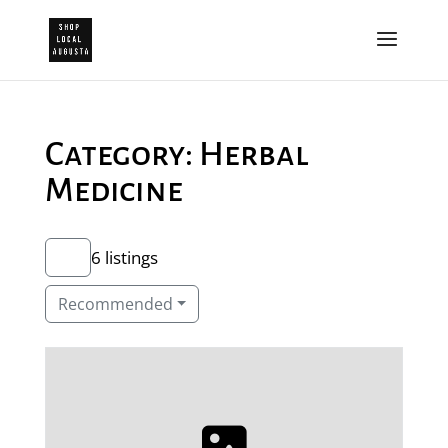
Category: Herbal
Medicine
6 listings
Recommended