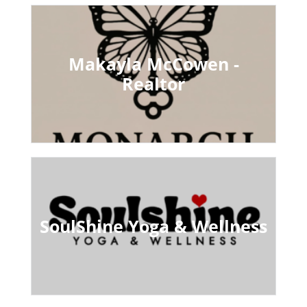
Makayla McCowen -
Realtor
SoulShine Yoga & Wellness