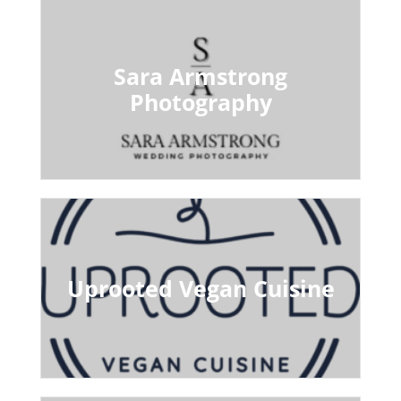
Sara Armstrong
Photography
Uprooted Vegan Cuisine