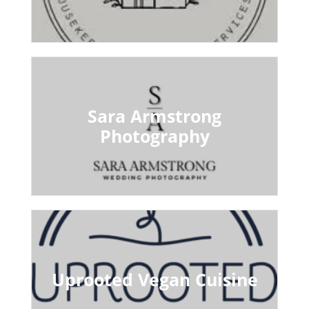
Sara Armstrong
Photography
Uprooted Vegan Cuisine