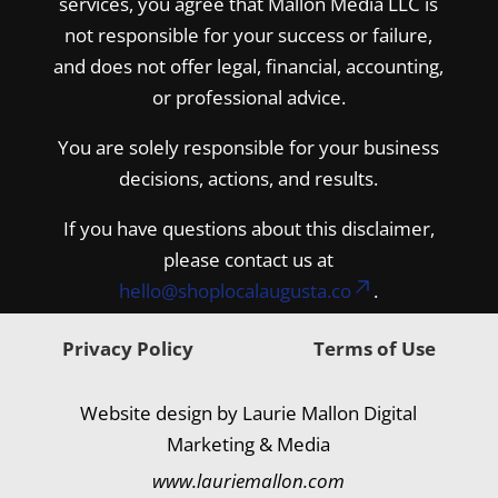
services, you agree that Mallon Media LLC is
not responsible for your success or failure,
and does not offer legal, financial, accounting,
or professional advice.
You are solely responsible for your business
decisions, actions, and results.
If you have questions about this disclaimer,
please contact us at
hello@shoplocalaugusta.co
.
Privacy Policy
Terms of Use
Website design by Laurie Mallon Digital
Marketing & Media
www.lauriemallon.com