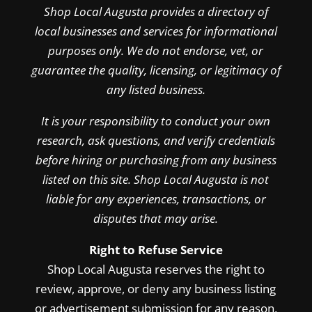
Shop Local Augusta provides a directory of
local businesses and services for informational
purposes only. We do not endorse, vet, or
guarantee the quality, licensing, or legitimacy of
any listed business.
It is your responsibility to conduct your own
research, ask questions, and verify credentials
before hiring or purchasing from any business
listed on this site. Shop Local Augusta is not
liable for any experiences, transactions, or
disputes that may arise.
Right to Refuse Service
Shop Local Augusta reserves the right to
review, approve, or deny any business listing
or advertisement submission for any reason,