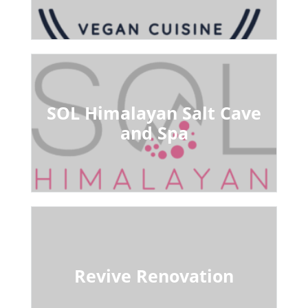
SOL Himalayan Salt Cave
and Spa
Revive Renovation