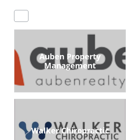
Auben Property
Management
Walker Chiropractic