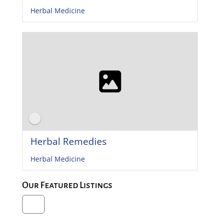
Herbal Medicine
Herbal Remedies
Herbal Medicine
Our Featured Listings