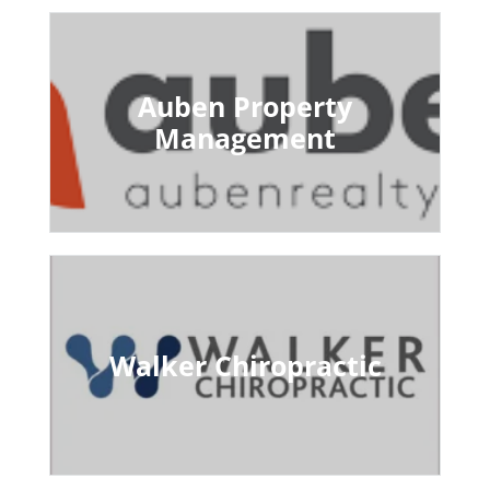
Auben Property
Management
Walker Chiropractic