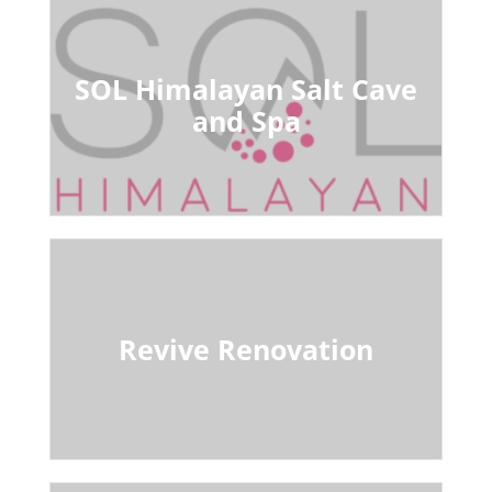
SOL Himalayan Salt Cave
and Spa
Revive Renovation