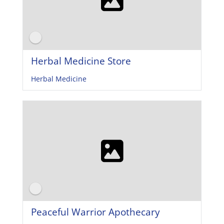
Herbal Medicine Store
Herbal Medicine
Peaceful Warrior Apothecary