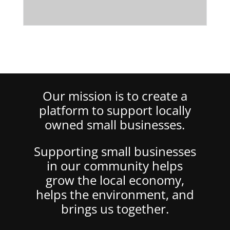
Our mission is to create a
platform to support locally
owned small businesses.
Supporting small businesses
in our community helps
grow the local economy,
helps the environment, and
brings us together.