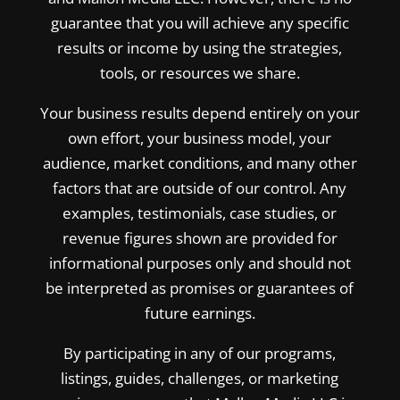
guarantee that you will achieve any specific
results or income by using the strategies,
tools, or resources we share.
Your business results depend entirely on your
own effort, your business model, your
audience, market conditions, and many other
factors that are outside of our control. Any
examples, testimonials, case studies, or
revenue figures shown are provided for
informational purposes only and should not
be interpreted as promises or guarantees of
future earnings.
By participating in any of our programs,
listings, guides, challenges, or marketing