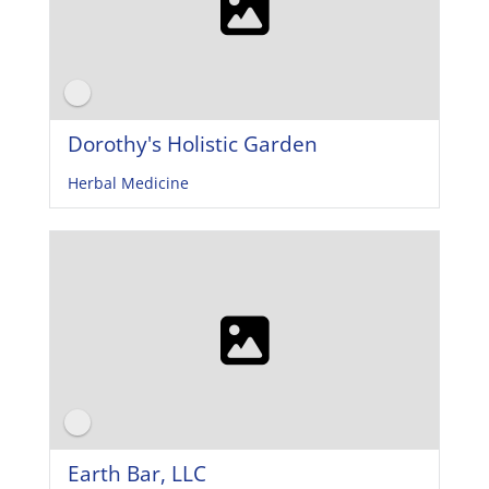
Dorothy's Holistic Garden
Herbal Medicine
Earth Bar, LLC