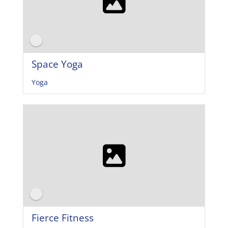
Space Yoga
Yoga
Fierce Fitness