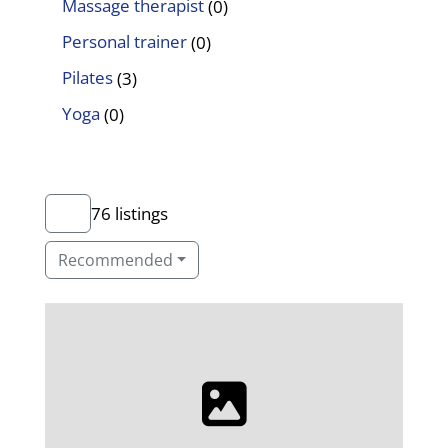
Massage therapist
(0)
Personal trainer
(0)
Pilates
(3)
Yoga
(0)
76 listings
Recommended