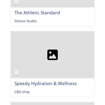
The Athletic Standard
Fitness Studio
Speedy Hydration & Wellness
CBD shop