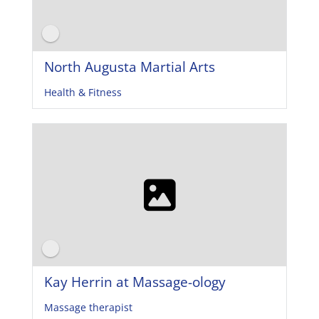
North Augusta Martial Arts
Health & Fitness
Kay Herrin at Massage-ology
Massage therapist