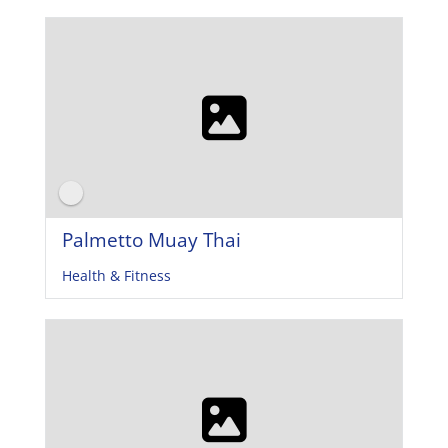
Palmetto Muay Thai
Health & Fitness