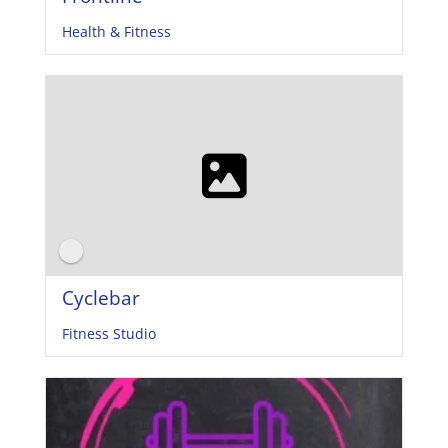
Health & Fitness
Cyclebar
Fitness Studio