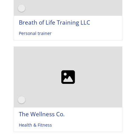
Breath of Life Training LLC
Personal trainer
The Wellness Co.
Health & Fitness