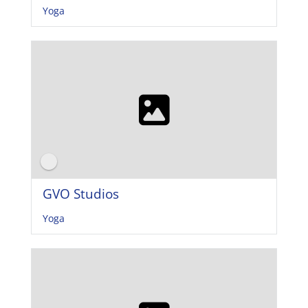
Yoga
GVO Studios
Yoga