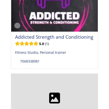
Addicted Strength and Conditioning
5.0
1
Fitness Studio
,
Personal trainer
7068338981