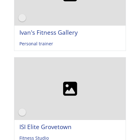
Ivan's Fitness Gallery
Personal trainer
ISI Elite Grovetown
Fitness Studio