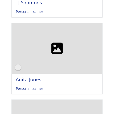
TJ Simmons
Personal trainer
Anita Jones
Personal trainer