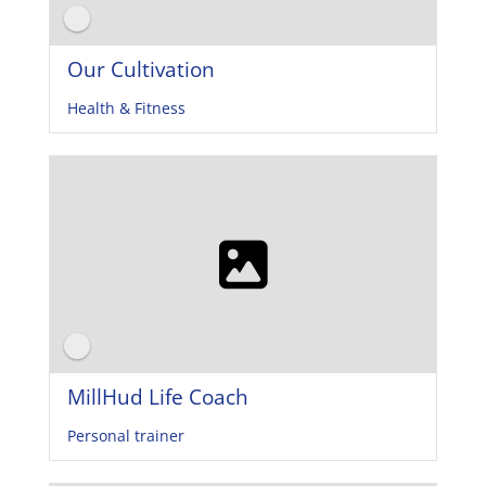
Our Cultivation
Health & Fitness
MillHud Life Coach
Personal trainer