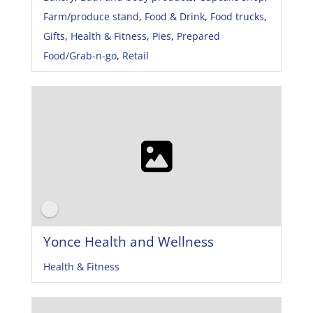
Farm/produce stand
,
Food & Drink
,
Food trucks
,
Gifts
,
Health & Fitness
,
Pies
,
Prepared
Food/Grab-n-go
,
Retail
Yonce Health and Wellness
Health & Fitness