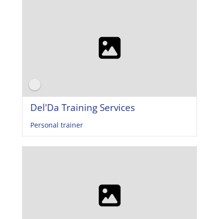
Del'Da Training Services
Personal trainer