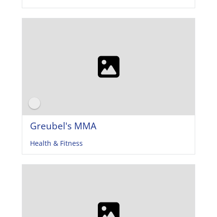
Greubel's MMA
Health & Fitness