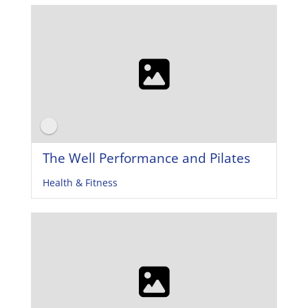
The Well Performance and Pilates
Health & Fitness