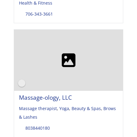
Health & Fitness
706-343-3661
Massage-ology, LLC
Massage therapist
,
Yoga
,
Beauty & Spas
,
Brows
& Lashes
8038440180