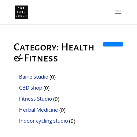
Category: Health
& Fitness
Barre studio
(0)
CBD shop
(0)
Fitness Studio
(0)
Herbal Medicine
(0)
Indoor cycling studio
(0)