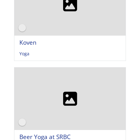
Koven
Yoga
Beer Yoga at SRBC