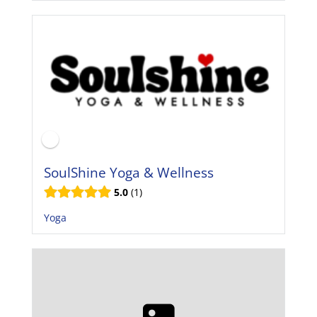
SoulShine Yoga & Wellness
5.0
1
Yoga