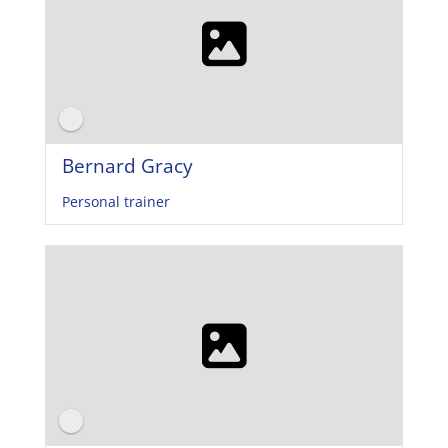
Bernard Gracy
Personal trainer