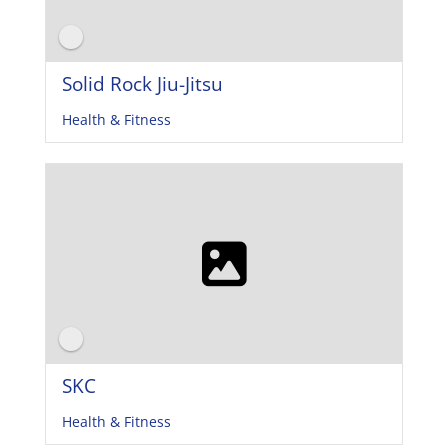
Solid Rock Jiu-Jitsu
Health & Fitness
SKC
Health & Fitness