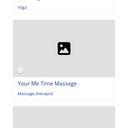
Yoga
Your Me Time Massage
Massage therapist