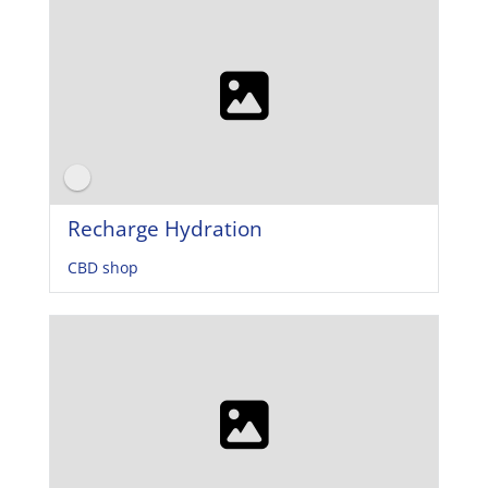
Recharge Hydration
CBD shop