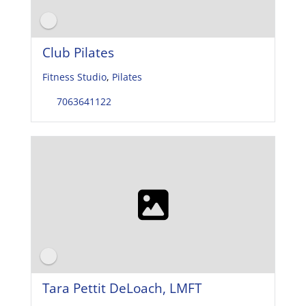
Club Pilates
Fitness Studio
,
Pilates
7063641122
Tara Pettit DeLoach, LMFT