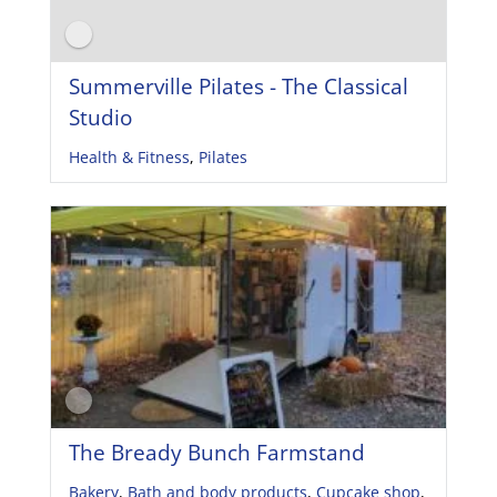
Summerville Pilates - The Classical
Studio
Health & Fitness
,
Pilates
The Bready Bunch Farmstand
Bakery
,
Bath and body products
,
Cupcake shop
,