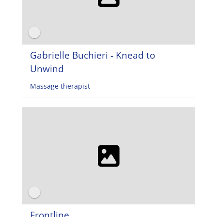
Gabrielle Buchieri - Knead to
Unwind
Massage therapist
Frontline