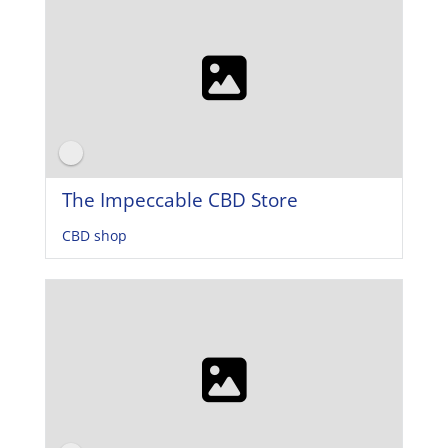
The Impeccable CBD Store
CBD shop