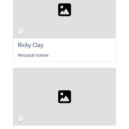
Ricky Clay
Personal trainer