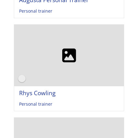
Personal trainer
Rhys Cowling
Personal trainer