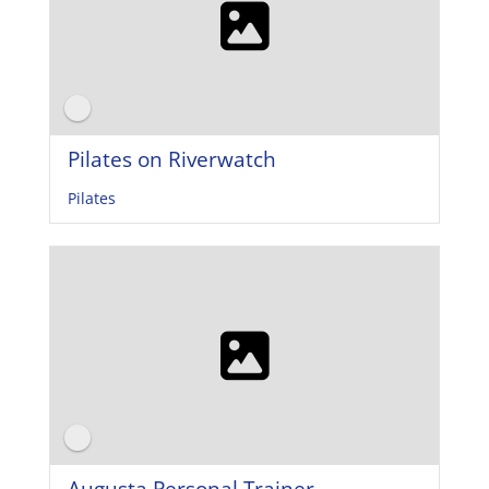
Pilates on Riverwatch
Pilates
Augusta Personal Trainer