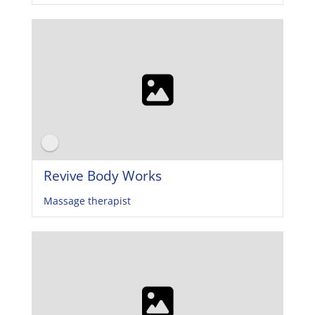
Revive Body Works
Massage therapist