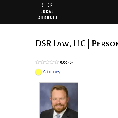
DSR Law, LLC | Perso
0.00
0
Attorney