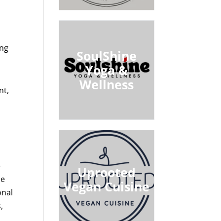
ing
SoulShine
Yoga &
Wellness
nt,
e
Uprooted
de
Vegan Cuisine
onal
,