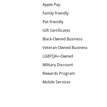
Apple Pay
Family friendly
Pet-friendly
Gift Certificates
Black-Owned Business
Veteran-Owned Business
LGBTQA+-Owned
Military Discount
Rewards Program
Mobile Services