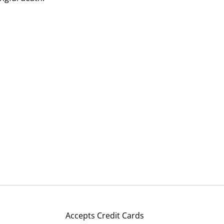
Accepts Credit Cards