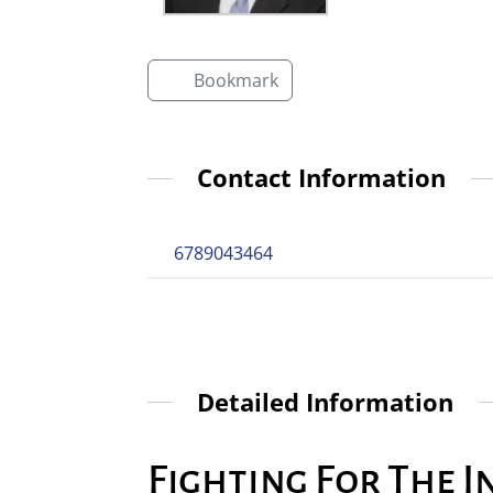
Bookmark
Contact Information
6789043464
Detailed Information
Fighting For The I