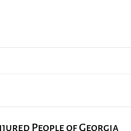
njured People of Georgia