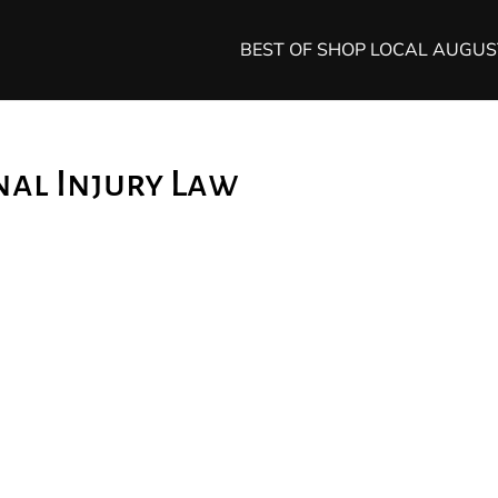
BEST OF SHOP LOCAL AUGU
nal Injury Law