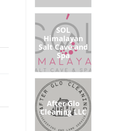
SOL
Himalayan
Salt Cave and
Spa
After Glo
Cleaning LLC