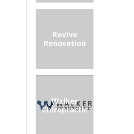
Revive
Renovation
Walker
Chiropractic