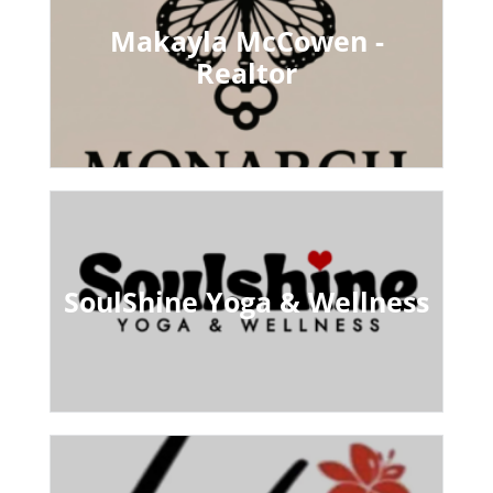
Makayla McCowen -
Realtor
SoulShine Yoga & Wellness