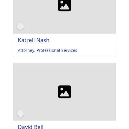
Katrell Nash
Attorney
,
Professional Services
David Bell