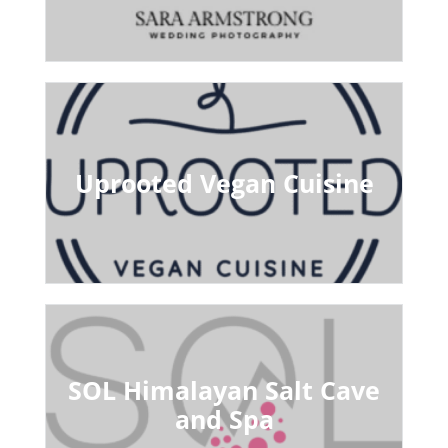
Uprooted Vegan Cuisine
SOL Himalayan Salt Cave
and Spa