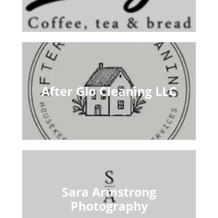
After Glo Cleaning LLC
Sara Armstrong
Photography