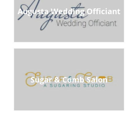
Augusta Wedding Officiant
Sugar & Comb Salon