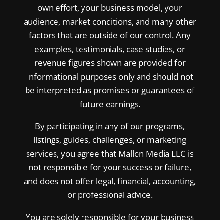
own effort, your business model, your
audience, market conditions, and many other
factors that are outside of our control. Any
examples, testimonials, case studies, or
revenue figures shown are provided for
informational purposes only and should not
be interpreted as promises or guarantees of
future earnings.
By participating in any of our programs,
listings, guides, challenges, or marketing
services, you agree that Mallon Media LLC is
not responsible for your success or failure,
and does not offer legal, financial, accounting,
or professional advice.
You are solely responsible for your business