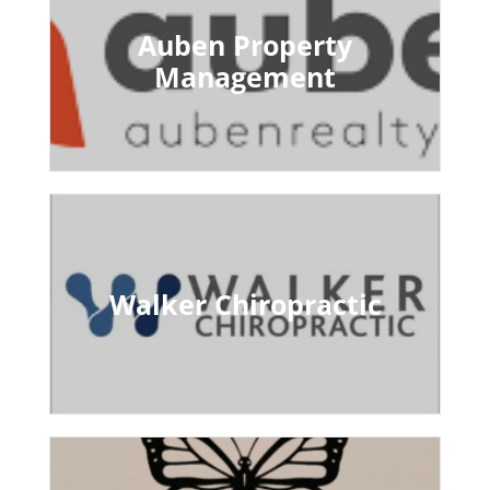
Auben Property
Management
Walker Chiropractic