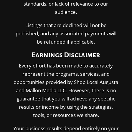
standards, or lack of relevance to our
audience.
Listings that are declined will not be
published, and any associated payments will
be refunded if applicable.
Earnings Disclaimer
Every effort has been made to accurately
represent the programs, services, and
opportunities provided by Shop Local Augusta
and Mallon Media LLC. However, there is no
guarantee that you will achieve any specific
results or income by using the strategies,
tools, or resources we share.
Your business results depend entirely on your