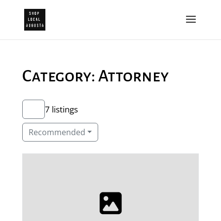
Category: Attorney
7 listings
Recommended