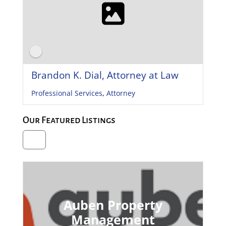
Brandon K. Dial, Attorney at Law
Professional Services
,
Attorney
Our Featured Listings
Auben Property
Management