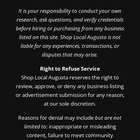
It is your responsibility to conduct your own
research, ask questions, and verify credentials
before hiring or purchasing from any business
listed on this site. Shop Local Augusta is not
liable for any experiences, transactions, or
disputes that may arise.
Right to Refuse Service
Shop Local Augusta reserves the right to
review, approve, or deny any business listing
or advertisement submission for any reason,
at our sole discretion.
Reasons for denial may include
but are not
limited to
: inappropriate or misleading
content, failure to meet community