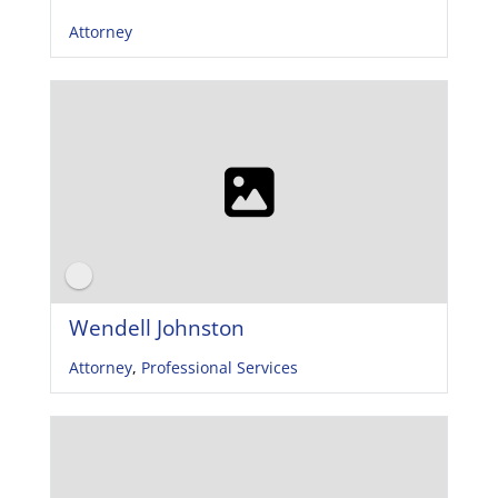
Attorney
Wendell Johnston
Attorney
,
Professional Services