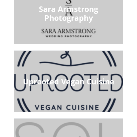
Sara Armstrong
Photography
Uprooted Vegan Cuisine