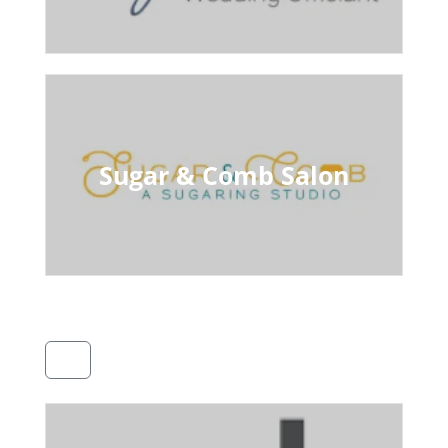
Sugar & Comb Salon