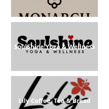
SoulShine Yoga & Wellness
Lily Coffee, Tea & Bread