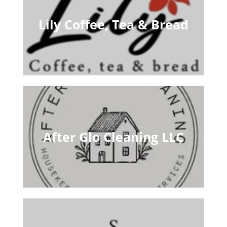
Lily Coffee, Tea & Bread
After Glo Cleaning LLC