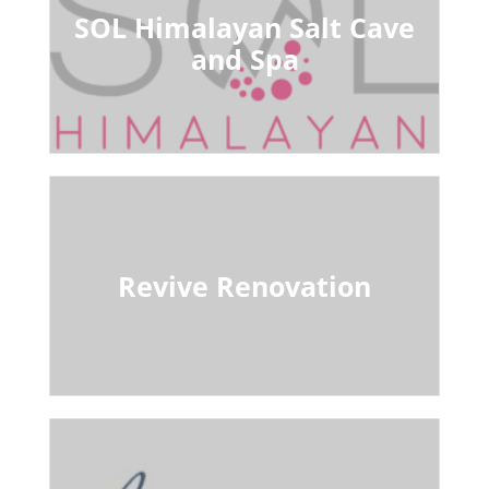
SOL Himalayan Salt Cave
and Spa
Revive Renovation