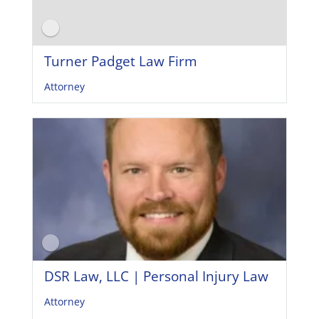
Turner Padget Law Firm
Attorney
DSR Law, LLC | Personal Injury Law
Attorney