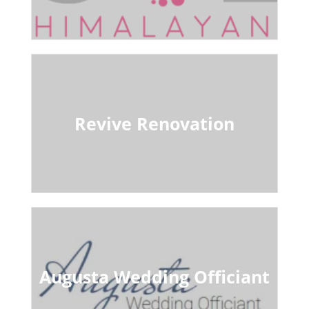
Revive Renovation
Augusta Wedding Officiant