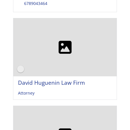
6789043464
David Huguenin Law Firm
Attorney