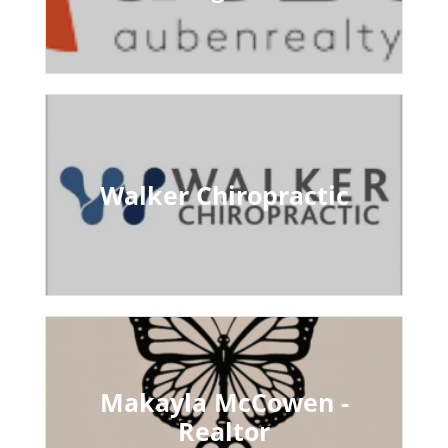
Walker Chiropractic
Makayla McCowen -
Realtor