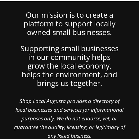
Our mission is to create a
platform to support locally
owned small businesses.
Supporting small businesses
in our community helps
grow the local economy,
helps the environment, and
brings us together.
Shop Local Augusta provides a directory of
local businesses and services for informational
purposes only. We do not endorse, vet, or
guarantee the quality, licensing, or legitimacy of
any listed business.