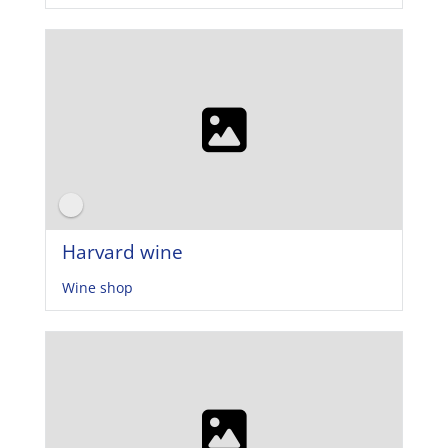
Harvard wine
Wine shop