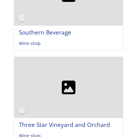
Southern Beverage
Wine shop
Three Star Vineyard and Orchard
Wine shop