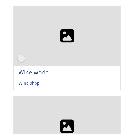
Wine world
Wine shop