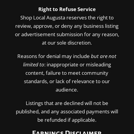
Right to Refuse Service
Shop Local Augusta reserves the right to
review, approve, or deny any business listing
or advertisement submission for any reason,
at our sole discretion.
Reasons for denial may include
but are not
limited to
: inappropriate or misleading
content, failure to meet community
standards, or lack of relevance to our
audience.
Listings that are declined will not be
published, and any associated payments will
be refunded if applicable.
Earnings Disclaimer