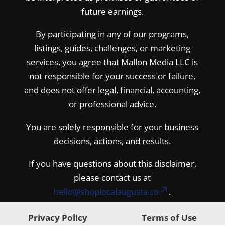
future earnings.
By participating in any of our programs,
listings, guides, challenges, or marketing
services, you agree that Mallon Media LLC is
not responsible for your success or failure,
and does not offer legal, financial, accounting,
or professional advice.
You are solely responsible for your business
decisions, actions, and results.
If you have questions about this disclaimer,
please contact us at
hello@shoplocalaugusta.co
.
Privacy Policy
Terms of Use