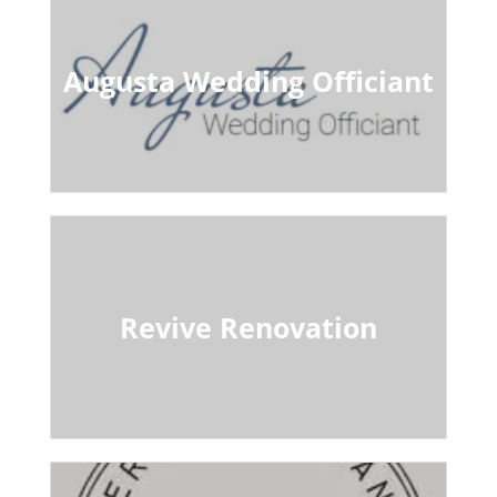
Augusta Wedding Officiant
Revive Renovation