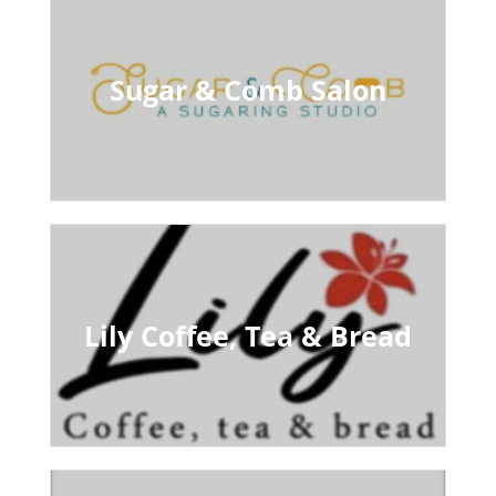
Sugar & Comb Salon
Lily Coffee, Tea & Bread