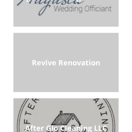
Revive Renovation
After Glo Cleaning LLC