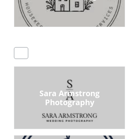
Sara Armstrong
Photography