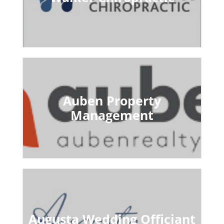
Auben Property
Management
Augusta Wedding Officiant