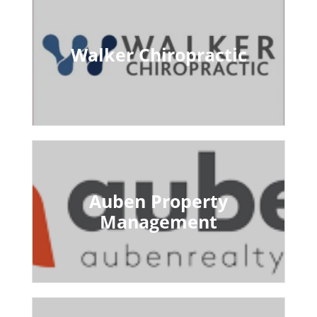
Walker Chiropractic
Auben Property
Management