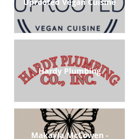
Uprooted Vegan Cuisine
Hardy Plumbing
Makayla McCowen -