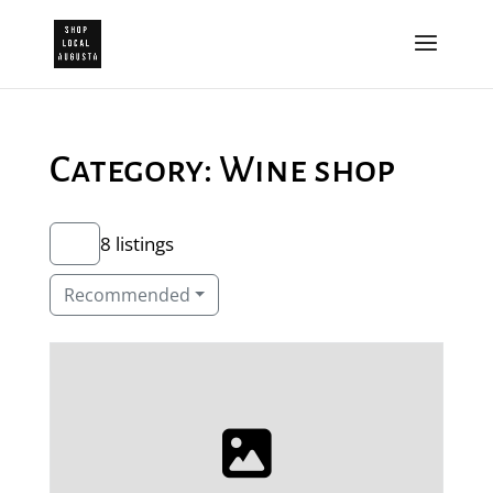
Category: Wine shop
8 listings
Recommended