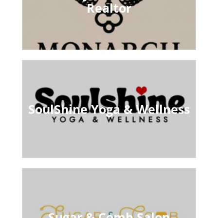
Realtor
SoulShine Yoga & Wellness
Sugar & Comb Salon