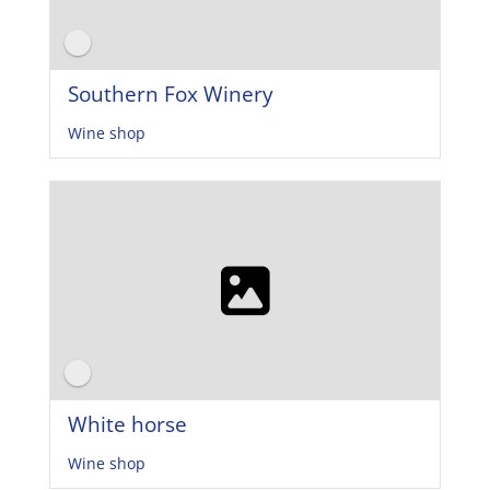
Southern Fox Winery
Wine shop
White horse
Wine shop