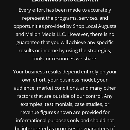
Every effort has been made to accurately
represent the programs, services, and
opportunities provided by Shop Local Augusta
and Mallon Media LLC. However, there is no
guarantee that you will achieve any specific
results or income by using the strategies,
tools, or resources we share.
Your business results depend entirely on your
own effort, your business model, your
audience, market conditions, and many other
factors that are outside of our control. Any
examples, testimonials, case studies, or
revenue figures shown are provided for
informational purposes only and should not
be interpreted as promises or guarantees of