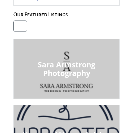
Our Featured Listings
Sara Armstrong
Photography