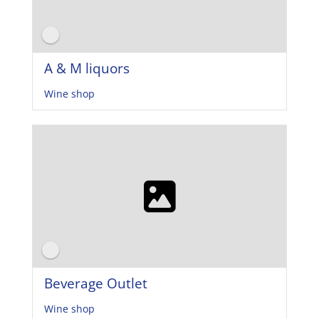
A & M liquors
Wine shop
Beverage Outlet
Wine shop