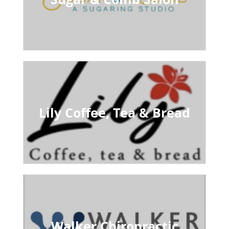
Lily Coffee, Tea & Bread
Walker Chiropractic