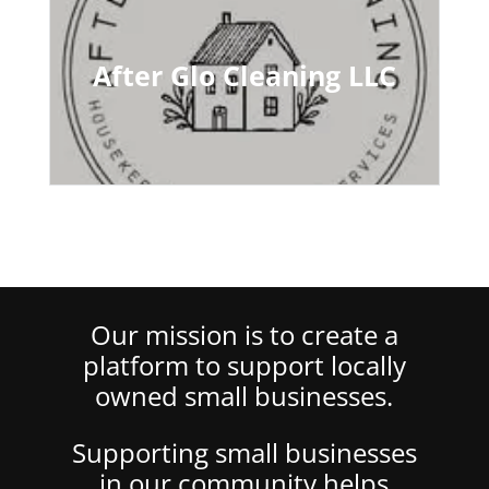
After Glo Cleaning LLC
Our mission is to create a
platform to support locally
owned small businesses.
Supporting small businesses
in our community helps