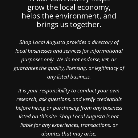
grow the local economy,
helps the environment, and
brings us together.
Shop Local Augusta provides a directory of
local businesses and services for informational
purposes only. We do not endorse, vet, or
guarantee the quality, licensing, or legitimacy of
any listed business.
It is your responsibility to conduct your own
research, ask questions, and verify credentials
before hiring or purchasing from any business
listed on this site. Shop Local Augusta is not
liable for any experiences, transactions, or
disputes that may arise.