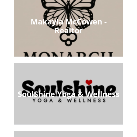
Makayla McCowen -
Realtor
SoulShine Yoga & Wellness