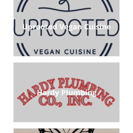
Uprooted Vegan Cuisine
Hardy Plumbing