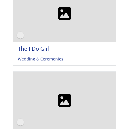
The I Do Girl
Wedding & Ceremonies