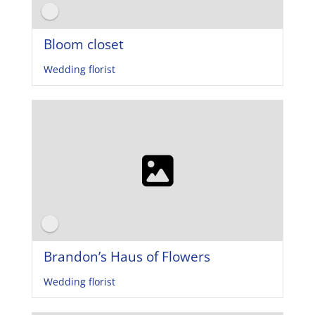
Bloom closet
Wedding florist
Brandon’s Haus of Flowers
Wedding florist