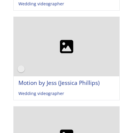
Wedding videographer
Motion by Jess (Jessica Phillips)
Wedding videographer