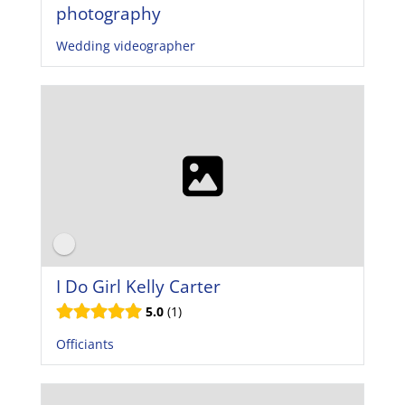
photography
Wedding videographer
I Do Girl Kelly Carter
5.0
1
Officiants