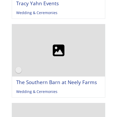
Tracy Yahn Events
Wedding & Ceremonies
The Southern Barn at Neely Farms
Wedding & Ceremonies