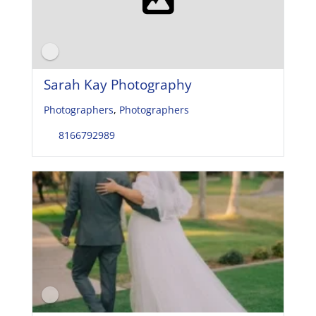
Sarah Kay Photography
Photographers
,
Photographers
8166792989