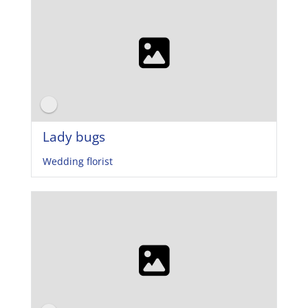
Lady bugs
Wedding florist