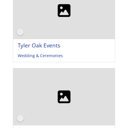
Tyler Oak Events
Wedding & Ceremonies