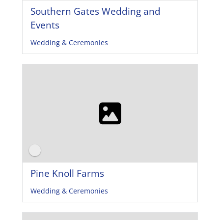
Southern Gates Wedding and
Events
Wedding & Ceremonies
Pine Knoll Farms
Wedding & Ceremonies