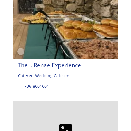
The J. Renae Experience
Caterer
,
Wedding Caterers
706-8601601