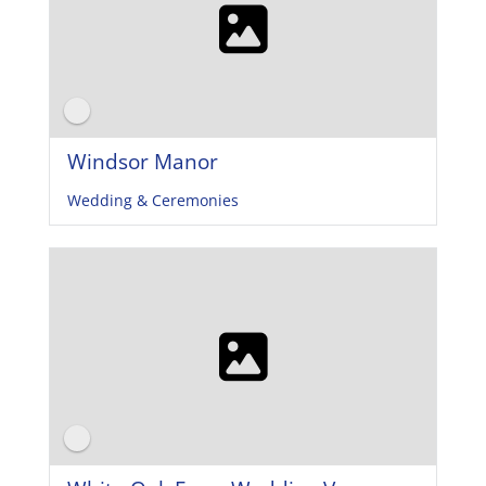
Windsor Manor
Wedding & Ceremonies