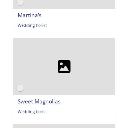
Martina’s
Wedding florist
Sweet Magnolias
Wedding florist