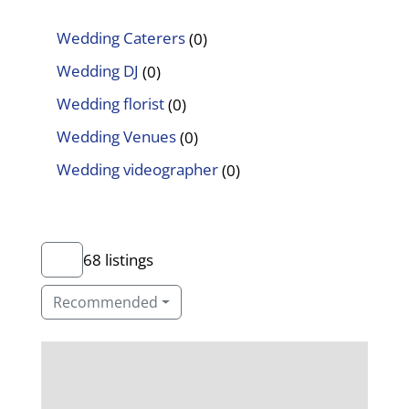
Wedding Caterers
(0)
Wedding DJ
(0)
Wedding florist
(0)
Wedding Venues
(0)
Wedding videographer
(0)
68 listings
Recommended