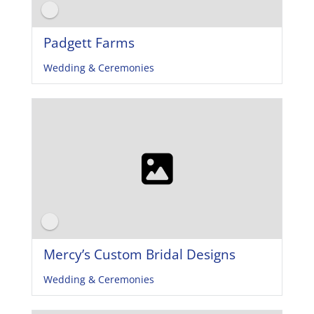
Padgett Farms
Wedding & Ceremonies
Mercy’s Custom Bridal Designs
Wedding & Ceremonies