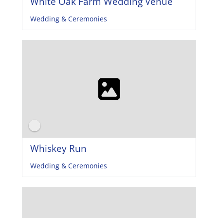
White Oak Farm Wedding Venue
Wedding & Ceremonies
Whiskey Run
Wedding & Ceremonies