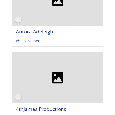
Aurora Adeleigh
Photographers
4thJames Productions