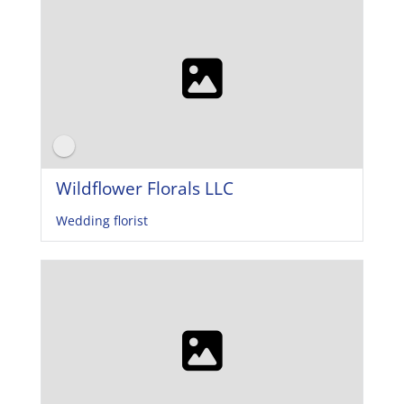
Wildflower Florals LLC
Wedding florist