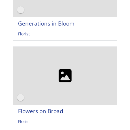
Generations in Bloom
Florist
Flowers on Broad
Florist