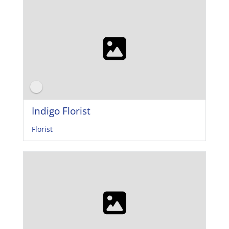
Indigo Florist
Florist