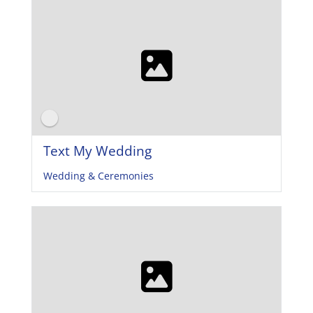
Text My Wedding
Wedding & Ceremonies