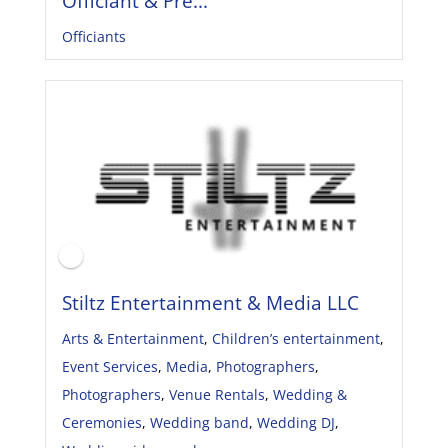
Officiant & Pre...
Officiants
Stiltz Entertainment & Media LLC
Arts & Entertainment
,
Children’s entertainment
,
Event Services
,
Media
,
Photographers
,
Photographers
,
Venue Rentals
,
Wedding &
Ceremonies
,
Wedding band
,
Wedding DJ
,