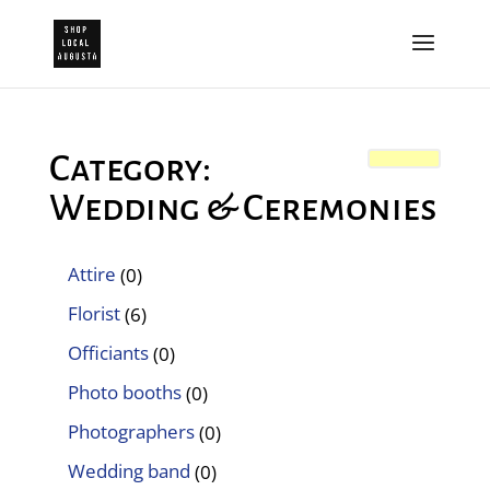
Category:
Wedding & Ceremonies
Attire
(0)
Florist
(6)
Officiants
(0)
Photo booths
(0)
Photographers
(0)
Wedding band
(0)