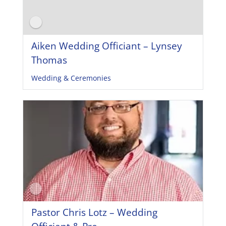
Aiken Wedding Officiant – Lynsey
Thomas
Wedding & Ceremonies
Pastor Chris Lotz – Wedding