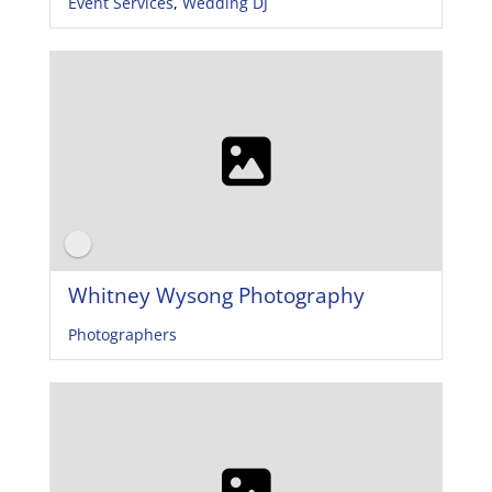
Event Services
,
Wedding DJ
Whitney Wysong Photography
Photographers