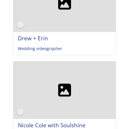
Drew + Erin
Wedding videographer
Nicole Cole with Soulshine