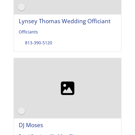
Lynsey Thomas Wedding Officiant
Officiants
813-390-5120
DJ Moses