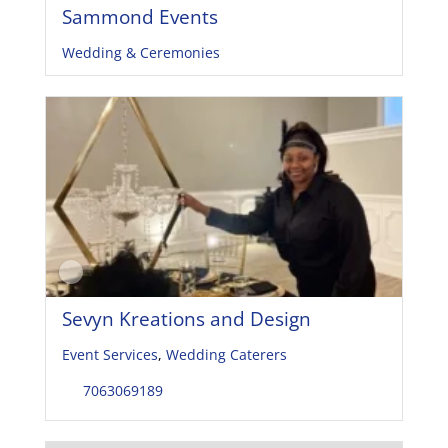
Sammond Events
Wedding & Ceremonies
Sevyn Kreations and Design
Event Services
,
Wedding Caterers
7063069189