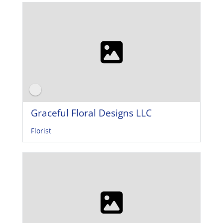
Graceful Floral Designs LLC
Florist