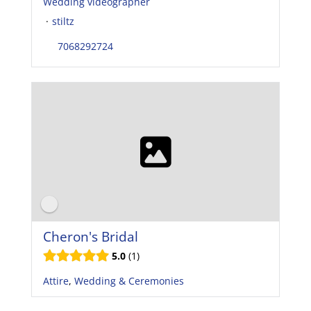
Wedding videographer
·
stiltz
7068292724
Cheron's Bridal
5.0
1
Attire
,
Wedding & Ceremonies