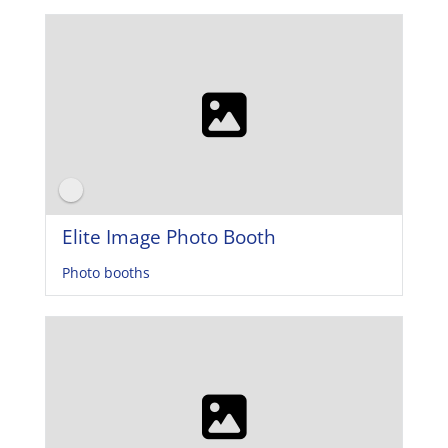
Elite Image Photo Booth
Photo booths