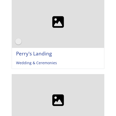
Perry's Landing
Wedding & Ceremonies