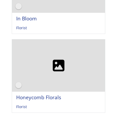
In Bloom
Florist
Honeycomb Florals
Florist