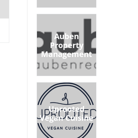
Auben
Property
Management
Uprooted
Vegan Cuisine