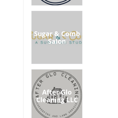
Sugar & Comb
Salon
After Glo
Cleaning LLC