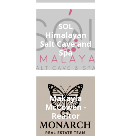
SOL
Himalayan
Salt Cave and
Spa
Makayla
McCowen -
Realtor