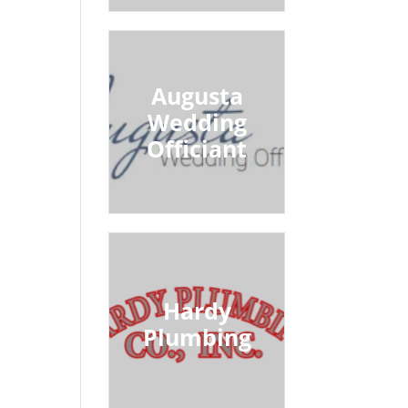
Augusta
Wedding
Officiant
Hardy
Plumbing