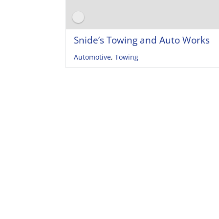
Snide’s Towing and Auto Works
Automotive
,
Towing