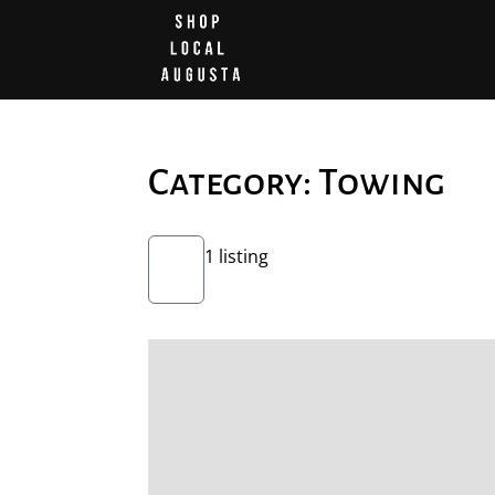
Category: Towing
1 listing