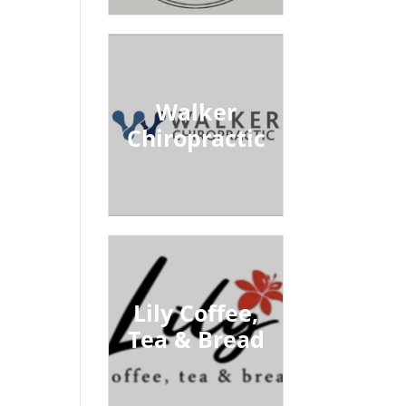
Walker
Chiropractic
Lily Coffee,
Tea & Bread