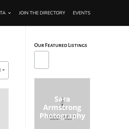
STA
JOIN THE DIRECTORY
EVENTS
Our Featured Listings
d
Sara
Armstrong
Photography