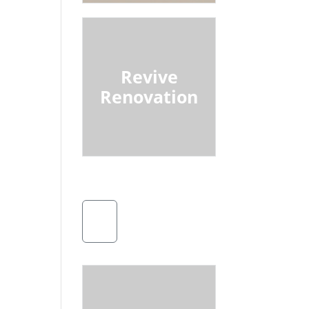
Revive
Renovation