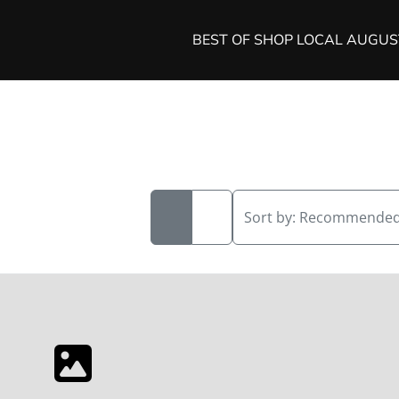
BEST OF SHOP LOCAL AUGU
Sort by:
Recommende