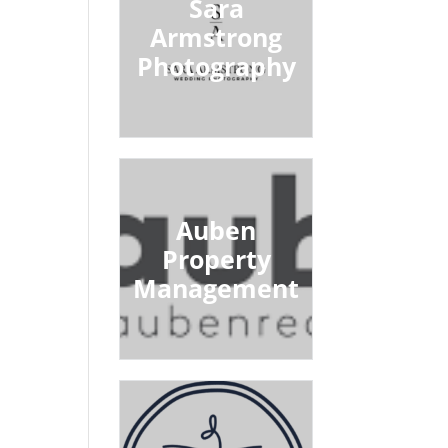
Sara
Armstrong
Photography
Auben
Property
Management