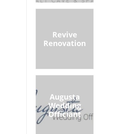
Revive
Renovation
Augusta
Wedding
Officiant