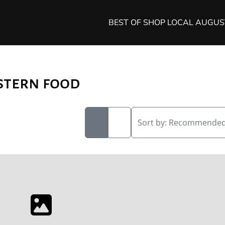
BEST OF SHOP LOCAL AUGU
stern food
Sort by:
Recommende