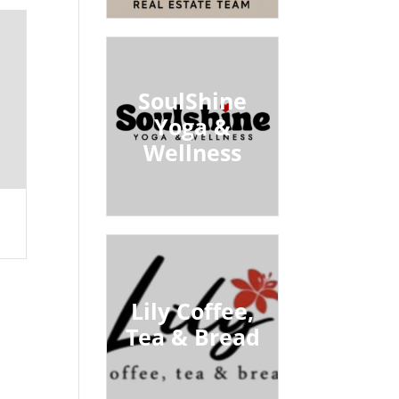
SoulShine
Yoga &
Wellness
Lily Coffee,
Tea & Bread