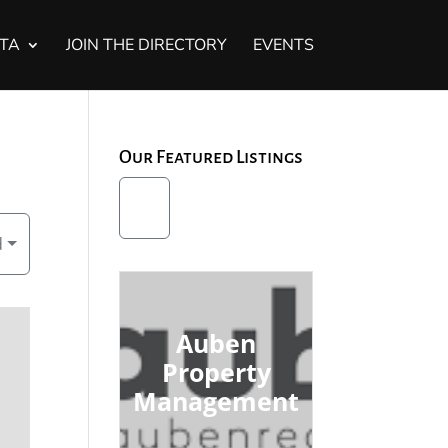
STA
JOIN THE DIRECTORY
EVENTS
Our Featured Listings
d
Auben
Property
Management