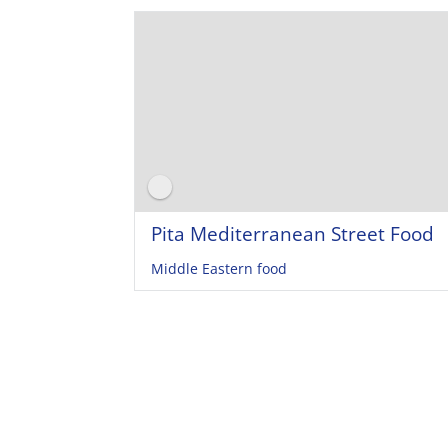
Pita Mediterranean Street Food
Middle Eastern food