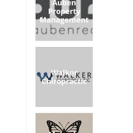
Auben
Property
Management
Walker
Chiropractic