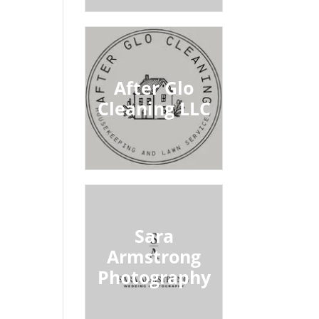
After Glo
Cleaning LLC
Sara
Armstrong
Photography