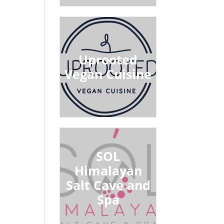
Uprooted
Vegan Cuisine
SOL
Himalayan
Salt Cave and
Spa