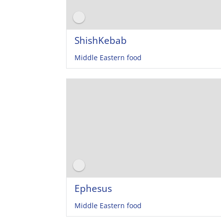
ShishKebab
Middle Eastern food
Ephesus
Middle Eastern food