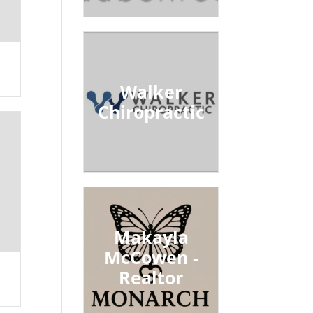
Walker
Chiropractic
Makayla
McCowen -
Realtor