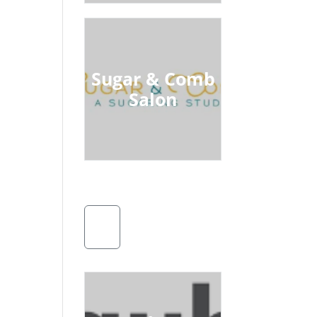
Sugar & Comb
Salon