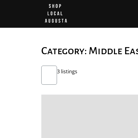
Category: Middle Ea
3 listings