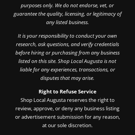
purposes only. We do not endorse, vet, or
guarantee the quality, licensing, or legitimacy of
any listed business.
It is your responsibility to conduct your own
research, ask questions, and verify credentials
before hiring or purchasing from any business
listed on this site. Shop Local Augusta is not
liable for any experiences, transactions, or
disputes that may arise.
Right to Refuse Service
Shop Local Augusta reserves the right to
review, approve, or deny any business listing
or advertisement submission for any reason,
at our sole discretion.