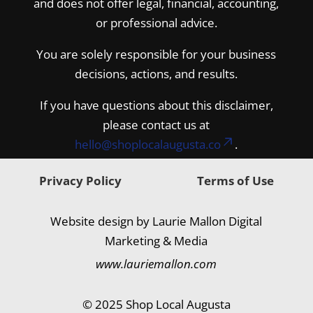
and does not offer legal, financial, accounting,
or professional advice.
You are solely responsible for your business
decisions, actions, and results.
If you have questions about this disclaimer,
please contact us at
hello@shoplocalaugusta.co
.
Privacy Policy
Terms of Use
Website design by Laurie Mallon Digital
Marketing & Media
www.lauriemallon.com
© 2025 Shop Local Augusta