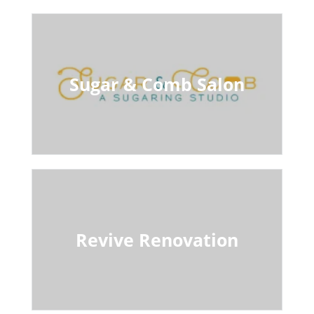
Sugar & Comb Salon
Revive Renovation