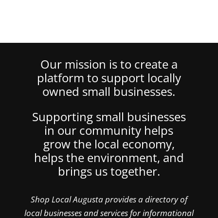
Our mission is to create a
platform to support locally
owned small businesses.
Supporting small businesses
in our community helps
grow the local economy,
helps the environment, and
brings us together.
Shop Local Augusta provides a directory of
local businesses and services for informational