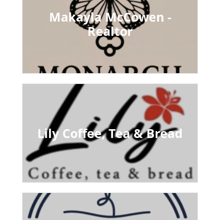
Makayla McCowen -
Realtor
Lily Coffee, Tea & Bread