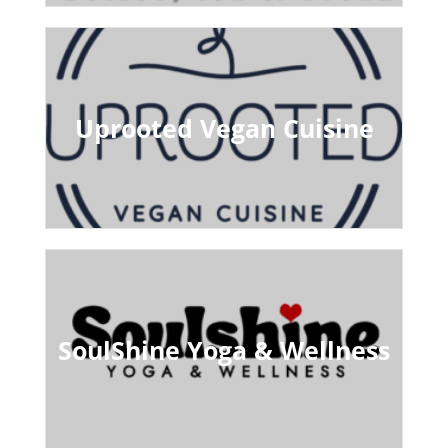
Uprooted Vegan Cuisine
SoulShine Yoga & Wellness