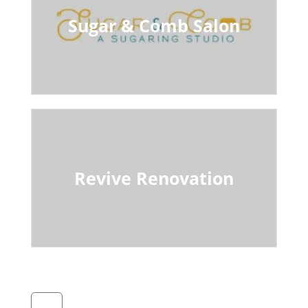
Sugar & Comb Salon
Revive Renovation