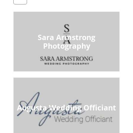
Sara Armstrong
Photography
Augusta Wedding Officiant