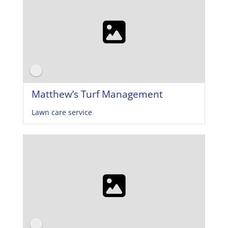
Matthew’s Turf Management
Lawn care service