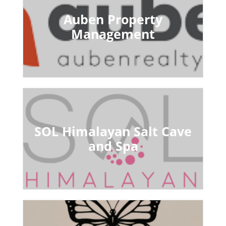
Auben Property
Management
SOL Himalayan Salt Cave
and Spa