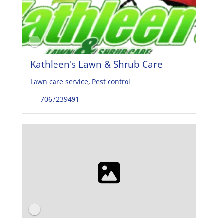
Kathleen's Lawn & Shrub Care
Lawn care service
,
Pest control
7067239491