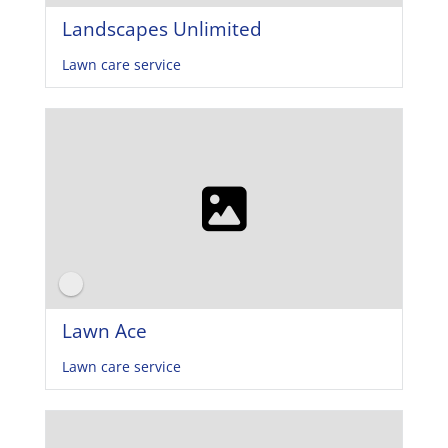
Landscapes Unlimited
Lawn care service
Lawn Ace
Lawn care service