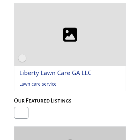
Liberty Lawn Care GA LLC
Lawn care service
Our Featured Listings