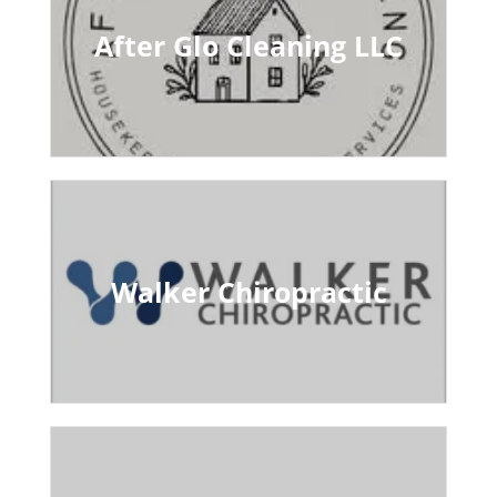
After Glo Cleaning LLC
Walker Chiropractic