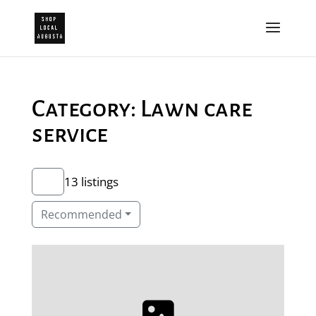
Category: Lawn care
service
13 listings
Recommended