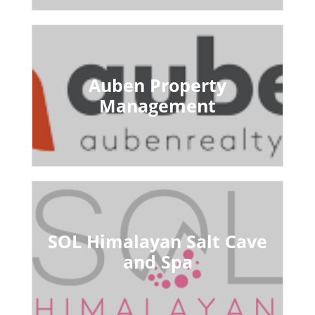
Auben Property
Management
SOL Himalayan Salt Cave
and Spa