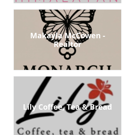
Makayla McCowen -
Realtor
Lily Coffee, Tea & Bread