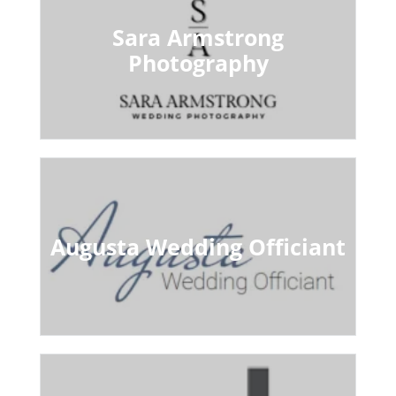
Sara Armstrong
Photography
Augusta Wedding Officiant