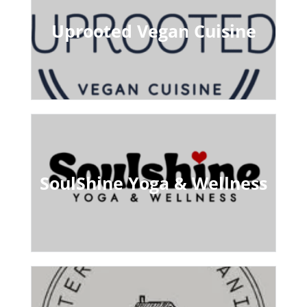
Uprooted Vegan Cuisine
SoulShine Yoga & Wellness