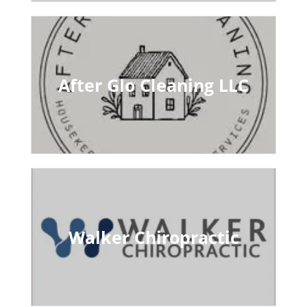
After Glo Cleaning LLC
Walker Chiropractic