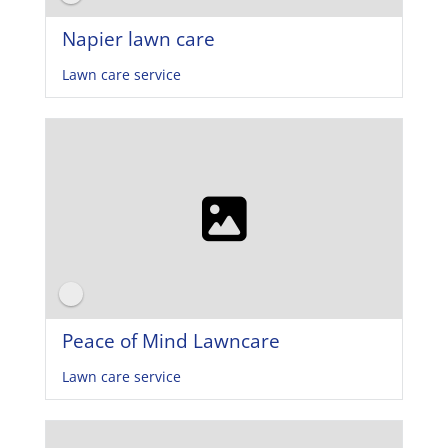
Napier lawn care
Lawn care service
Peace of Mind Lawncare
Lawn care service