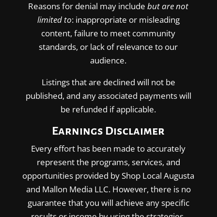
Reasons for denial may include
but are not
limited to
: inappropriate or misleading
content, failure to meet community
standards, or lack of relevance to our
audience.
Listings that are declined will not be
published, and any associated payments will
be refunded if applicable.
Earnings Disclaimer
Every effort has been made to accurately
represent the programs, services, and
opportunities provided by Shop Local Augusta
and Mallon Media LLC. However, there is no
guarantee that you will achieve any specific
results or income by using the strategies,