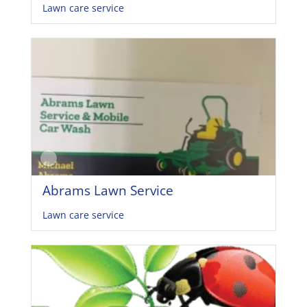
Lawn care service
Abrams Lawn Service
Lawn care service