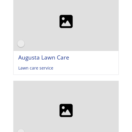
Augusta Lawn Care
Lawn care service