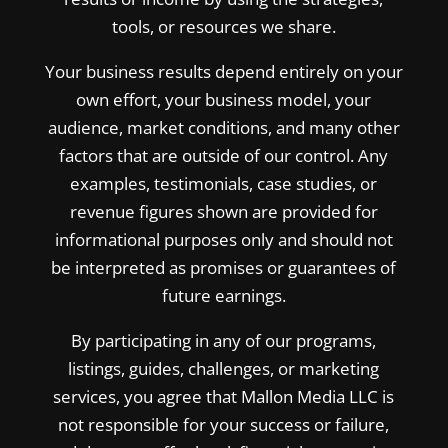
tools, or resources we share.
Your business results depend entirely on your
own effort, your business model, your
audience, market conditions, and many other
factors that are outside of our control. Any
examples, testimonials, case studies, or
revenue figures shown are provided for
informational purposes only and should not
be interpreted as promises or guarantees of
future earnings.
By participating in any of our programs,
listings, guides, challenges, or marketing
services, you agree that Mallon Media LLC is
not responsible for your success or failure,