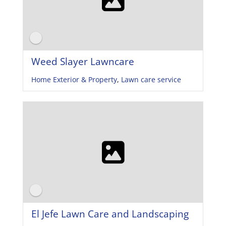
Weed Slayer Lawncare
Home Exterior & Property
,
Lawn care service
El Jefe Lawn Care and Landscaping