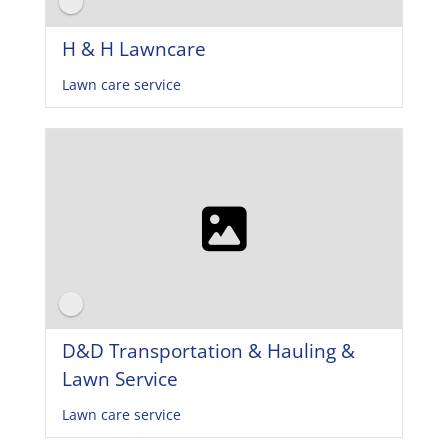
H & H Lawncare
Lawn care service
D&D Transportation & Hauling &
Lawn Service
Lawn care service