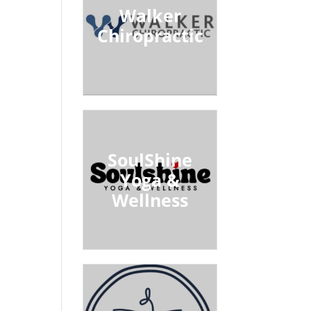
Walker
Chiropractic
SoulShine
Yoga &
Wellness