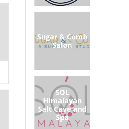
Sugar & Comb
Salon
SOL
Himalayan
Salt Cave and
Spa