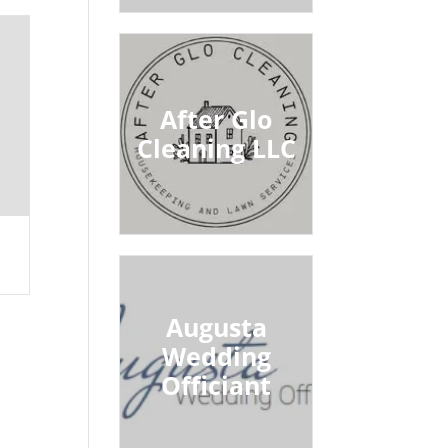
After Glo
Cleaning LLC
Augusta
Wedding
Officiant