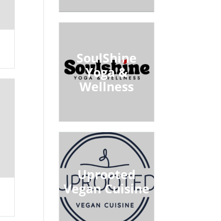
SoulShine
Yoga &
Wellness
Uprooted
Vegan Cuisine