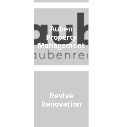
Auben
Property
Management
Revive
Renovation