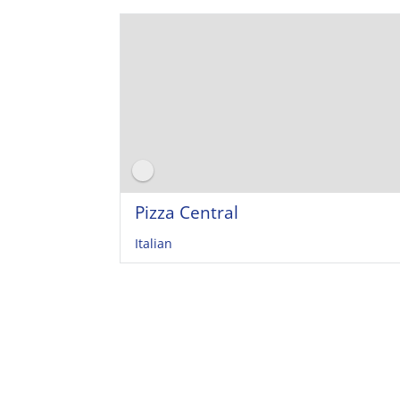
Pizza Central
Italian