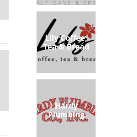
Lily Coffee,
Tea & Bread
Hardy
Plumbing