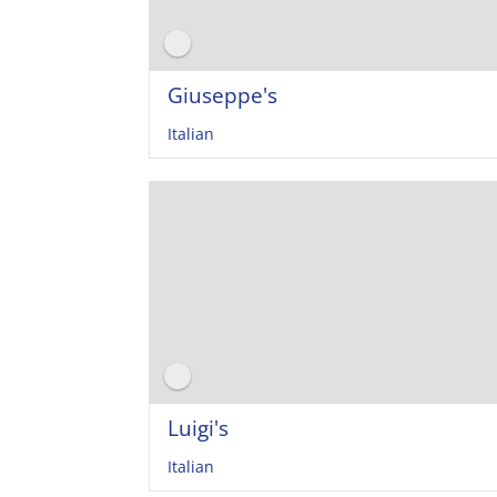
Giuseppe's
Italian
Luigi's
Italian