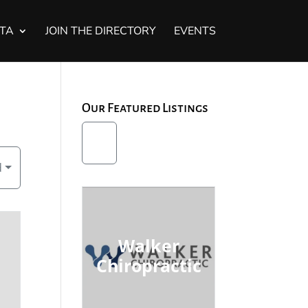
STA
JOIN THE DIRECTORY
EVENTS
Our Featured Listings
d
Walker
Chiropractic