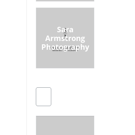
Sara
Armstrong
Photography