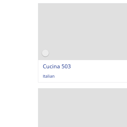
Cucina 503
Italian