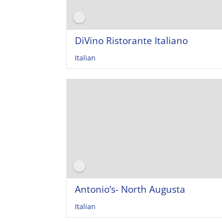
DiVino Ristorante Italiano
Italian
Antonio’s- North Augusta
Italian