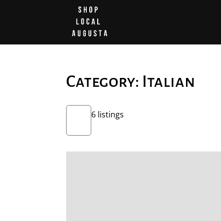
Category: Italian
6 listings