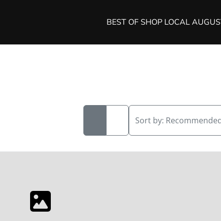
BEST OF SHOP LOCAL AUGU
Sort by:
Recommende