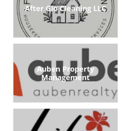
After Glo Cleaning LLC
Auben Property
Management