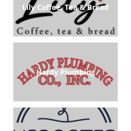
Lily Coffee, Tea & Bread
Hardy Plumbing