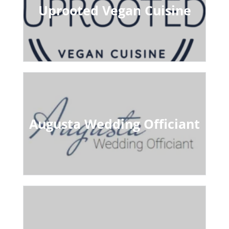
Uprooted Vegan Cuisine
Augusta Wedding Officiant