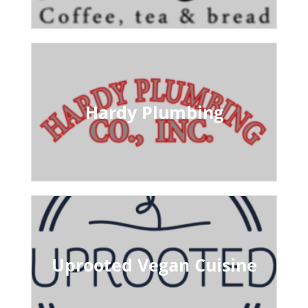
Hardy Plumbing
Uprooted Vegan Cuisine