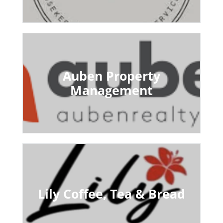
Auben Property
Management
Lily Coffee, Tea & Bread