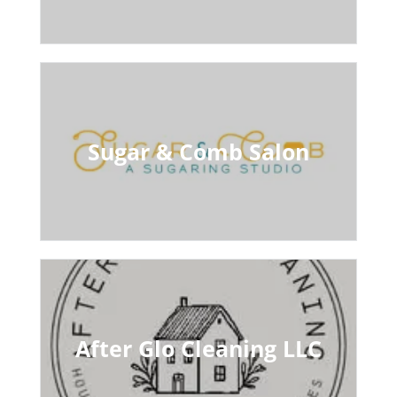
Sugar & Comb Salon
After Glo Cleaning LLC