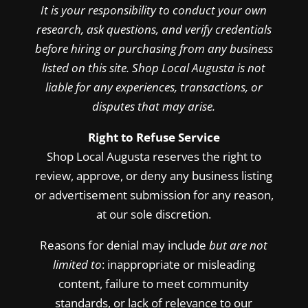
It is your responsibility to conduct your own
research, ask questions, and verify credentials
before hiring or purchasing from any business
listed on this site. Shop Local Augusta is not
liable for any experiences, transactions, or
disputes that may arise.
Right to Refuse Service
Shop Local Augusta reserves the right to
review, approve, or deny any business listing
or advertisement submission for any reason,
at our sole discretion.
Reasons for denial may include
but are not
limited to
: inappropriate or misleading
content, failure to meet community
standards, or lack of relevance to our