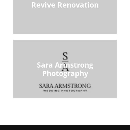
Revive Renovation
Sara Armstrong
Photography