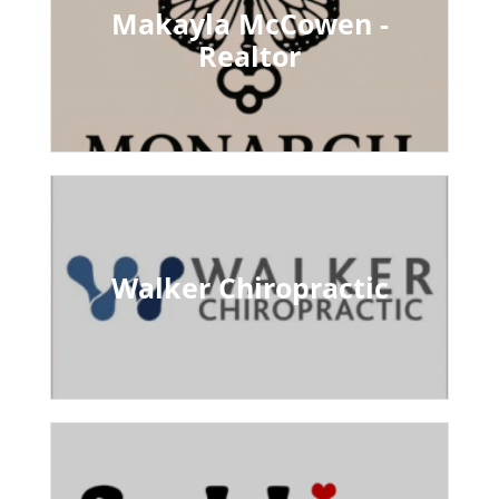
Makayla McCowen -
Realtor
Walker Chiropractic