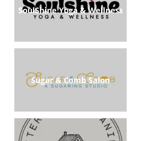
SoulShine Yoga & Wellness
Sugar & Comb Salon