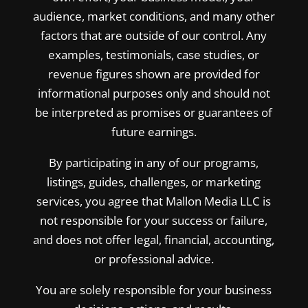
audience, market conditions, and many other
factors that are outside of our control. Any
examples, testimonials, case studies, or
revenue figures shown are provided for
informational purposes only and should not
be interpreted as promises or guarantees of
future earnings.
By participating in any of our programs,
listings, guides, challenges, or marketing
services, you agree that Mallon Media LLC is
not responsible for your success or failure,
and does not offer legal, financial, accounting,
or professional advice.
You are solely responsible for your business