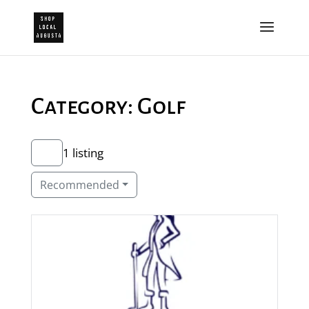
Category: Golf
1 listing
Recommended