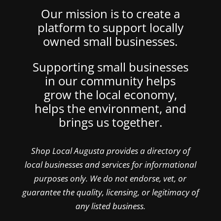
Our mission is to create a
platform to support locally
owned small businesses.
Supporting small businesses
in our community helps
grow the local economy,
helps the environment, and
brings us together.
Shop Local Augusta provides a directory of
local businesses and services for informational
purposes only. We do not endorse, vet, or
guarantee the quality, licensing, or legitimacy of
any listed business.