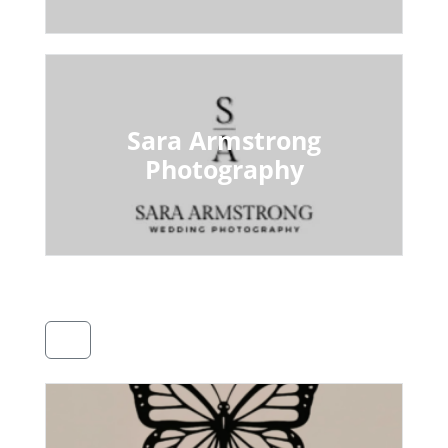
Sara Armstrong
Photography