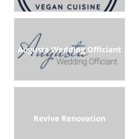
Augusta Wedding Officiant
Revive Renovation