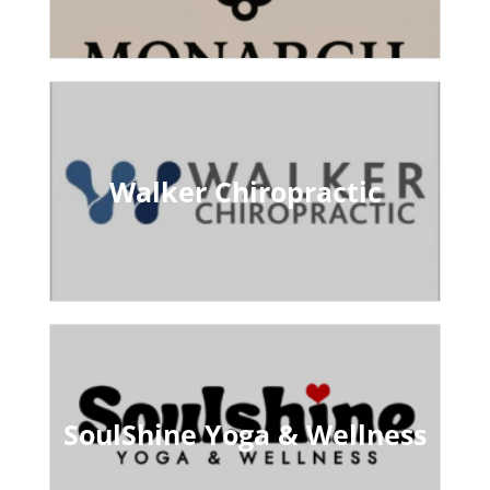
Walker Chiropractic
SoulShine Yoga & Wellness