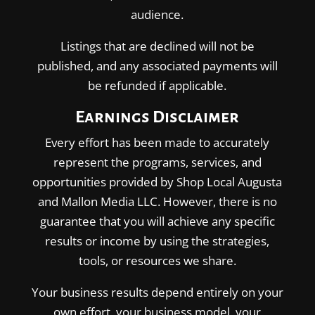
audience.
Listings that are declined will not be
published, and any associated payments will
be refunded if applicable.
Earnings Disclaimer
Every effort has been made to accurately
represent the programs, services, and
opportunities provided by Shop Local Augusta
and Mallon Media LLC. However, there is no
guarantee that you will achieve any specific
results or income by using the strategies,
tools, or resources we share.
Your business results depend entirely on your
own effort, your business model, your