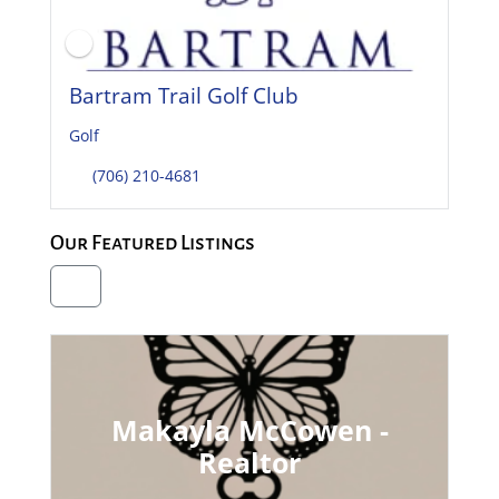
Bartram Trail Golf Club
Golf
(706) 210-4681
Our Featured Listings
Makayla McCowen -
Realtor