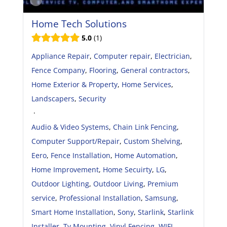
Home Tech Solutions
5.0
1
Appliance Repair
,
Computer repair
,
Electrician
,
Fence Company
,
Flooring
,
General contractors
,
Home Exterior & Property
,
Home Services
,
Landscapers
,
Security
·
Audio & Video Systems
,
Chain Link Fencing
,
Computer Support/Repair
,
Custom Shelving
,
Eero
,
Fence Installation
,
Home Automation
,
Home Improvement
,
Home Secuirty
,
LG
,
Outdoor Lighting
,
Outdoor Living
,
Premium
service
,
Professional Installation
,
Samsung
,
Smart Home Installation
,
Sony
,
Starlink
,
Starlink
Installer
,
Tv Mounting
,
Vinyl Fencing
,
WIFI
,