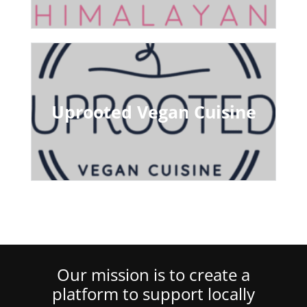
Uprooted Vegan Cuisine
Our mission is to create a
platform to support locally