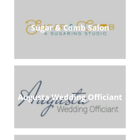
Sugar & Comb Salon
Augusta Wedding Officiant