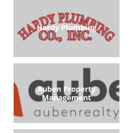
Hardy Plumbing
Auben Property
Management