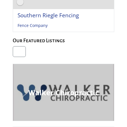
Southern Riegle Fencing
Fence Company
Our Featured Listings
Walker Chiropractic