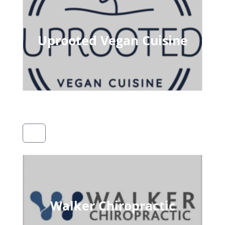
Uprooted Vegan Cuisine
Walker Chiropractic