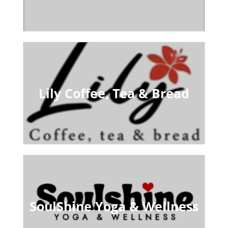
Lily Coffee, Tea & Bread
SoulShine Yoga & Wellness