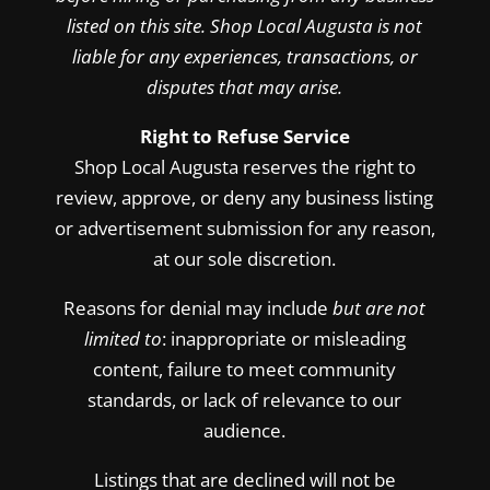
listed on this site. Shop Local Augusta is not
liable for any experiences, transactions, or
disputes that may arise.
Right to Refuse Service
Shop Local Augusta reserves the right to
review, approve, or deny any business listing
or advertisement submission for any reason,
at our sole discretion.
Reasons for denial may include
but are not
limited to
: inappropriate or misleading
content, failure to meet community
standards, or lack of relevance to our
audience.
Listings that are declined will not be