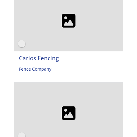
Carlos Fencing
Fence Company