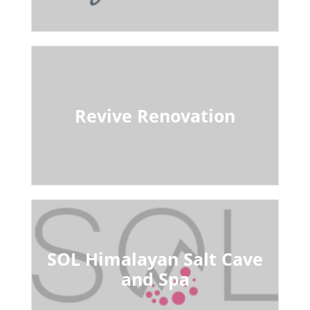
Revive Renovation
SOL Himalayan Salt Cave
and Spa