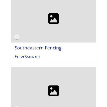
Southeastern Fencing
Fence Company