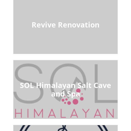
Revive Renovation
SOL Himalayan Salt Cave
and Spa