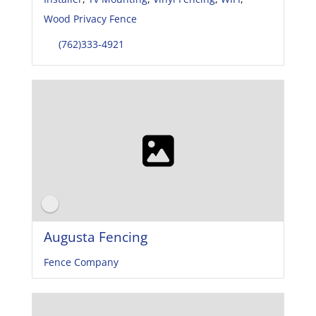
Wood Privacy Fence
(762)333-4921
Augusta Fencing
Fence Company