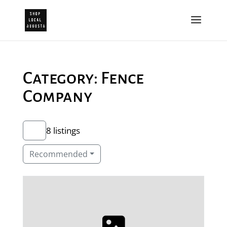
Category: Fence
Company
8 listings
Recommended