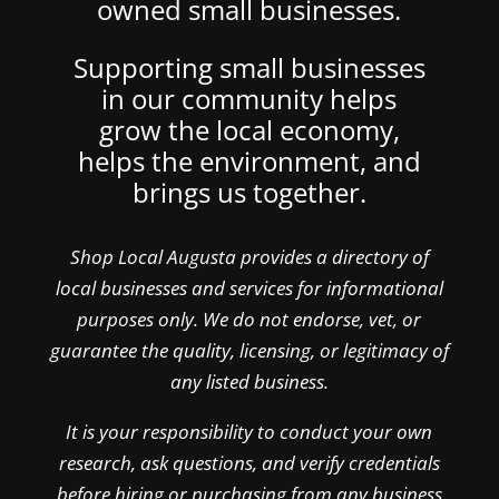
owned small businesses.
Supporting small businesses
in our community helps
grow the local economy,
helps the environment, and
brings us together.
Shop Local Augusta provides a directory of
local businesses and services for informational
purposes only. We do not endorse, vet, or
guarantee the quality, licensing, or legitimacy of
any listed business.
It is your responsibility to conduct your own
research, ask questions, and verify credentials
before hiring or purchasing from any business