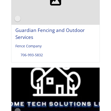
Guardian Fencing and Outdoor
Services
Fence Company
706-993-5832