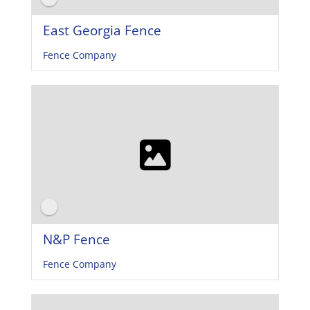
East Georgia Fence
Fence Company
N&P Fence
Fence Company