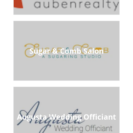
Sugar & Comb Salon
Augusta Wedding Officiant