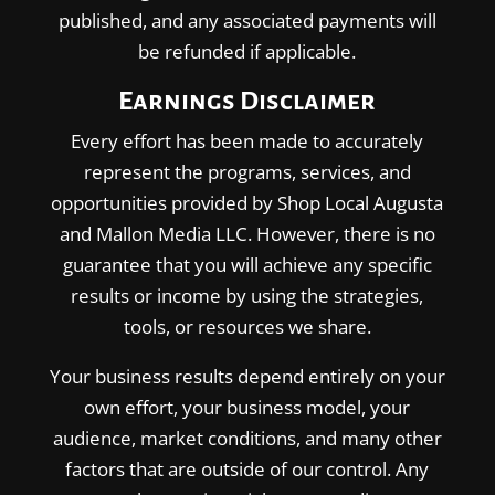
published, and any associated payments will
be refunded if applicable.
Earnings Disclaimer
Every effort has been made to accurately
represent the programs, services, and
opportunities provided by Shop Local Augusta
and Mallon Media LLC. However, there is no
guarantee that you will achieve any specific
results or income by using the strategies,
tools, or resources we share.
Your business results depend entirely on your
own effort, your business model, your
audience, market conditions, and many other
factors that are outside of our control. Any