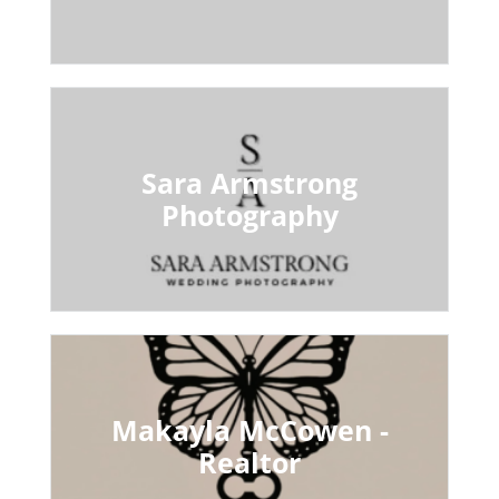
Sara Armstrong
Photography
Makayla McCowen -
Realtor