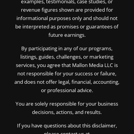
examples, testimonials, case studies, or
revenue figures shown are provided for
informational purposes only and should not
be interpreted as promises or guarantees of
future earnings.
By participating in any of our programs,
listings, guides, challenges, or marketing
services, you agree that Mallon Media LLC is
not responsible for your success or failure,
and does not offer legal, financial, accounting,
or professional advice.
You are solely responsible for your business
decisions, actions, and results.
If you have questions about this disclaimer,
please contact us at