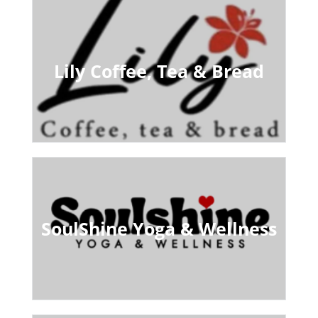
Lily Coffee, Tea & Bread
SoulShine Yoga & Wellness