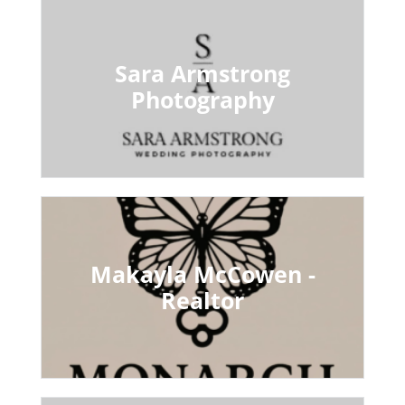
Sara Armstrong
Photography
Makayla McCowen -
Realtor