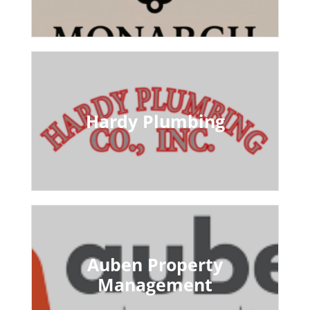
Hardy Plumbing
Auben Property
Management