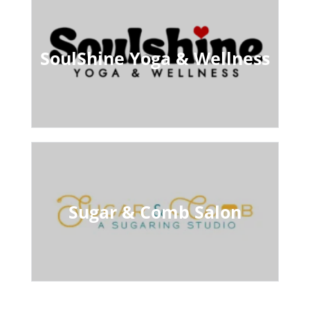
SoulShine Yoga & Wellness
Sugar & Comb Salon