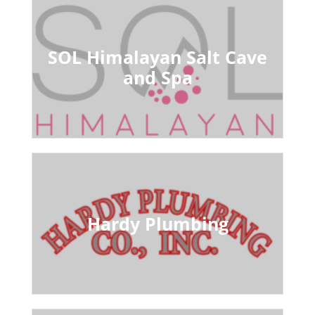
SOL Himalayan Salt Cave
and Spa
Hardy Plumbing