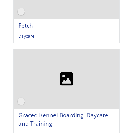
Fetch
Daycare
Graced Kennel Boarding, Daycare
and Training