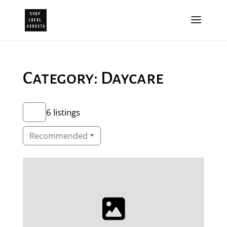
Category: Daycare
6 listings
Recommended