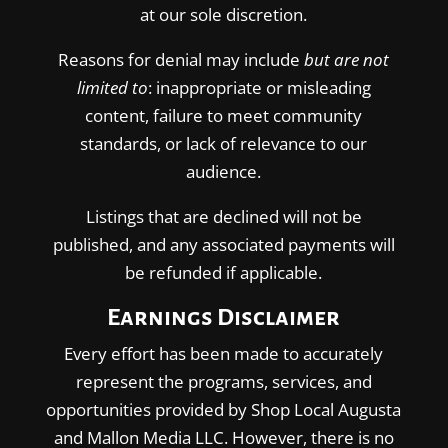
at our sole discretion.
Reasons for denial may include
but are not
limited to
: inappropriate or misleading
content, failure to meet community
standards, or lack of relevance to our
audience.
Listings that are declined will not be
published, and any associated payments will
be refunded if applicable.
Earnings Disclaimer
Every effort has been made to accurately
represent the programs, services, and
opportunities provided by Shop Local Augusta
and Mallon Media LLC. However, there is no