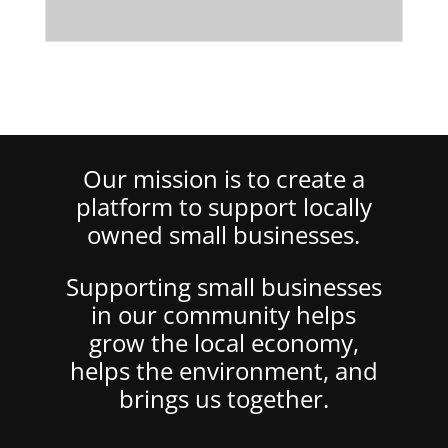
Our mission is to create a
platform to support locally
owned small businesses.
Supporting small businesses
in our community helps
grow the local economy,
helps the environment, and
brings us together.