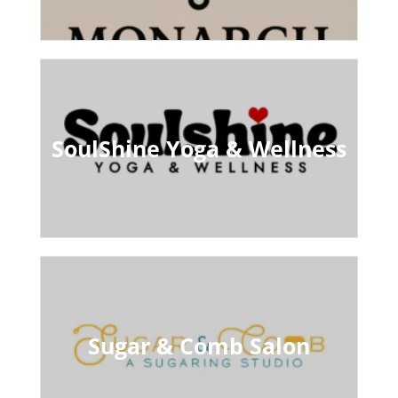
SoulShine Yoga & Wellness
Sugar & Comb Salon