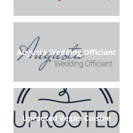
Augusta Wedding Officiant
Uprooted Vegan Cuisine