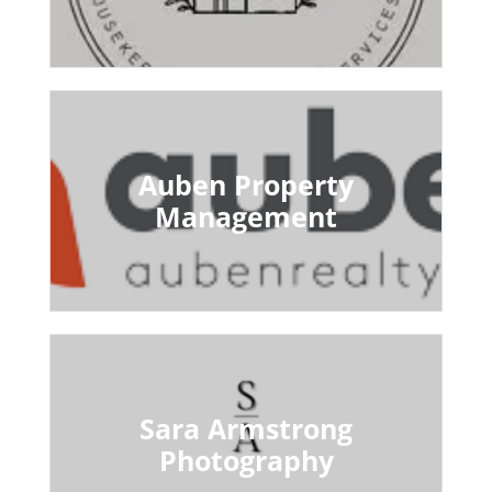
Auben Property
Management
Sara Armstrong
Photography