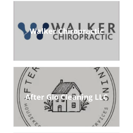
Walker Chiropractic
After Glo Cleaning LLC