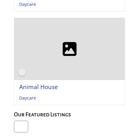
Daycare
Animal House
Daycare
Our Featured Listings