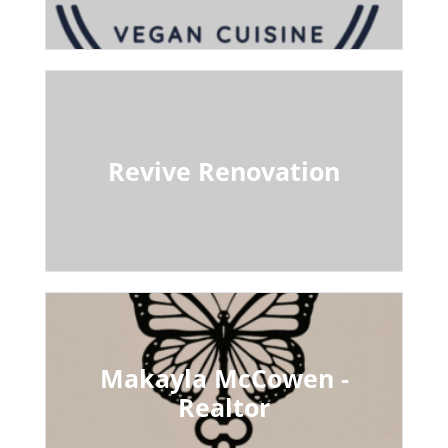
Revive Renovation
Makayla McCowen -
Realtor