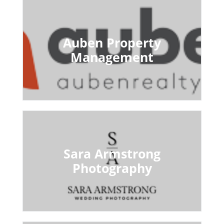
Auben Property
Management
Sara Armstrong
Photography