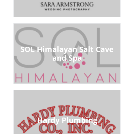
SOL Himalayan Salt Cave
and Spa
Hardy Plumbing