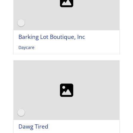
Barking Lot Boutique, Inc
Daycare
Dawg Tired