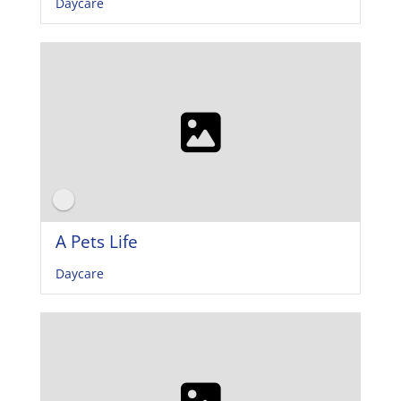
Daycare
A Pets Life
Daycare