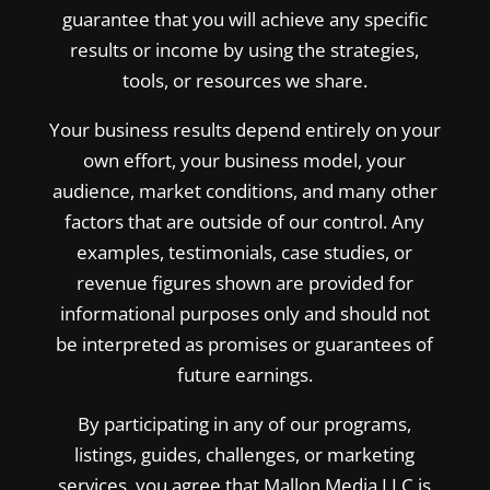
guarantee that you will achieve any specific
results or income by using the strategies,
tools, or resources we share.
Your business results depend entirely on your
own effort, your business model, your
audience, market conditions, and many other
factors that are outside of our control. Any
examples, testimonials, case studies, or
revenue figures shown are provided for
informational purposes only and should not
be interpreted as promises or guarantees of
future earnings.
By participating in any of our programs,
listings, guides, challenges, or marketing
services, you agree that Mallon Media LLC is