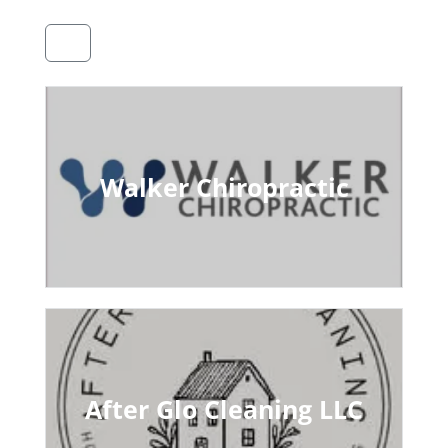
Walker Chiropractic
After Glo Cleaning LLC