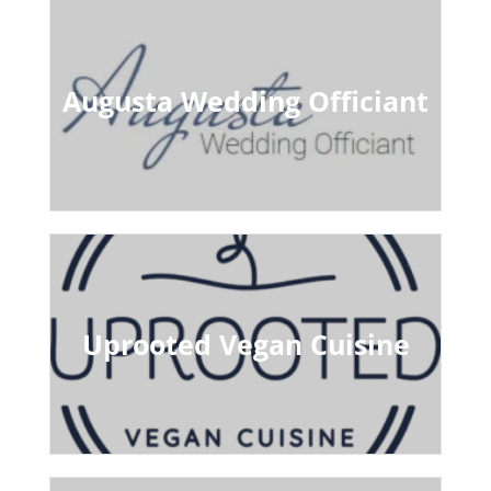
Augusta Wedding Officiant
Uprooted Vegan Cuisine