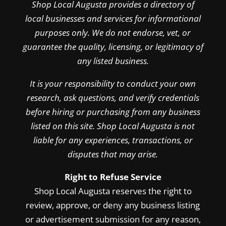
Shop Local Augusta provides a directory of
local businesses and services for informational
purposes only. We do not endorse, vet, or
guarantee the quality, licensing, or legitimacy of
any listed business.
It is your responsibility to conduct your own
research, ask questions, and verify credentials
before hiring or purchasing from any business
listed on this site. Shop Local Augusta is not
liable for any experiences, transactions, or
disputes that may arise.
Right to Refuse Service
Shop Local Augusta reserves the right to
review, approve, or deny any business listing
or advertisement submission for any reason,