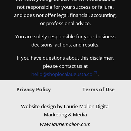
not responsible for your success or failure,
and does not offer legal, financial, accounting,
or professional advice.
You are solely responsible for your business
decisions, actions, and results.
If you have questions about this disclaimer,
please contact us at
hello@shoplocalaugusta.co
.
Privacy Policy
Terms of Use
Website design by Laurie Mallon Digital
Marketing & Media
www.lauriemallon.com