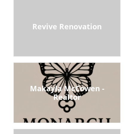
Revive Renovation
Makayla McCowen -
Realtor