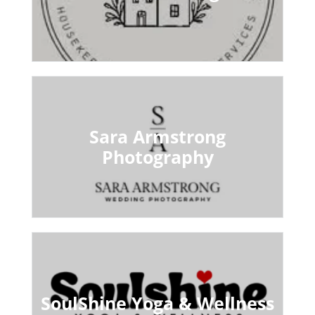
Sara Armstrong
Photography
SoulShine Yoga & Wellness