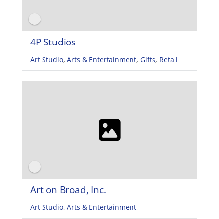
4P Studios
Art Studio
,
Arts & Entertainment
,
Gifts
,
Retail
Art on Broad, Inc.
Art Studio
,
Arts & Entertainment