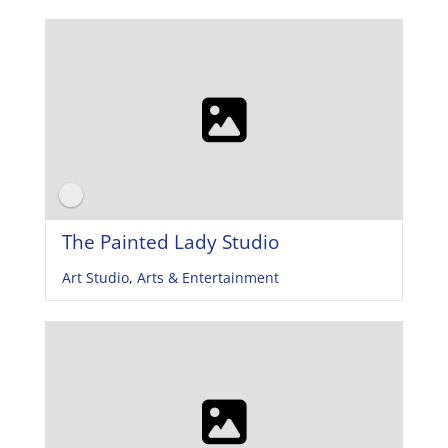
The Painted Lady Studio
Art Studio
,
Arts & Entertainment