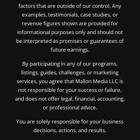
factors that are outside of our control. Any
examples, testimonials, case studies, or
revenue figures shown are provided for
informational purposes only and should not
be interpreted as promises or guarantees of
future earnings.
By participating in any of our programs,
listings, guides, challenges, or marketing
services, you agree that Mallon Media LLC is
not responsible for your success or failure,
and does not offer legal, financial, accounting,
or professional advice.
You are solely responsible for your business
decisions, actions, and results.