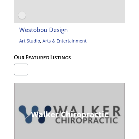
Westobou Design
Art Studio
,
Arts & Entertainment
Our Featured Listings
Walker Chiropractic