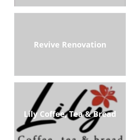
Revive Renovation
Lily Coffee, Tea & Bread