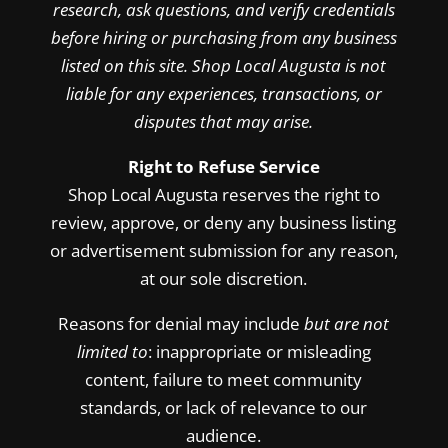
research, ask questions, and verify credentials
before hiring or purchasing from any business
listed on this site. Shop Local Augusta is not
liable for any experiences, transactions, or
disputes that may arise.
Right to Refuse Service
Shop Local Augusta reserves the right to
review, approve, or deny any business listing
or advertisement submission for any reason,
at our sole discretion.
Reasons for denial may include
but are not
limited to
: inappropriate or misleading
content, failure to meet community
standards, or lack of relevance to our
audience.