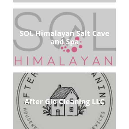
SOL Himalayan Salt Cave
and Spa
After Glo Cleaning LLC