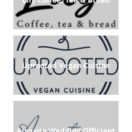
Uprooted Vegan Cuisine
Augusta Wedding Officiant