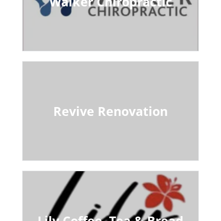
Walker Chiropractic
Revive Renovation
Lily Coffee, Tea & Bread