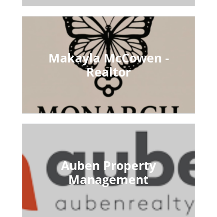
Makayla McCowen -
Realtor
Auben Property
Management