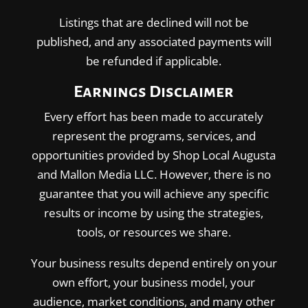
Listings that are declined will not be
published, and any associated payments will
be refunded if applicable.
Earnings Disclaimer
Every effort has been made to accurately
represent the programs, services, and
opportunities provided by Shop Local Augusta
and Mallon Media LLC. However, there is no
guarantee that you will achieve any specific
results or income by using the strategies,
tools, or resources we share.
Your business results depend entirely on your
own effort, your business model, your
audience, market conditions, and many other