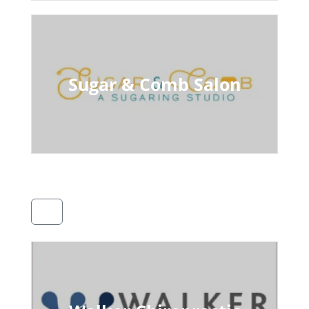
Sugar & Comb Salon