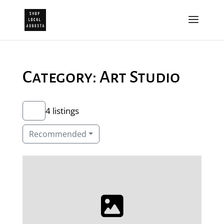
Category: Art Studio
4 listings
Recommended