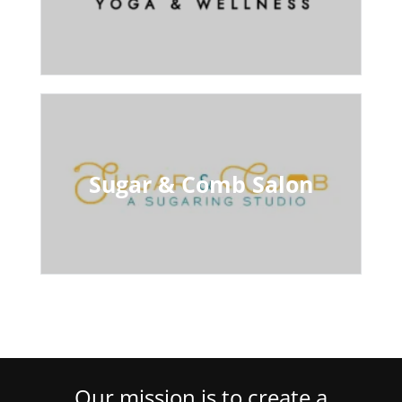
Sugar & Comb Salon
Our mission is to create a