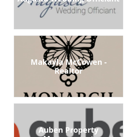
Makayla McCowen -
Realtor
Auben Property