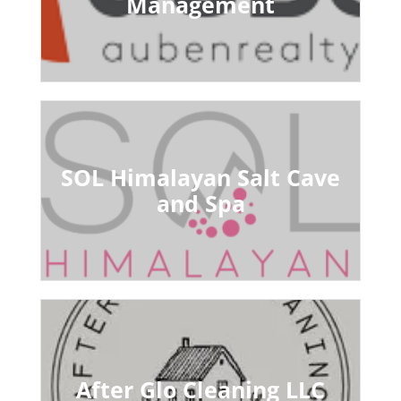
Management
SOL Himalayan Salt Cave
and Spa
After Glo Cleaning LLC