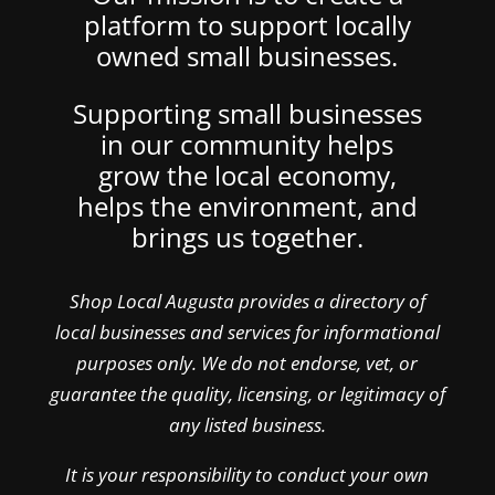
platform to support locally
owned small businesses.
Supporting small businesses
in our community helps
grow the local economy,
helps the environment, and
brings us together.
Shop Local Augusta provides a directory of
local businesses and services for informational
purposes only. We do not endorse, vet, or
guarantee the quality, licensing, or legitimacy of
any listed business.
It is your responsibility to conduct your own