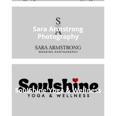
Sara Armstrong
Photography
SoulShine Yoga & Wellness