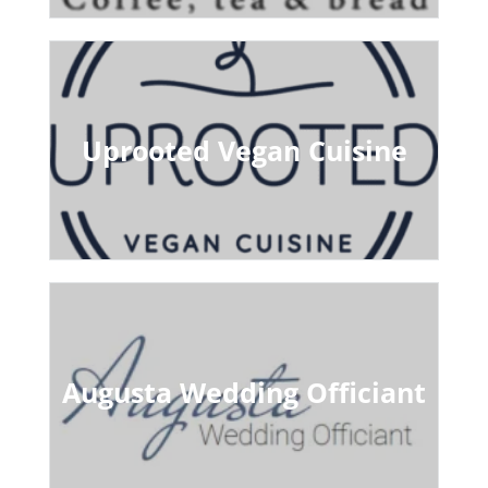
Uprooted Vegan Cuisine
Augusta Wedding Officiant