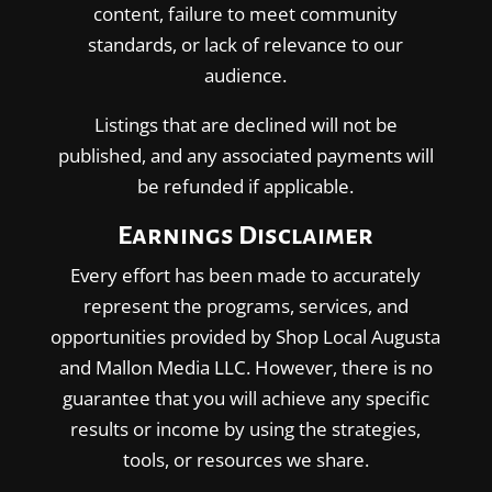
content, failure to meet community
standards, or lack of relevance to our
audience.
Listings that are declined will not be
published, and any associated payments will
be refunded if applicable.
Earnings Disclaimer
Every effort has been made to accurately
represent the programs, services, and
opportunities provided by Shop Local Augusta
and Mallon Media LLC. However, there is no
guarantee that you will achieve any specific
results or income by using the strategies,
tools, or resources we share.