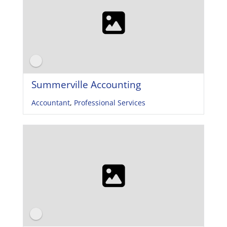
Summerville Accounting
Accountant
,
Professional Services