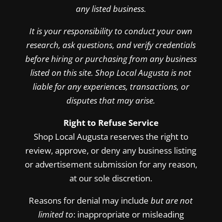
any listed business.
It is your responsibility to conduct your own
research, ask questions, and verify credentials
before hiring or purchasing from any business
listed on this site. Shop Local Augusta is not
liable for any experiences, transactions, or
disputes that may arise.
Right to Refuse Service
Shop Local Augusta reserves the right to
review, approve, or deny any business listing
or advertisement submission for any reason,
at our sole discretion.
Reasons for denial may include
but are not
limited to
: inappropriate or misleading