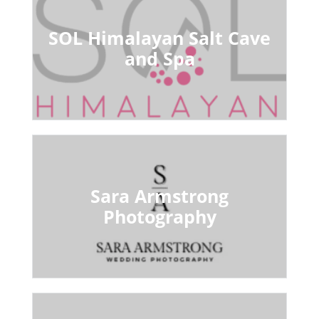
SOL Himalayan Salt Cave
and Spa
Sara Armstrong
Photography