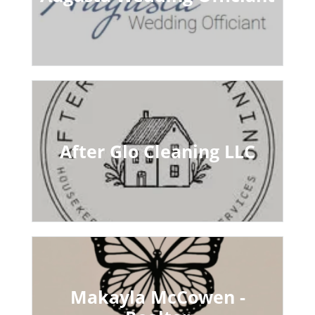
After Glo Cleaning LLC
Makayla McCowen -