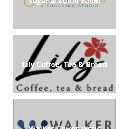
Sugar & Comb Salon
Lily Coffee, Tea & Bread
Walker Chiropractic