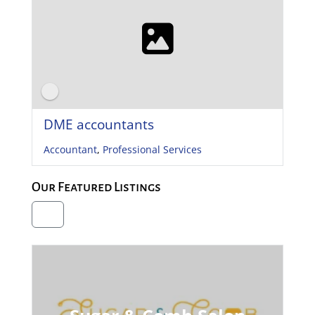
DME accountants
Accountant
,
Professional Services
Our Featured Listings