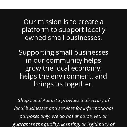
Our mission is to create a
platform to support locally
owned small businesses.
Supporting small businesses
in our community helps
grow the local economy,
helps the environment, and
brings us together.
Shop Local Augusta provides a directory of
local businesses and services for informational
purposes only. We do not endorse, vet, or
guarantee the quality, licensing, or legitimacy of