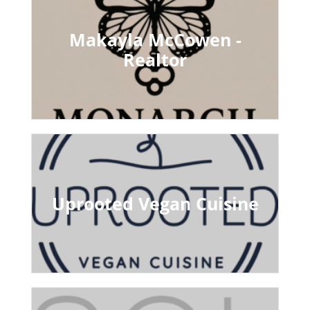
Makayla McCowen -
Realtor
Uprooted Vegan Cuisine