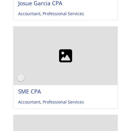
Josue Garcia CPA
Accountant
,
Professional Services
SME CPA
Accountant
,
Professional Services