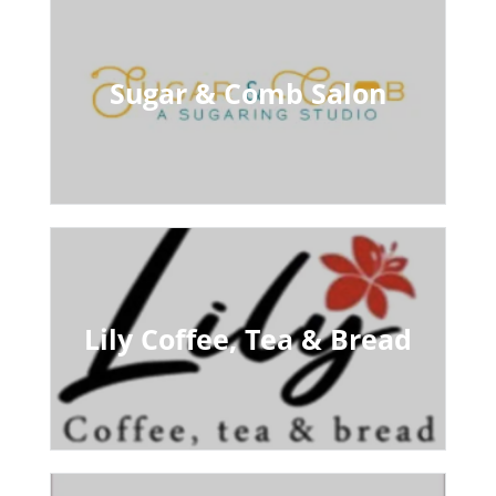
Sugar & Comb Salon
Lily Coffee, Tea & Bread