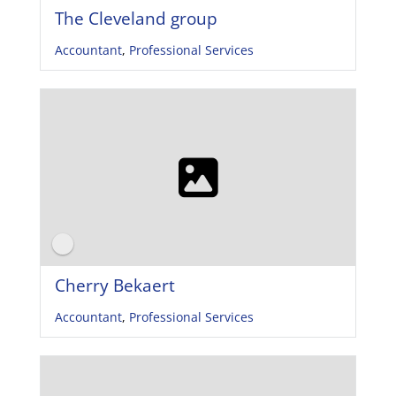
The Cleveland group
Accountant
,
Professional Services
Cherry Bekaert
Accountant
,
Professional Services