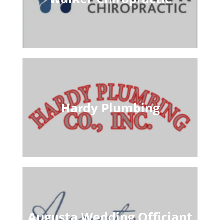
Hardy Plumbing
Augusta Wedding Officiant