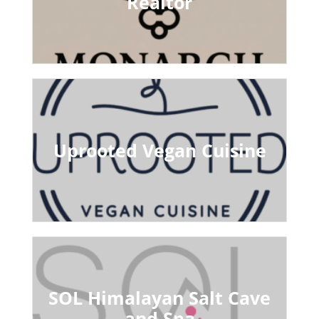
Realtor
Uprooted Vegan Cuisine
SOL Himalayan Salt Cave
and Spa