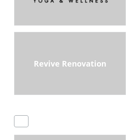
Revive Renovation