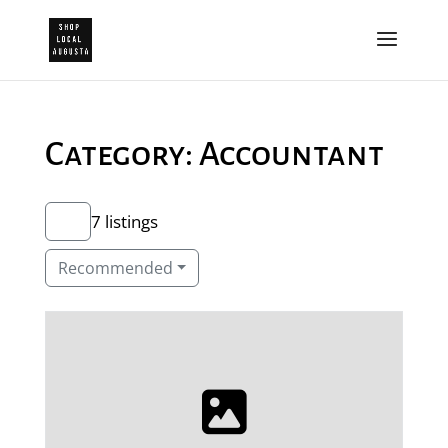
Category: Accountant
7 listings
Recommended