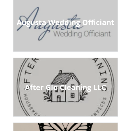
Augusta Wedding Officiant
After Glo Cleaning LLC