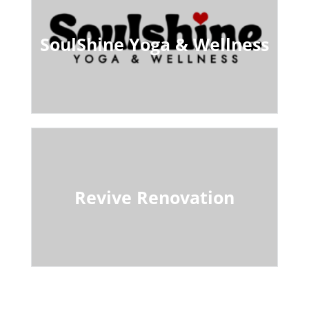
SoulShine Yoga & Wellness
Revive Renovation