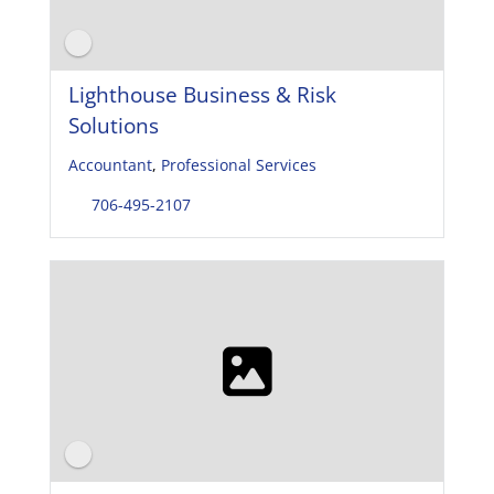
Lighthouse Business & Risk
Solutions
Accountant
,
Professional Services
706-495-2107