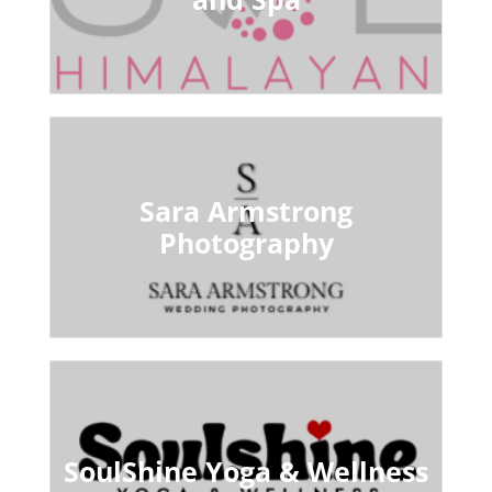
Sara Armstrong
Photography
SoulShine Yoga & Wellness