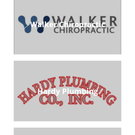
Walker Chiropractic
Hardy Plumbing