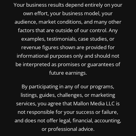
Your business results depend entirely on your
own effort, your business model, your
audience, market conditions, and many other
factors that are outside of our control. Any
examples, testimonials, case studies, or
revenue figures shown are provided for
informational purposes only and should not
be interpreted as promises or guarantees of
future earnings.
By participating in any of our programs,
listings, guides, challenges, or marketing
services, you agree that Mallon Media LLC is
not responsible for your success or failure,
and does not offer legal, financial, accounting,
or professional advice.