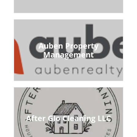
Auben Property
Management
After Glo Cleaning LLC