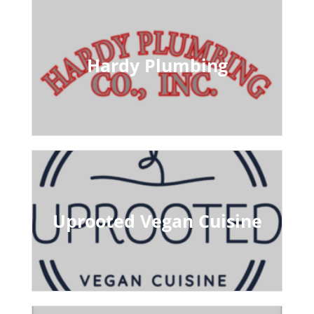
Hardy Plumbing
Uprooted Vegan Cuisine