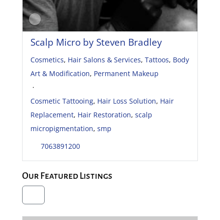
Scalp Micro by Steven Bradley
Cosmetics
,
Hair Salons & Services
,
Tattoos
,
Body
Art & Modification
,
Permanent Makeup
·
Cosmetic Tattooing
,
Hair Loss Solution
,
Hair
Replacement
,
Hair Restoration
,
scalp
micropigmentation
,
smp
7063891200
Our Featured Listings