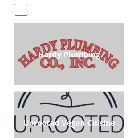
Hardy Plumbing
Uprooted Vegan Cuisine