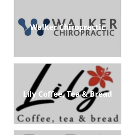
Walker Chiropractic
Lily Coffee, Tea & Bread