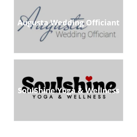
Augusta Wedding Officiant
SoulShine Yoga & Wellness