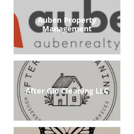
Auben Property
Management
After Glo Cleaning LLC