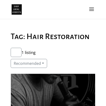
Tag: Hair Restoration
1 listing
Recommended