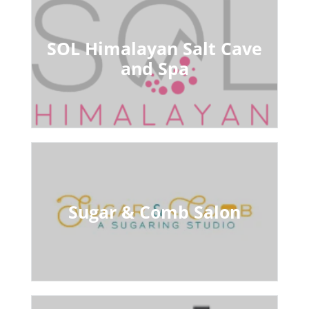
SOL Himalayan Salt Cave
and Spa
Sugar & Comb Salon