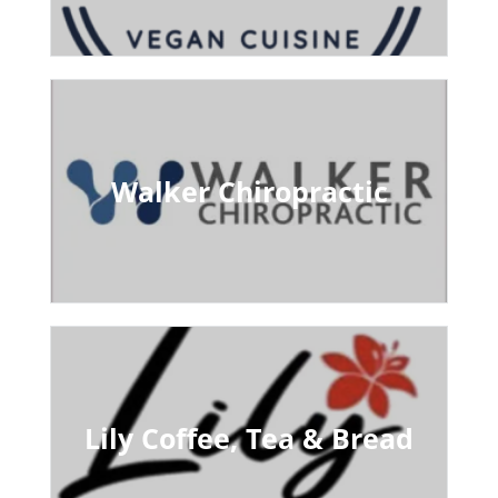
Walker Chiropractic
Lily Coffee, Tea & Bread