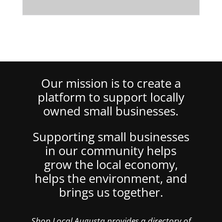
Our mission is to create a
platform to support locally
owned small businesses.
Supporting small businesses
in our community helps
grow the local economy,
helps the environment, and
brings us together.
Shop Local Augusta provides a directory of