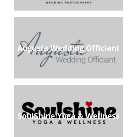
Augusta Wedding Officiant
SoulShine Yoga & Wellness