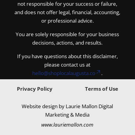
not responsible for your success or failure,
and does not offer legal, financial, accounting,
or professional advice.
You are solely responsible for your business
decisions, actions, and results.
If you have questions about this disclaimer,
please contact us at
hello@shoplocalaugusta.co
.
Privacy Policy
Terms of Use
Website design by Laurie Mallon Digital
Marketing & Media
www.lauriemallon.com