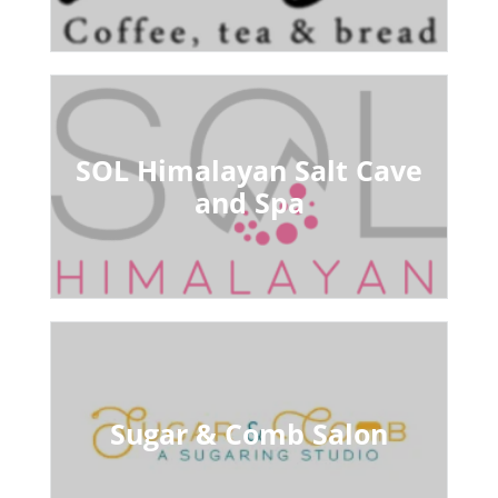
SOL Himalayan Salt Cave
and Spa
Sugar & Comb Salon