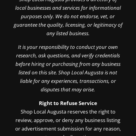
local businesses and services for informational
purposes only. We do not endorse, vet, or
guarantee the quality, licensing, or legitimacy of
any listed business.
It is your responsibility to conduct your own
research, ask questions, and verify credentials
before hiring or purchasing from any business
listed on this site. Shop Local Augusta is not
liable for any experiences, transactions, or
disputes that may arise.
Right to Refuse Service
Shop Local Augusta reserves the right to
review, approve, or deny any business listing
or advertisement submission for any reason,