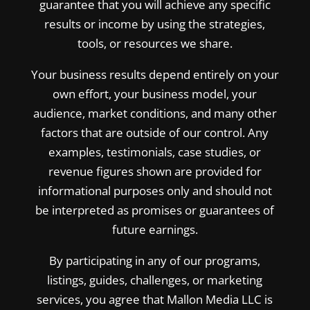
guarantee that you will achieve any specific
results or income by using the strategies,
tools, or resources we share.
Your business results depend entirely on your
own effort, your business model, your
audience, market conditions, and many other
factors that are outside of our control. Any
examples, testimonials, case studies, or
revenue figures shown are provided for
informational purposes only and should not
be interpreted as promises or guarantees of
future earnings.
By participating in any of our programs,
listings, guides, challenges, or marketing
services, you agree that Mallon Media LLC is