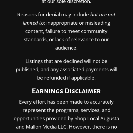
at our sole discretion.
Reasons for denial may include
but are not
limited to
: inappropriate or misleading
content, failure to meet community
standards, or lack of relevance to our
audience.
Listings that are declined will not be
published, and any associated payments will
be refunded if applicable.
Earnings Disclaimer
Every effort has been made to accurately
represent the programs, services, and
opportunities provided by Shop Local Augusta
and Mallon Media LLC. However, there is no