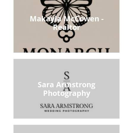
Makayla McCowen -
Realtor
Sara Armstrong
Photography