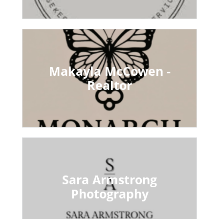
Makayla McCowen -
Realtor
Sara Armstrong
Photography