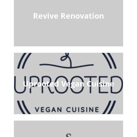
Revive Renovation
Uprooted Vegan Cuisine