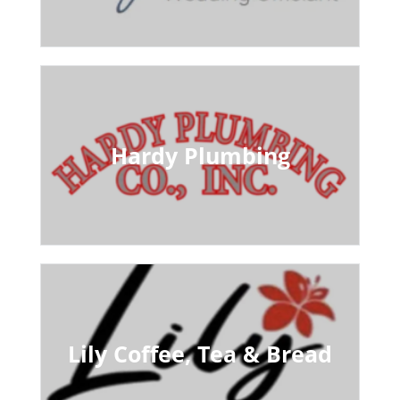
Hardy Plumbing
Lily Coffee, Tea & Bread