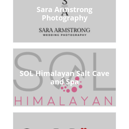
Sara Armstrong
Photography
SOL Himalayan Salt Cave
and Spa