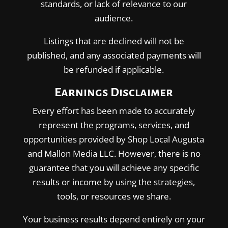
standards, or lack of relevance to our
audience.
Listings that are declined will not be
published, and any associated payments will
be refunded if applicable.
Earnings Disclaimer
Every effort has been made to accurately
represent the programs, services, and
opportunities provided by Shop Local Augusta
and Mallon Media LLC. However, there is no
guarantee that you will achieve any specific
results or income by using the strategies,
tools, or resources we share.
Your business results depend entirely on your