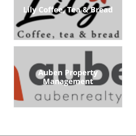
Lily Coffee, Tea & Bread
Auben Property
Management