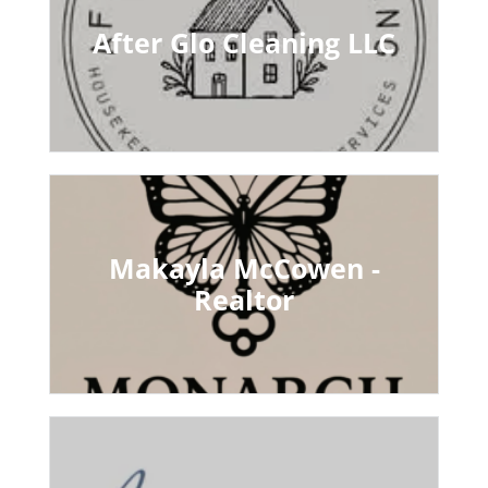
After Glo Cleaning LLC
Makayla McCowen -
Realtor