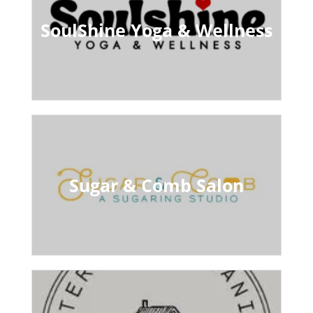
SoulShine Yoga & Wellness
Sugar & Comb Salon