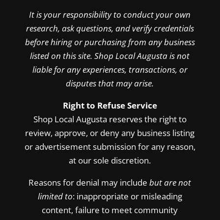
It is your responsibility to conduct your own
research, ask questions, and verify credentials
before hiring or purchasing from any business
listed on this site. Shop Local Augusta is not
liable for any experiences, transactions, or
disputes that may arise.
Right to Refuse Service
Shop Local Augusta reserves the right to
review, approve, or deny any business listing
or advertisement submission for any reason,
at our sole discretion.
Reasons for denial may include
but are not
limited to
: inappropriate or misleading
content, failure to meet community