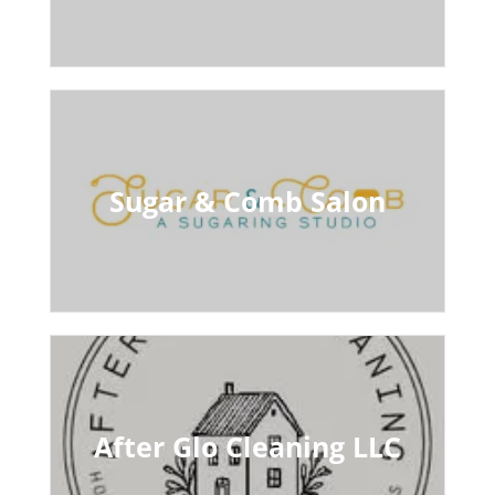
Sugar & Comb Salon
After Glo Cleaning LLC