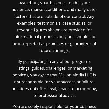
own effort, your business model, your
audience, market conditions, and many other
factors that are outside of our control. Any
examples, testimonials, case studies, or
revenue figures shown are provided for
informational purposes only and should not
be interpreted as promises or guarantees of
future earnings.
By participating in any of our programs,
listings, guides, challenges, or marketing
services, you agree that Mallon Media LLC is
not responsible for your success or failure,
and does not offer legal, financial, accounting,
or professional advice.
You are solely responsible for your business