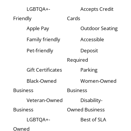
LGBTQA+-
Accepts Credit
Friendly
Cards
Apple Pay
Outdoor Seating
Family friendly
Accessible
Pet-friendly
Deposit
Required
Gift Certificates
Parking
Black-Owned
Women-Owned
Business
Business
Veteran-Owned
Disability-
Business
Owned Business
LGBTQA+-
Best of SLA
Owned