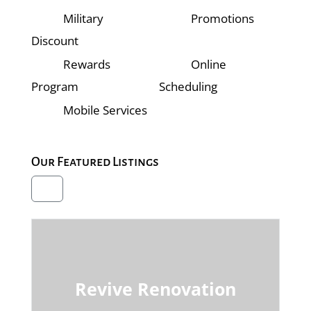
Military
Promotions
Discount
Rewards
Online
Program
Scheduling
Mobile Services
Our Featured Listings
Revive Renovation