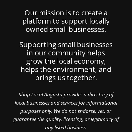
Our mission is to create a
platform to support locally
owned small businesses.
Supporting small businesses
in our community helps
grow the local economy,
helps the environment, and
brings us together.
Shop Local Augusta provides a directory of
local businesses and services for informational
purposes only. We do not endorse, vet, or
guarantee the quality, licensing, or legitimacy of
any listed business.