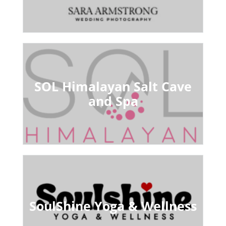
SOL Himalayan Salt Cave
and Spa
SoulShine Yoga & Wellness