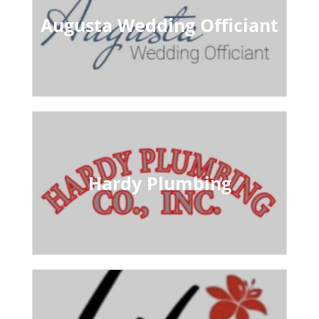
Augusta Wedding Officiant
Hardy Plumbing