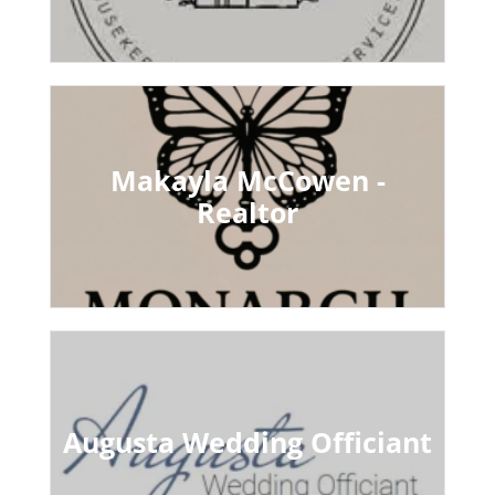
Makayla McCowen -
Realtor
Augusta Wedding Officiant