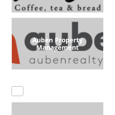
Auben Property
Management