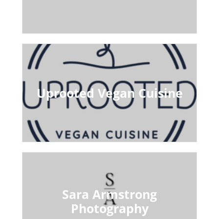
Uprooted Vegan Cuisine
Sara Armstrong
Photography