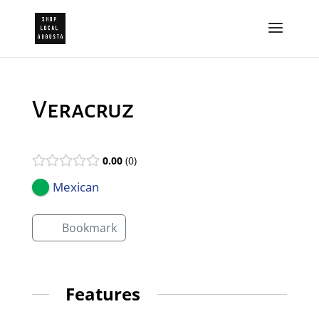
Veracruz
0.00
0
Mexican
Bookmark
Features