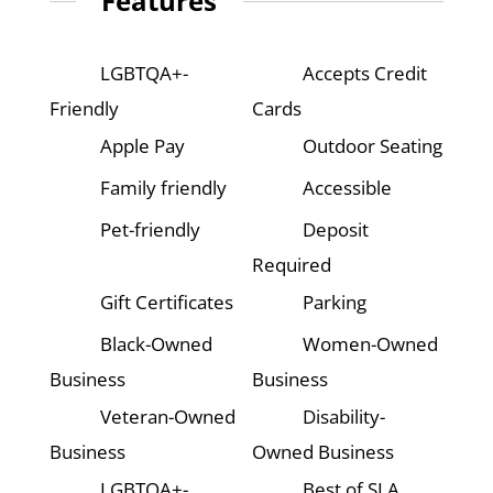
Features
LGBTQA+-
Accepts Credit
Friendly
Cards
Apple Pay
Outdoor Seating
Family friendly
Accessible
Pet-friendly
Deposit
Required
Gift Certificates
Parking
Black-Owned
Women-Owned
Business
Business
Veteran-Owned
Disability-
Business
Owned Business
LGBTQA+-
Best of SLA