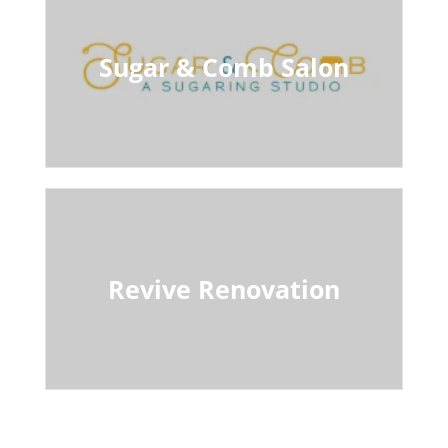
Sugar & Comb Salon
Revive Renovation