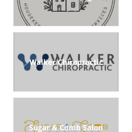
Walker Chiropractic
Sugar & Comb Salon