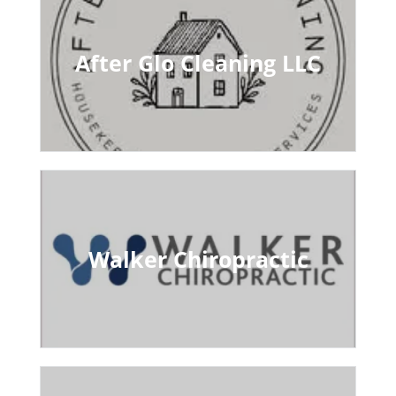
After Glo Cleaning LLC
Walker Chiropractic