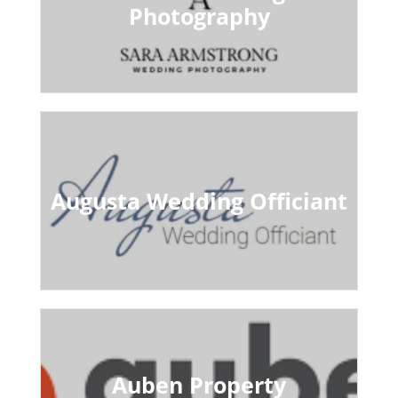
Photography
Augusta Wedding Officiant
Auben Property