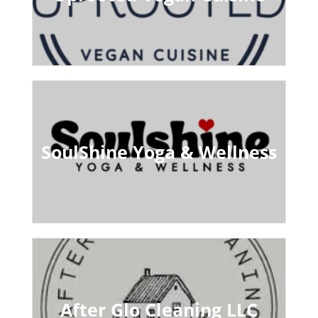
SoulShine Yoga & Wellness
After Glo Cleaning LLC