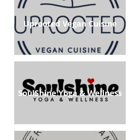
Uprooted Vegan Cuisine
SoulShine Yoga & Wellness