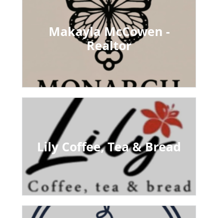
Makayla McCowen -
Realtor
Lily Coffee, Tea & Bread