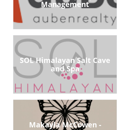
Management
SOL Himalayan Salt Cave
and Spa
Makayla McCowen -