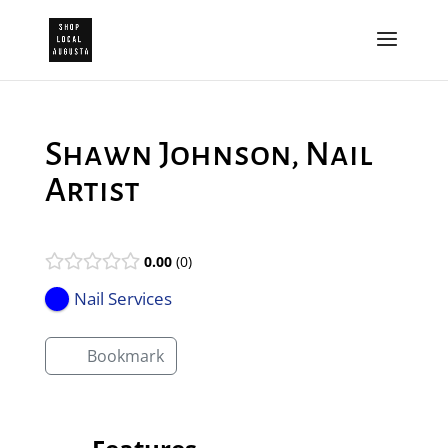
Shawn Johnson, Nail
Artist
0.00
0
Nail Services
Bookmark