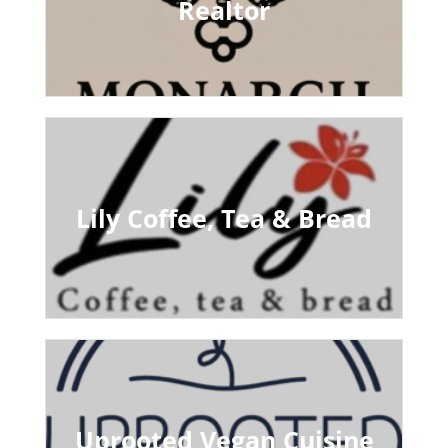
Realtor
Lily Coffee, Tea & Bread
Uprooted Vegan Cuisine