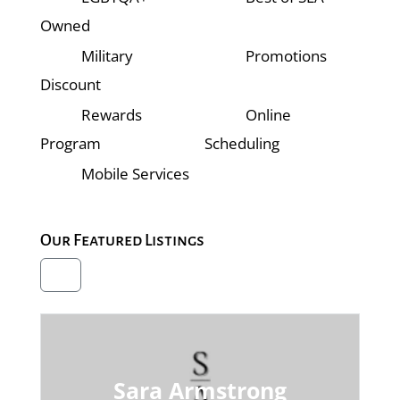
Owned
Military
Promotions
Discount
Rewards
Online
Program
Scheduling
Mobile Services
Our Featured Listings
Sara Armstrong