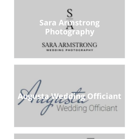
Sara Armstrong
Photography
Augusta Wedding Officiant