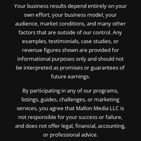
Your business results depend entirely on your
own effort, your business model, your
audience, market conditions, and many other
factors that are outside of our control. Any
examples, testimonials, case studies, or
revenue figures shown are provided for
informational purposes only and should not
be interpreted as promises or guarantees of
future earnings.
By participating in any of our programs,
listings, guides, challenges, or marketing
services, you agree that Mallon Media LLC is
not responsible for your success or failure,
and does not offer legal, financial, accounting,
or professional advice.