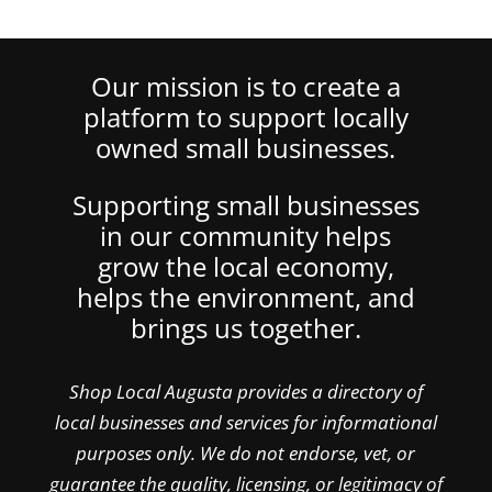
Our mission is to create a
platform to support locally
owned small businesses.
Supporting small businesses
in our community helps
grow the local economy,
helps the environment, and
brings us together.
Shop Local Augusta provides a directory of
local businesses and services for informational
purposes only. We do not endorse, vet, or
guarantee the quality, licensing, or legitimacy of