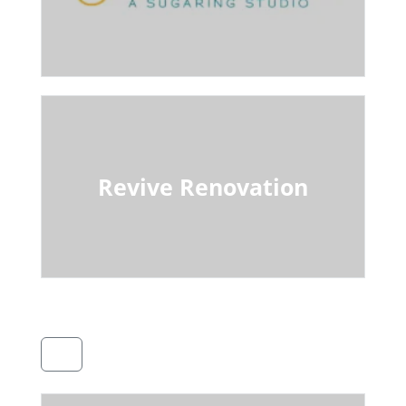
Revive Renovation