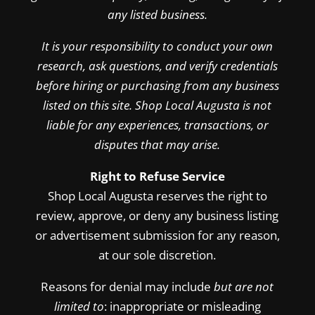
any listed business.
It is your responsibility to conduct your own
research, ask questions, and verify credentials
before hiring or purchasing from any business
listed on this site. Shop Local Augusta is not
liable for any experiences, transactions, or
disputes that may arise.
Right to Refuse Service
Shop Local Augusta reserves the right to
review, approve, or deny any business listing
or advertisement submission for any reason,
at our sole discretion.
Reasons for denial may include
but are not
limited to
: inappropriate or misleading