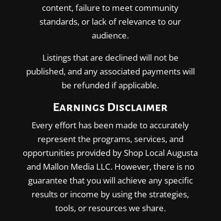
content, failure to meet community
standards, or lack of relevance to our
audience.
Listings that are declined will not be
published, and any associated payments will
be refunded if applicable.
Earnings Disclaimer
Every effort has been made to accurately
represent the programs, services, and
opportunities provided by Shop Local Augusta
and Mallon Media LLC. However, there is no
guarantee that you will achieve any specific
results or income by using the strategies,
tools, or resources we share.