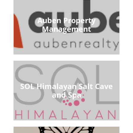
Auben Property
Management
SOL Himalayan Salt Cave
and Spa