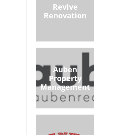
Revive
Renovation
Auben
Property
Management