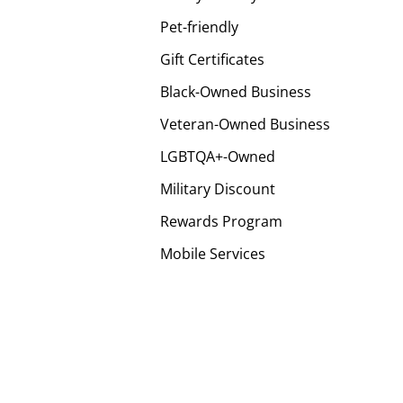
Pet-friendly
Gift Certificates
Black-Owned Business
Veteran-Owned Business
LGBTQA+-Owned
Military Discount
Rewards Program
Mobile Services