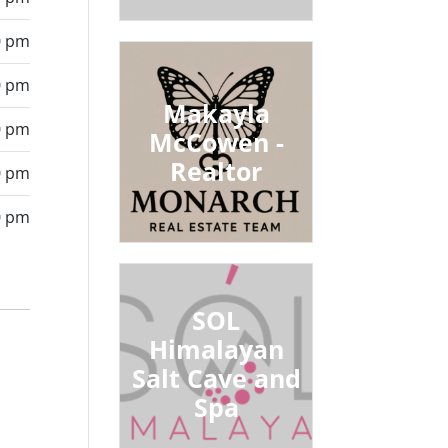
0 pm
0 pm
Makayla
0 pm
McCowen -
Realtor
0 pm
0 pm
SOL
Himalayan
Salt Cave and
Spa