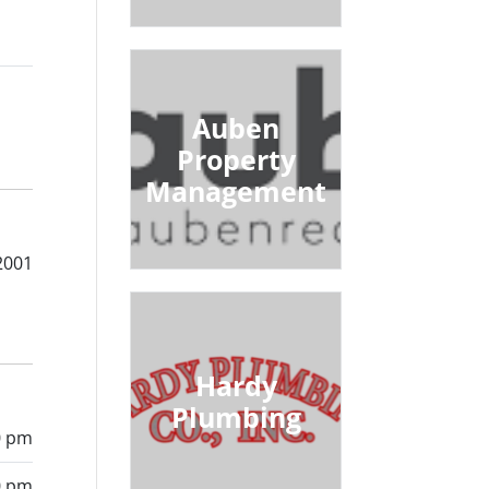
Auben
Property
Management
2001
Hardy
Plumbing
0 pm
0 pm