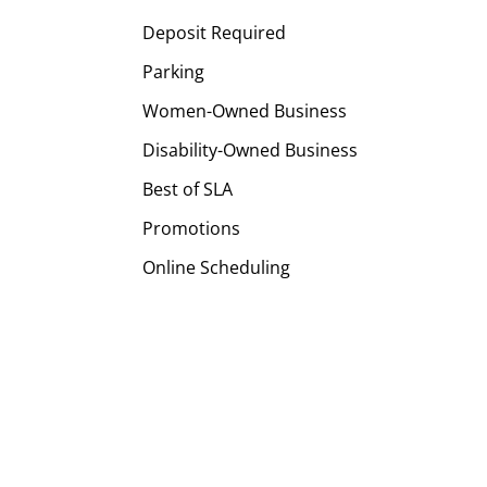
Deposit Required
Parking
Women-Owned Business
Disability-Owned Business
Best of SLA
Promotions
Online Scheduling