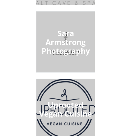
Sara
Armstrong
Photography
Uprooted
Vegan Cuisine