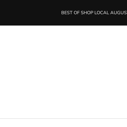
BEST OF SHOP LOCAL AUGU