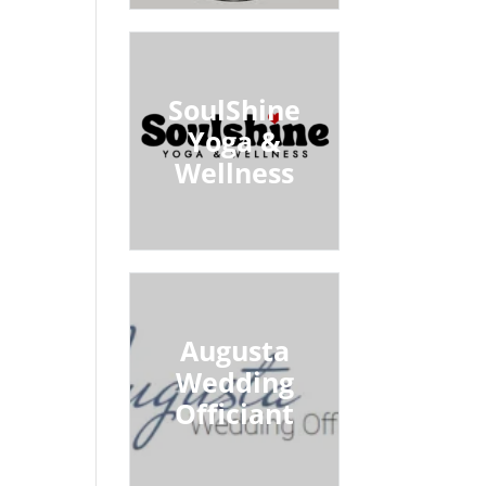
SoulShine
Yoga &
Wellness
Augusta
Wedding
Officiant