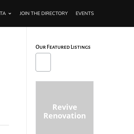
STA
JOIN THE DIRECTORY
EVENTS
Our Featured Listings
Revive
Renovation