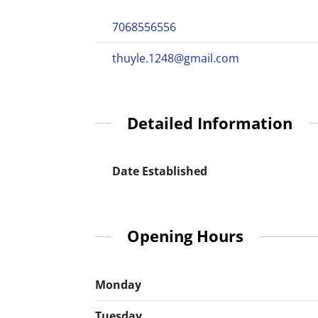
7068556556
thuyle.1248@gmail.com
Detailed Information
Date Established
Opening Hours
Monday
Tuesday