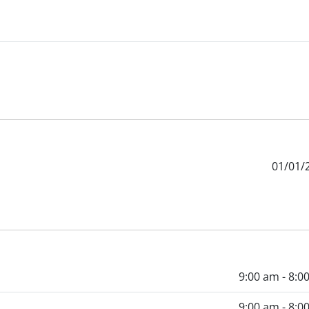
01/01/
9:00 am - 8:0
9:00 am - 8:0