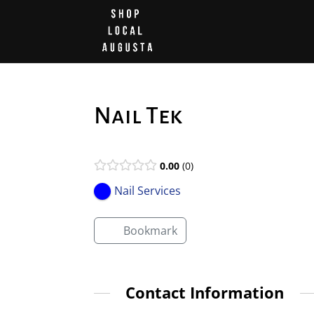
Nail Tek
0.00
0
Nail Services
Bookmark
Contact Information