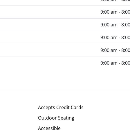
9:00 am - 8:0
9:00 am - 8:0
9:00 am - 8:0
9:00 am - 8:0
9:00 am - 8:0
Accepts Credit Cards
Outdoor Seating
Accessible