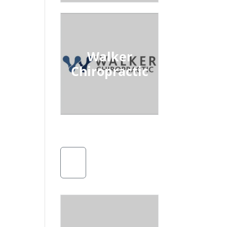
Walker
Chiropractic