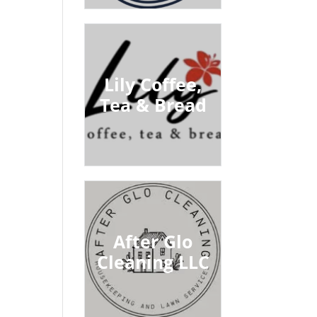
Lily Coffee,
Tea & Bread
After Glo
Cleaning LLC