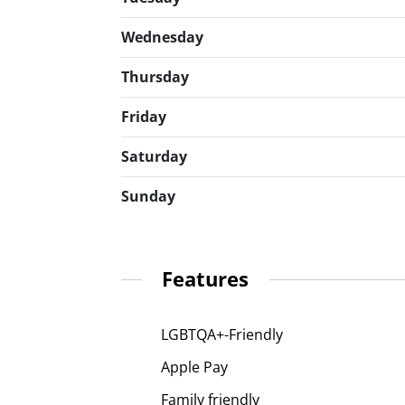
Wednesday
Thursday
Friday
Saturday
Sunday
Features
LGBTQA+-Friendly
Apple Pay
Family friendly