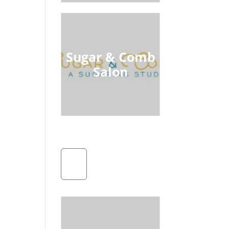
Sugar & Comb
Salon