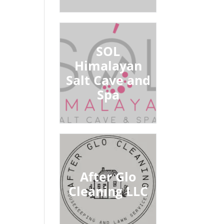
SOL
Himalayan
Salt Cave and
Spa
After Glo
Cleaning LLC