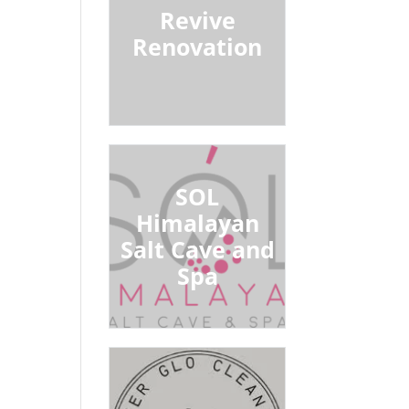
Revive
Renovation
SOL
Himalayan
Salt Cave and
Spa