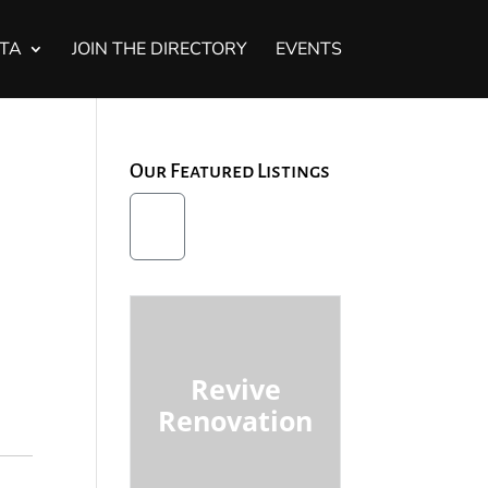
STA
JOIN THE DIRECTORY
EVENTS
Our Featured Listings
Revive
Renovation