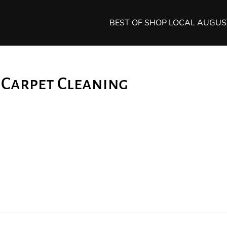
BEST OF SHOP LOCAL AUGU
n Carpet Cleaning