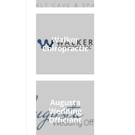
Walker
Chiropractic
Augusta
Wedding
Officiant