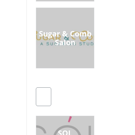
Sugar & Comb
Salon
SOL