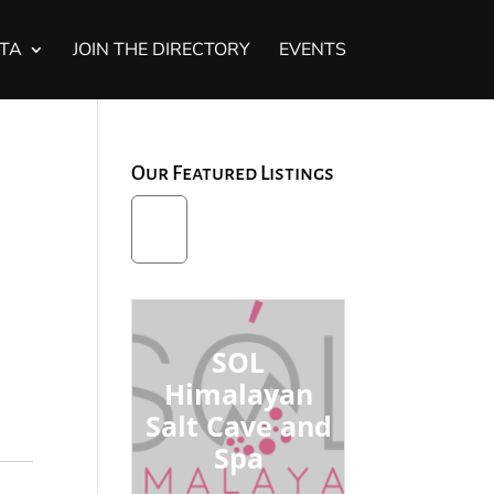
STA
JOIN THE DIRECTORY
EVENTS
Our Featured Listings
SOL
Himalayan
Salt Cave and
Spa