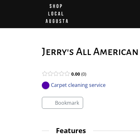
Jerry's All America
0.00
0
Carpet cleaning service
Bookmark
Features