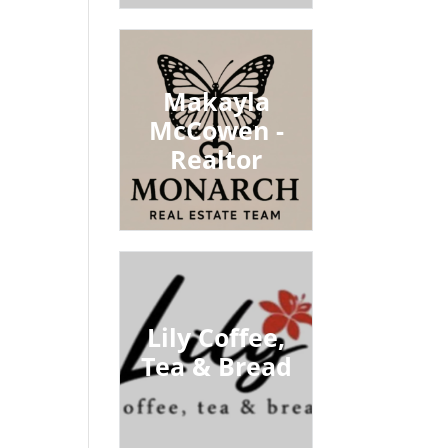
Makayla
McCowen -
Realtor
Lily Coffee,
Tea & Bread