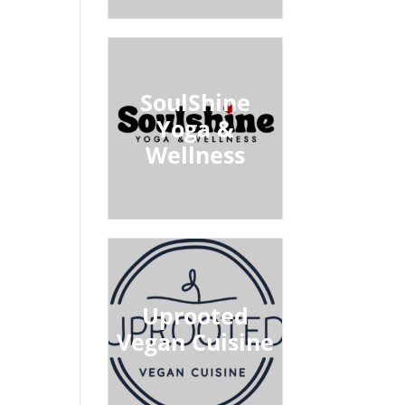
SoulShine
Yoga &
Wellness
Uprooted
Vegan Cuisine