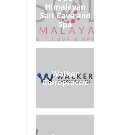
Himalayan
Salt Cave and
Spa
Walker
Chiropractic