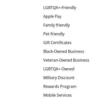
LGBTQA+-Friendly
Apple Pay
Family friendly
Pet-friendly
Gift Certificates
Black-Owned Business
Veteran-Owned Business
LGBTQA+-Owned
Military Discount
Rewards Program
Mobile Services