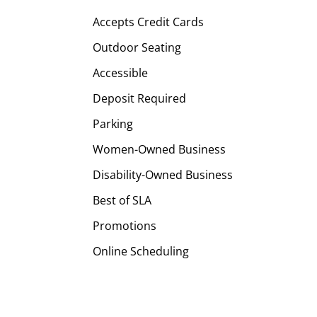
Accepts Credit Cards
Outdoor Seating
Accessible
Deposit Required
Parking
Women-Owned Business
Disability-Owned Business
Best of SLA
Promotions
Online Scheduling