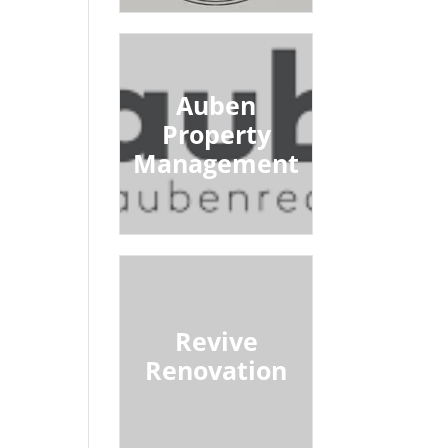
Auben
Property
Management
Revive
Renovation