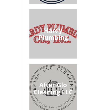
Hardy
Plumbing
After Glo
Cleaning LLC