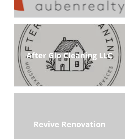
After Glo Cleaning LLC
Revive Renovation