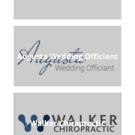
Augusta Wedding Officiant
Walker Chiropractic