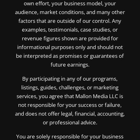
own effort, your business model, your
audience, market conditions, and many other
factors that are outside of our control. Any
examples, testimonials, case studies, or
revenue figures shown are provided for
informational purposes only and should not
be interpreted as promises or guarantees of
future earnings.
By participating in any of our programs,
listings, guides, challenges, or marketing
services, you agree that Mallon Media LLC is
not responsible for your success or failure,
and does not offer legal, financial, accounting,
or professional advice.
You are solely responsible for your business