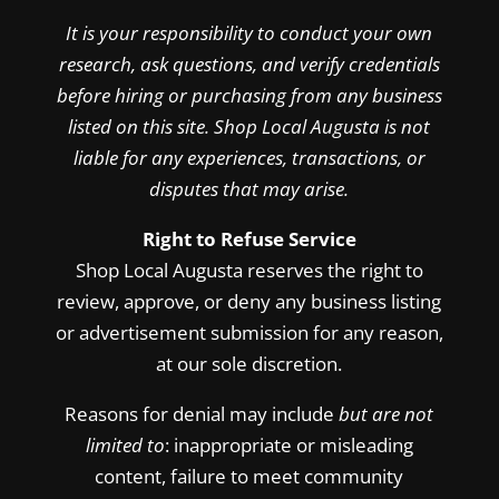
It is your responsibility to conduct your own
research, ask questions, and verify credentials
before hiring or purchasing from any business
listed on this site. Shop Local Augusta is not
liable for any experiences, transactions, or
disputes that may arise.
Right to Refuse Service
Shop Local Augusta reserves the right to
review, approve, or deny any business listing
or advertisement submission for any reason,
at our sole discretion.
Reasons for denial may include
but are not
limited to
: inappropriate or misleading
content, failure to meet community