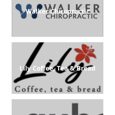
Walker Chiropractic
Lily Coffee, Tea & Bread