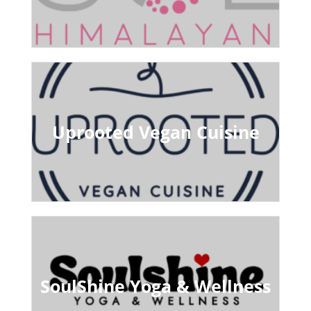
Uprooted Vegan Cuisine
SoulShine Yoga & Wellness