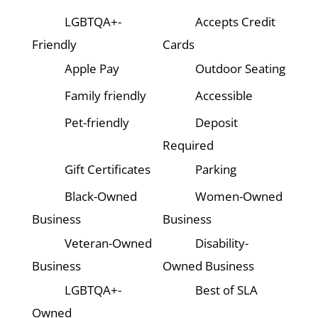
LGBTQA+-
Accepts Credit
Friendly
Cards
Apple Pay
Outdoor Seating
Family friendly
Accessible
Pet-friendly
Deposit
Required
Gift Certificates
Parking
Black-Owned
Women-Owned
Business
Business
Veteran-Owned
Disability-
Business
Owned Business
LGBTQA+-
Best of SLA
Owned