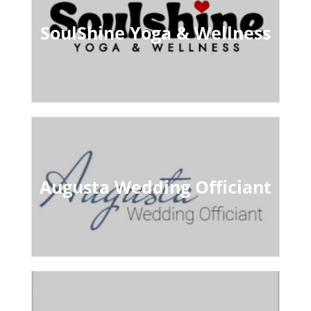
SoulShine Yoga & Wellness
Augusta Wedding Officiant