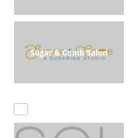
Sugar & Comb Salon