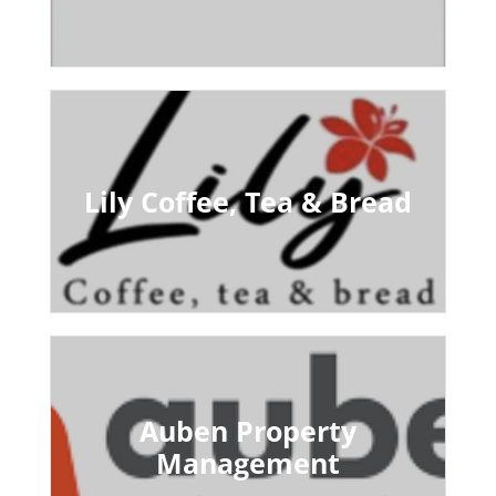
Lily Coffee, Tea & Bread
Auben Property
Management