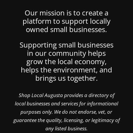
Our mission is to create a
platform to support locally
owned small businesses.
Supporting small businesses
in our community helps
grow the local economy,
helps the environment, and
brings us together.
Shop Local Augusta provides a directory of
local businesses and services for informational
purposes only. We do not endorse, vet, or
guarantee the quality, licensing, or legitimacy of
any listed business.