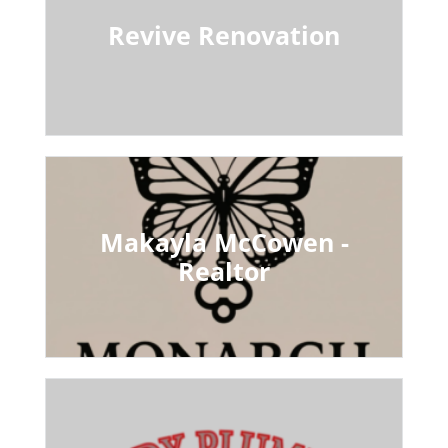
Revive Renovation
Makayla McCowen -
Realtor