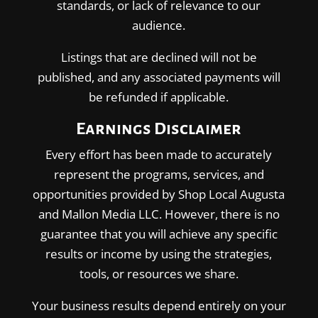
standards, or lack of relevance to our
audience.
Listings that are declined will not be
published, and any associated payments will
be refunded if applicable.
Earnings Disclaimer
Every effort has been made to accurately
represent the programs, services, and
opportunities provided by Shop Local Augusta
and Mallon Media LLC. However, there is no
guarantee that you will achieve any specific
results or income by using the strategies,
tools, or resources we share.
Your business results depend entirely on your