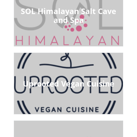
SOL Himalayan Salt Cave
and Spa
Uprooted Vegan Cuisine