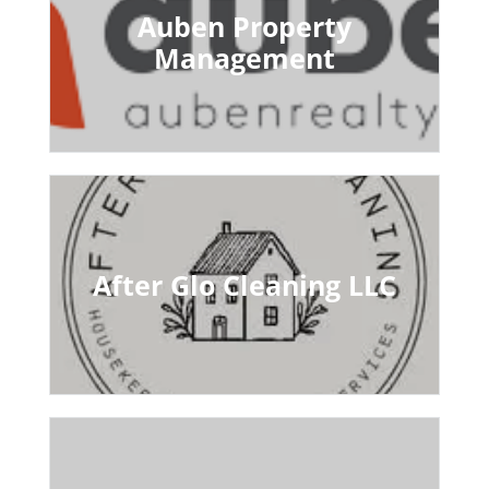
Auben Property
Management
After Glo Cleaning LLC