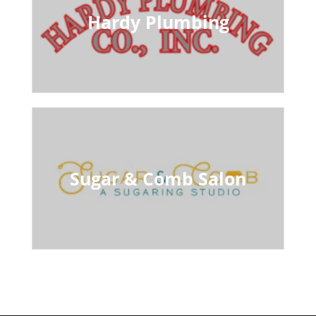
Hardy Plumbing
Sugar & Comb Salon