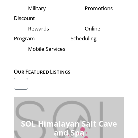
Military
Promotions
Discount
Rewards
Online
Program
Scheduling
Mobile Services
Our Featured Listings
SOL Himalayan Salt Cave
and Spa