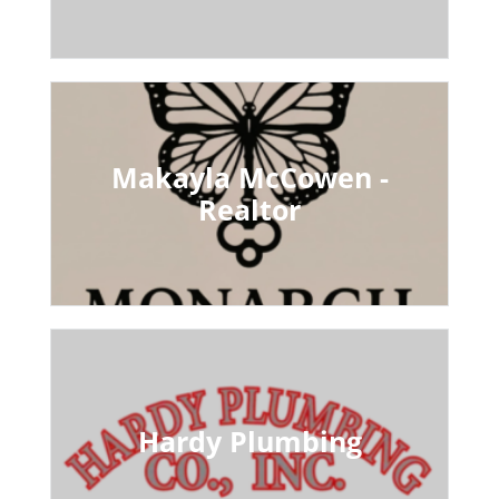
Makayla McCowen -
Realtor
Hardy Plumbing