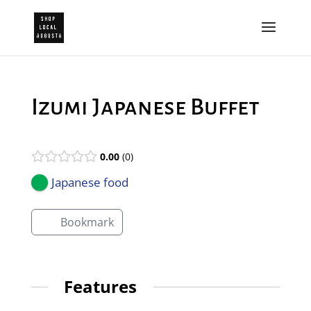
Izumi Japanese Buffet
0.00
0
Japanese food
Bookmark
Features