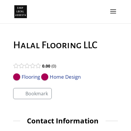
Halal Flooring LLC
0.00
0
Flooring
Home Design
Bookmark
Contact Information