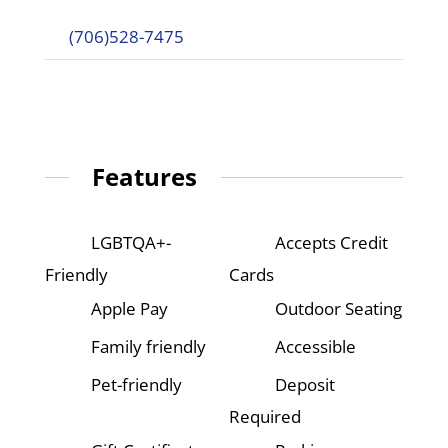
(706)528-7475
Features
LGBTQA+-
Accepts Credit
Friendly
Cards
Apple Pay
Outdoor Seating
Family friendly
Accessible
Pet-friendly
Deposit
Required