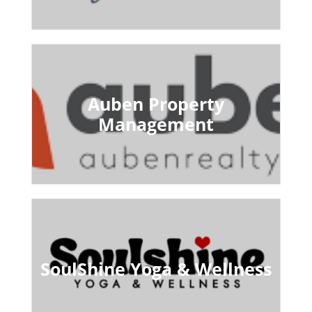
Auben Property
Management
SoulShine Yoga & Wellness