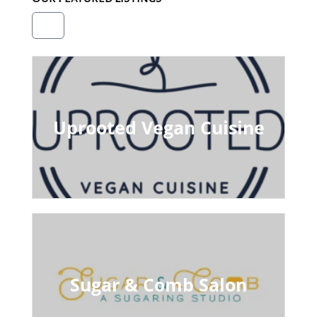
Uprooted Vegan Cuisine
Sugar & Comb Salon