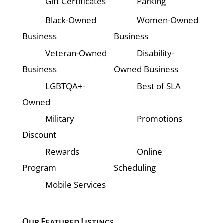
Gift Certificates
Parking
Black-Owned
Women-Owned
Business
Business
Veteran-Owned
Disability-
Business
Owned Business
LGBTQA+-
Best of SLA
Owned
Military
Promotions
Discount
Rewards
Online
Program
Scheduling
Mobile Services
Our Featured Listings