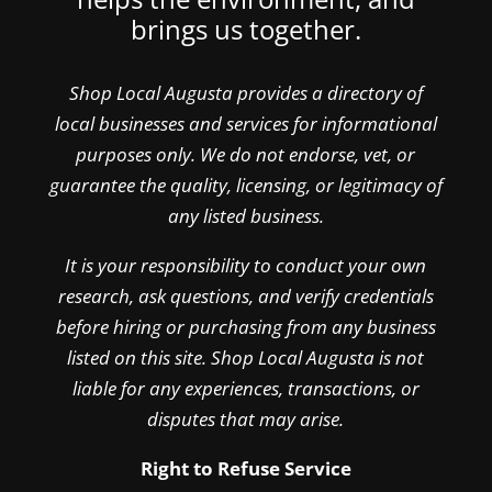
brings us together.
Shop Local Augusta provides a directory of
local businesses and services for informational
purposes only. We do not endorse, vet, or
guarantee the quality, licensing, or legitimacy of
any listed business.
It is your responsibility to conduct your own
research, ask questions, and verify credentials
before hiring or purchasing from any business
listed on this site. Shop Local Augusta is not
liable for any experiences, transactions, or
disputes that may arise.
Right to Refuse Service