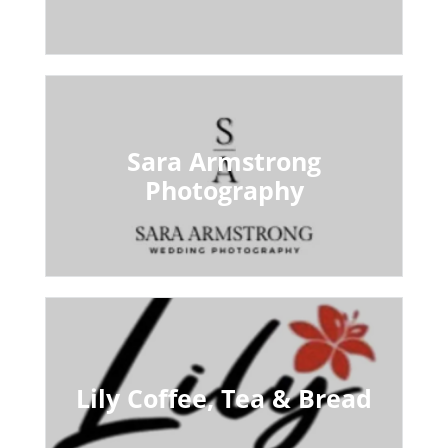
Sara Armstrong
Photography
Lily Coffee, Tea & Bread