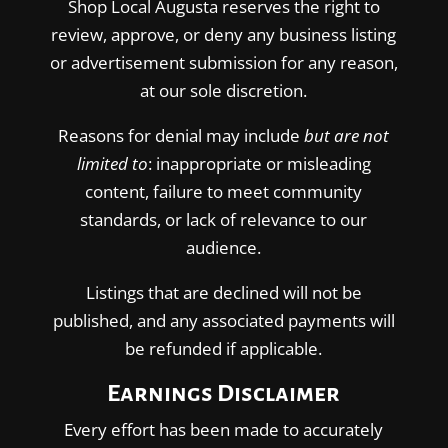
Shop Local Augusta reserves the right to
review, approve, or deny any business listing
or advertisement submission for any reason,
at our sole discretion.
Reasons for denial may include
but are not
limited to
: inappropriate or misleading
content, failure to meet community
standards, or lack of relevance to our
audience.
Listings that are declined will not be
published, and any associated payments will
be refunded if applicable.
Earnings Disclaimer
Every effort has been made to accurately