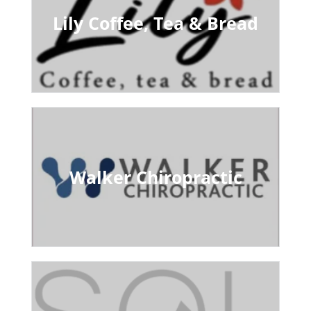
Lily Coffee, Tea & Bread
Walker Chiropractic