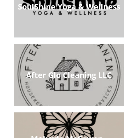
SoulShine Yoga & Wellness
After Glo Cleaning LLC