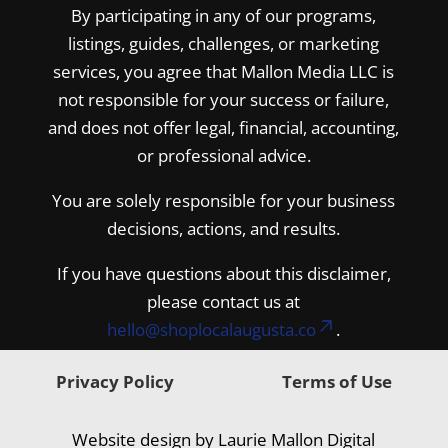
By participating in any of our programs,
listings, guides, challenges, or marketing
services, you agree that Mallon Media LLC is
not responsible for your success or failure,
and does not offer legal, financial, accounting,
or professional advice.
You are solely responsible for your business
decisions, actions, and results.
If you have questions about this disclaimer,
please contact us at
hello@shoplocalaugusta.co
.
Privacy Policy
Terms of Use
Website design by Laurie Mallon Digital