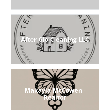
After Glo Cleaning LLC
Makayla McCowen -
Realtor