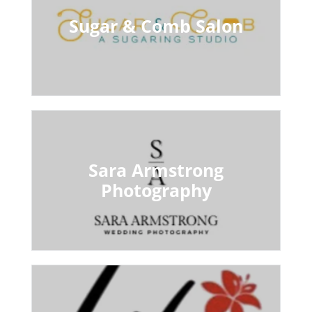
Sugar & Comb Salon
Sara Armstrong
Photography