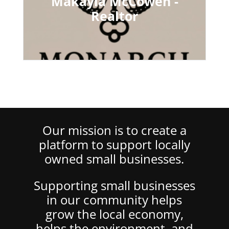
Makayla McCowen -
Realtor
Our mission is to create a
platform to support locally
owned small businesses.
Supporting small businesses
in our community helps
grow the local economy,
helps the environment, and