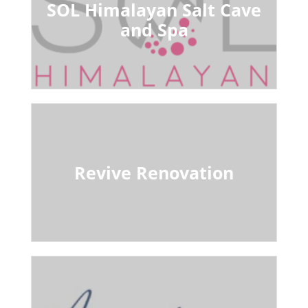
SOL Himalayan Salt Cave
and Spa
Revive Renovation