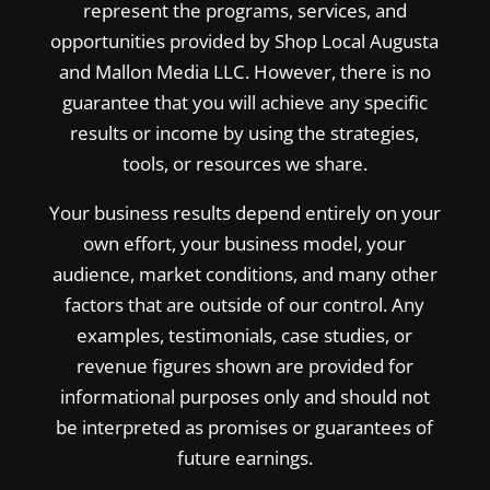
represent the programs, services, and
opportunities provided by Shop Local Augusta
and Mallon Media LLC. However, there is no
guarantee that you will achieve any specific
results or income by using the strategies,
tools, or resources we share.
Your business results depend entirely on your
own effort, your business model, your
audience, market conditions, and many other
factors that are outside of our control. Any
examples, testimonials, case studies, or
revenue figures shown are provided for
informational purposes only and should not
be interpreted as promises or guarantees of
future earnings.