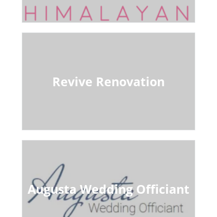
Revive Renovation
Augusta Wedding Officiant