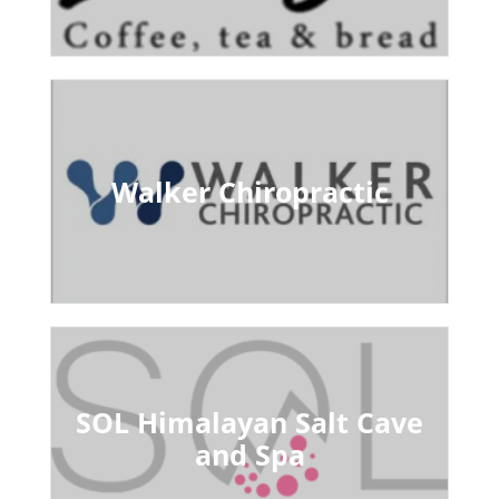
Walker Chiropractic
SOL Himalayan Salt Cave
and Spa