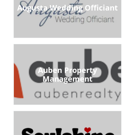
Augusta Wedding Officiant
Auben Property
Management