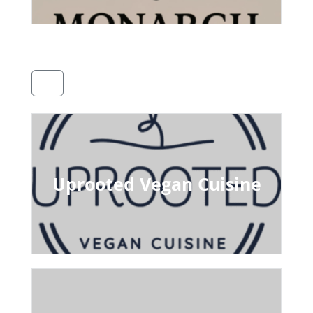
Uprooted Vegan Cuisine