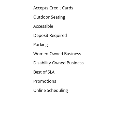
Accepts Credit Cards
Outdoor Seating
Accessible
Deposit Required
Parking
Women-Owned Business
Disability-Owned Business
Best of SLA
Promotions
Online Scheduling