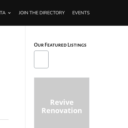
STA
JOIN THE DIRECTORY
EVENTS
Our Featured Listings
Revive
Renovation