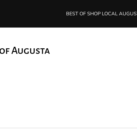
BEST OF SHOP LOCAL AUGU
 of Augusta