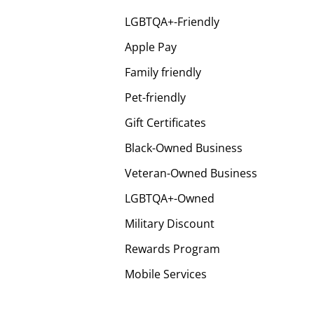
LGBTQA+-Friendly
Apple Pay
Family friendly
Pet-friendly
Gift Certificates
Black-Owned Business
Veteran-Owned Business
LGBTQA+-Owned
Military Discount
Rewards Program
Mobile Services