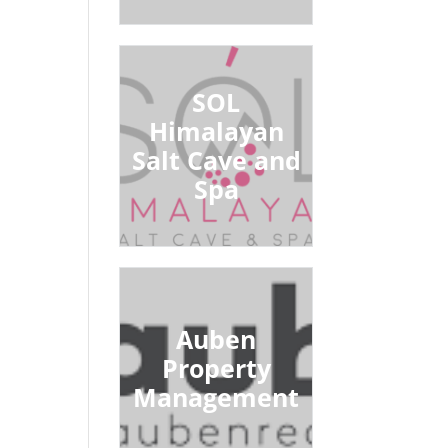
SOL
Himalayan
Salt Cave and
Spa
Auben
Property
Management