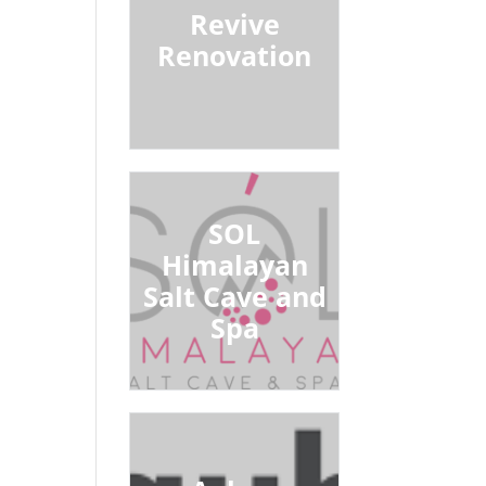
Revive
Renovation
SOL
Himalayan
Salt Cave and
Spa