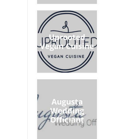
Uprooted
Vegan Cuisine
Augusta
Wedding
Officiant