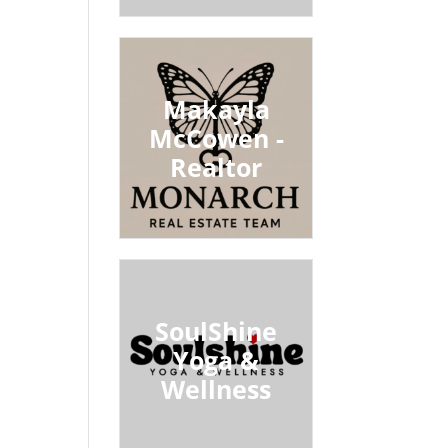
Makayla
McCowen -
Realtor
SoulShine
Yoga &
Wellness