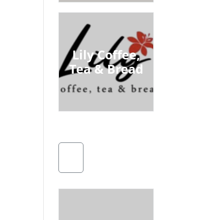
Lily Coffee,
Tea & Bread