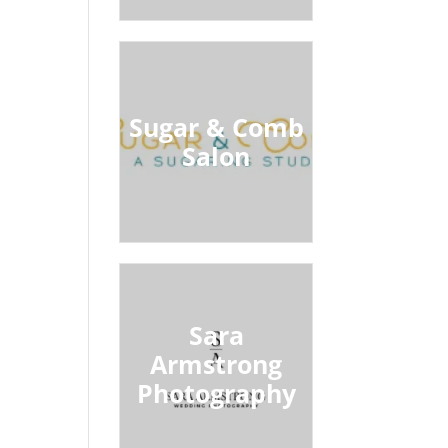
Sugar & Comb
Salon
Sara
Armstrong
Photography