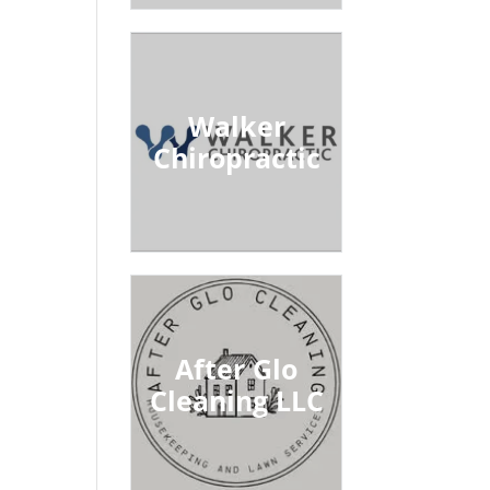
Walker
Chiropractic
After Glo
Cleaning LLC