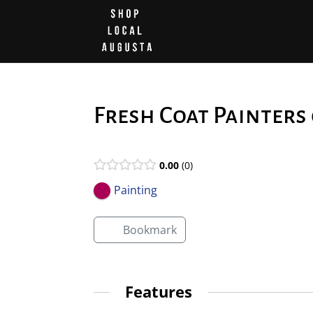
Fresh Coat Painters
0.00
0
Painting
Bookmark
Features