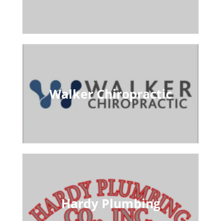
Walker Chiropractic
Hardy Plumbing