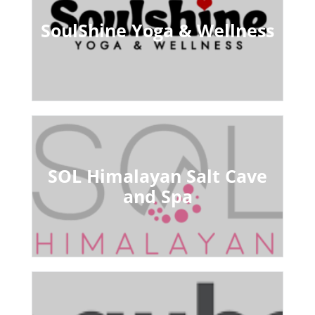
SoulShine Yoga & Wellness
SOL Himalayan Salt Cave
and Spa