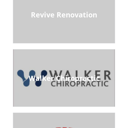
Revive Renovation
Walker Chiropractic