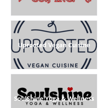
Uprooted Vegan Cuisine
SoulShine Yoga & Wellness