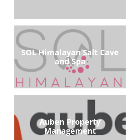
SOL Himalayan Salt Cave
and Spa
Auben Property
Management