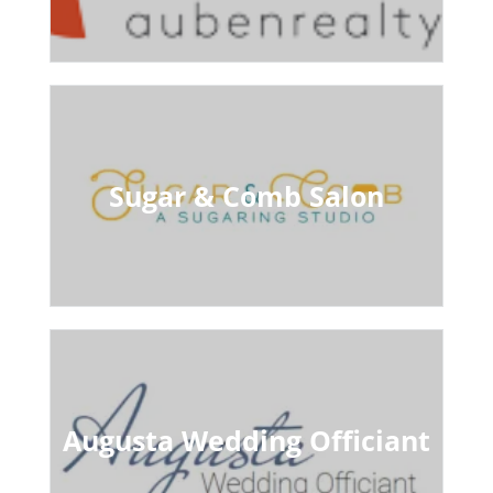
Sugar & Comb Salon
Augusta Wedding Officiant