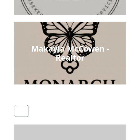
Makayla McCowen -
Realtor