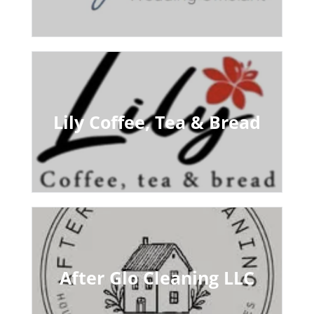
Lily Coffee, Tea & Bread
After Glo Cleaning LLC