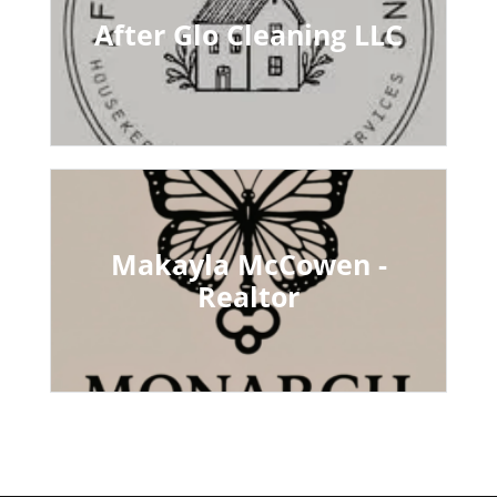
After Glo Cleaning LLC
Makayla McCowen -
Realtor