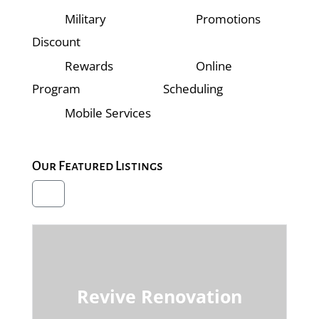
Military
Promotions
Discount
Rewards
Online
Program
Scheduling
Mobile Services
Our Featured Listings
Revive Renovation