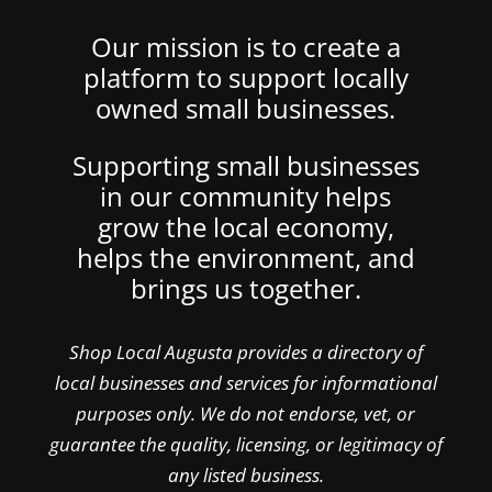
Our mission is to create a
platform to support locally
owned small businesses.
Supporting small businesses
in our community helps
grow the local economy,
helps the environment, and
brings us together.
Shop Local Augusta provides a directory of
local businesses and services for informational
purposes only. We do not endorse, vet, or
guarantee the quality, licensing, or legitimacy of
any listed business.