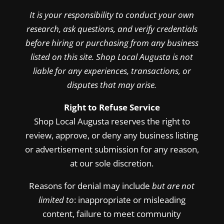
It is your responsibility to conduct your own
research, ask questions, and verify credentials
before hiring or purchasing from any business
listed on this site. Shop Local Augusta is not
liable for any experiences, transactions, or
disputes that may arise.
Right to Refuse Service
Shop Local Augusta reserves the right to
review, approve, or deny any business listing
or advertisement submission for any reason,
at our sole discretion.
Reasons for denial may include
but are not
limited to
: inappropriate or misleading
content, failure to meet community