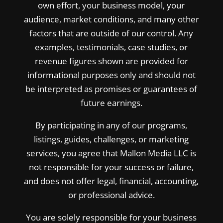
own effort, your business model, your
audience, market conditions, and many other
factors that are outside of our control. Any
examples, testimonials, case studies, or
revenue figures shown are provided for
informational purposes only and should not
be interpreted as promises or guarantees of
future earnings.
By participating in any of our programs,
listings, guides, challenges, or marketing
services, you agree that Mallon Media LLC is
not responsible for your success or failure,
and does not offer legal, financial, accounting,
or professional advice.
You are solely responsible for your business