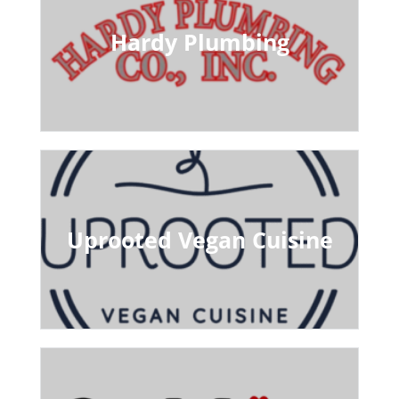
Hardy Plumbing
Uprooted Vegan Cuisine