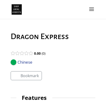
Dragon Express
0.00
0
Chinese
Bookmark
Features