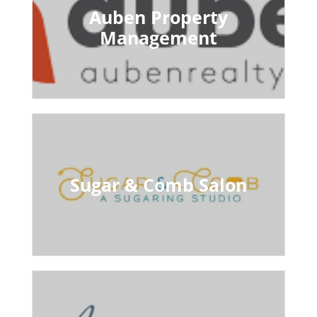
Auben Property
Management
Sugar & Comb Salon