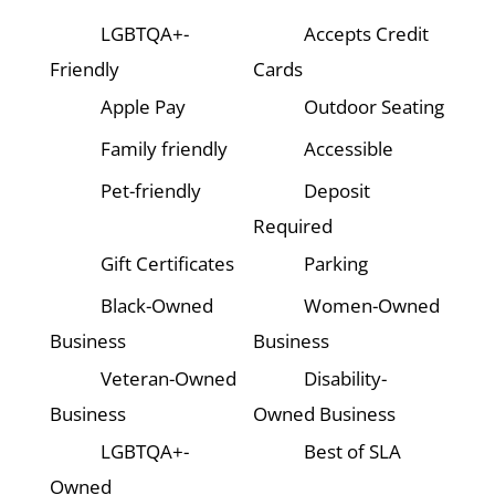
LGBTQA+-
Accepts Credit
Friendly
Cards
Apple Pay
Outdoor Seating
Family friendly
Accessible
Pet-friendly
Deposit
Required
Gift Certificates
Parking
Black-Owned
Women-Owned
Business
Business
Veteran-Owned
Disability-
Business
Owned Business
LGBTQA+-
Best of SLA
Owned