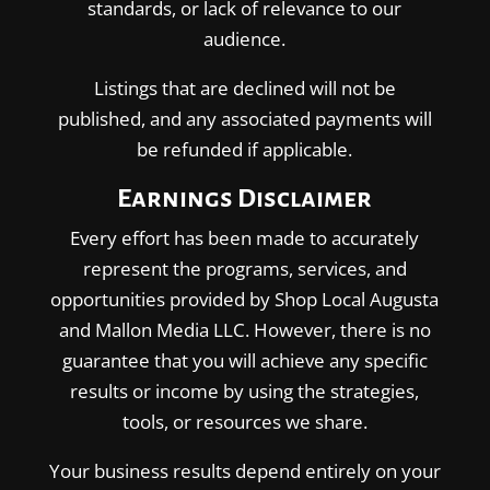
standards, or lack of relevance to our
audience.
Listings that are declined will not be
published, and any associated payments will
be refunded if applicable.
Earnings Disclaimer
Every effort has been made to accurately
represent the programs, services, and
opportunities provided by Shop Local Augusta
and Mallon Media LLC. However, there is no
guarantee that you will achieve any specific
results or income by using the strategies,
tools, or resources we share.
Your business results depend entirely on your