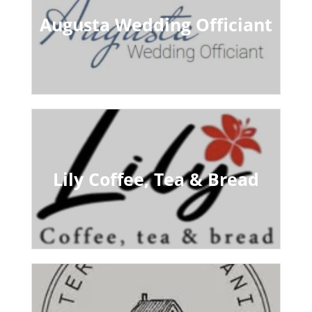
Augusta Wedding Officiant
Lily Coffee, Tea & Bread