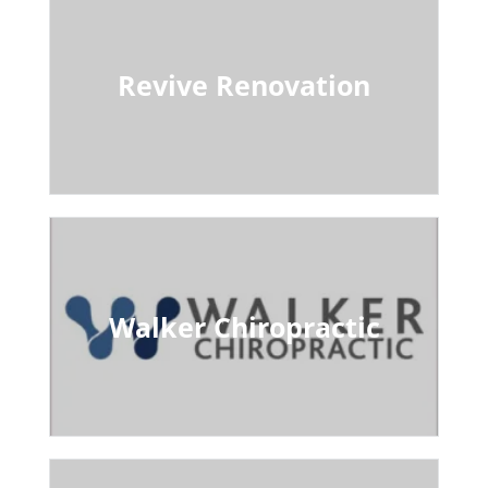
Revive Renovation
Walker Chiropractic