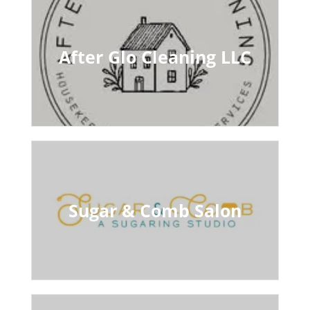
After Glo Cleaning LLC
Sugar & Comb Salon