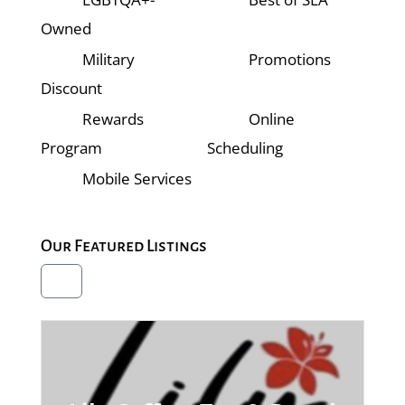
Owned
Military
Promotions
Discount
Rewards
Online
Program
Scheduling
Mobile Services
Our Featured Listings