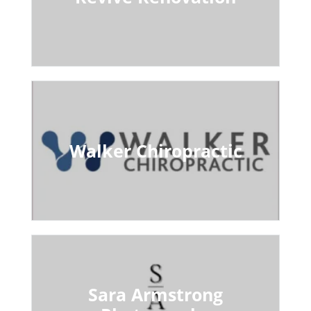
Walker Chiropractic
Sara Armstrong