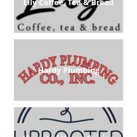
Lily Coffee, Tea & Bread
Hardy Plumbing