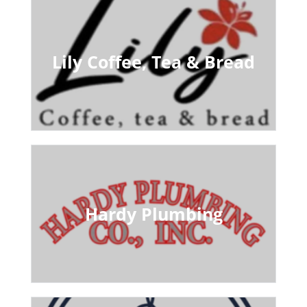
Lily Coffee, Tea & Bread
Hardy Plumbing