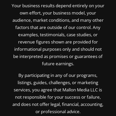
Your business results depend entirely on your
own effort, your business model, your
audience, market conditions, and many other
factors that are outside of our control. Any
examples, testimonials, case studies, or
revenue figures shown are provided for
informational purposes only and should not
be interpreted as promises or guarantees of
future earnings.
By participating in any of our programs,
listings, guides, challenges, or marketing
services, you agree that Mallon Media LLC is
not responsible for your success or failure,
and does not offer legal, financial, accounting,
or professional advice.