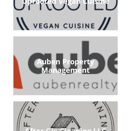
Uprooted Vegan Cuisine
Auben Property
Management
After Glo Cleaning LLC