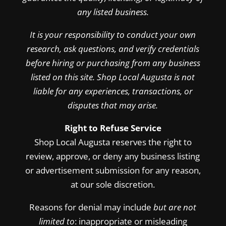
any listed business.
It is your responsibility to conduct your own
research, ask questions, and verify credentials
before hiring or purchasing from any business
listed on this site. Shop Local Augusta is not
liable for any experiences, transactions, or
disputes that may arise.
Right to Refuse Service
Shop Local Augusta reserves the right to
review, approve, or deny any business listing
or advertisement submission for any reason,
at our sole discretion.
Reasons for denial may include
but are not
limited to
: inappropriate or misleading