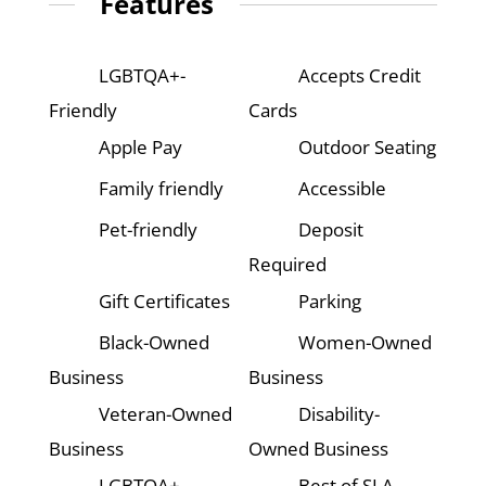
Features
LGBTQA+-
Accepts Credit
Friendly
Cards
Apple Pay
Outdoor Seating
Family friendly
Accessible
Pet-friendly
Deposit
Required
Gift Certificates
Parking
Black-Owned
Women-Owned
Business
Business
Veteran-Owned
Disability-
Business
Owned Business
LGBTQA+-
Best of SLA