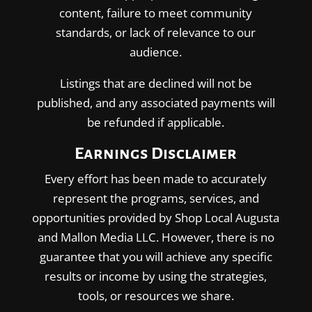
content, failure to meet community
standards, or lack of relevance to our
audience.
Listings that are declined will not be
published, and any associated payments will
be refunded if applicable.
Earnings Disclaimer
Every effort has been made to accurately
represent the programs, services, and
opportunities provided by Shop Local Augusta
and Mallon Media LLC. However, there is no
guarantee that you will achieve any specific
results or income by using the strategies,
tools, or resources we share.