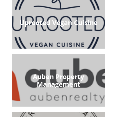
Uprooted Vegan Cuisine
Auben Property
Management