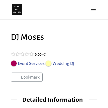
DJ Moses
0.00
0
Event Services
Wedding DJ
Bookmark
Detailed Information