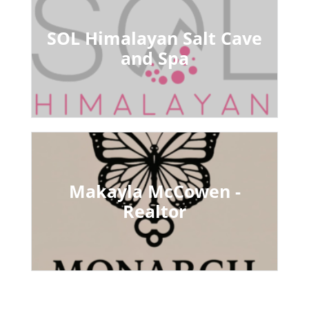
SOL Himalayan Salt Cave
and Spa
Makayla McCowen -
Realtor