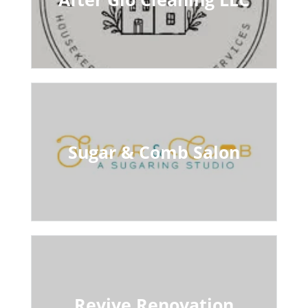
Sugar & Comb Salon
Revive Renovation