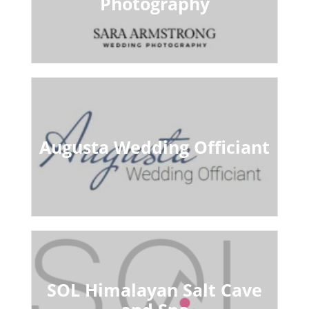
Photography
Augusta Wedding Officiant
SOL Himalayan Salt Cave