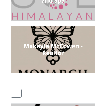
and Spa
Makayla McCowen -
Realtor