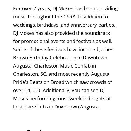
For over 7 years, DJ Moses has been providing
music throughout the CSRA. In addition to
weddings, birthdays, and anniversary parties,
DJ Moses has also provided the soundtrack
for promotional events and festivals as well.
Some of these festivals have included James
Brown Birthday Celebration in Downtown
Augusta, Charleston Music Confab in
Charleston, SC, and most recently Augusta
Pride’s Beats on Broad which saw crowds of
over 14,000. Additionally, you can see DJ
Moses performing most weekend nights at
local bars/clubs in Downtown Augusta.