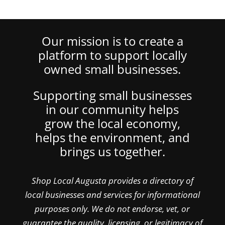
Our mission is to create a
platform to support locally
owned small businesses.
Supporting small businesses
in our community helps
grow the local economy,
helps the environment, and
brings us together.
Shop Local Augusta provides a directory of
local businesses and services for informational
purposes only. We do not endorse, vet, or
guarantee the quality, licensing, or legitimacy of