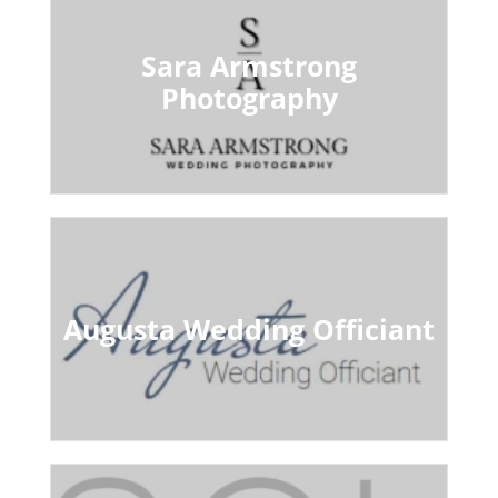
Sara Armstrong
Photography
Augusta Wedding Officiant