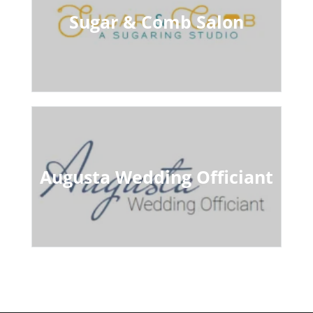
Sugar & Comb Salon
Augusta Wedding Officiant