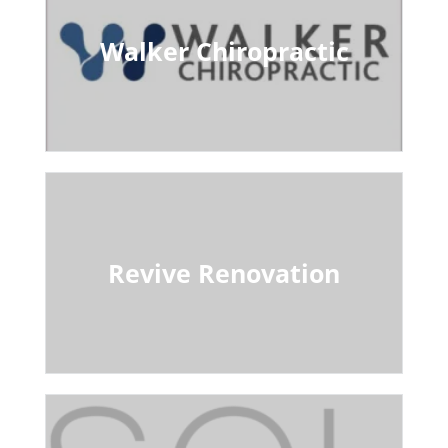
Walker Chiropractic
Revive Renovation