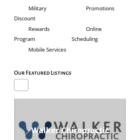
Military
Promotions
Discount
Rewards
Online
Program
Scheduling
Mobile Services
Our Featured Listings
Walker Chiropractic