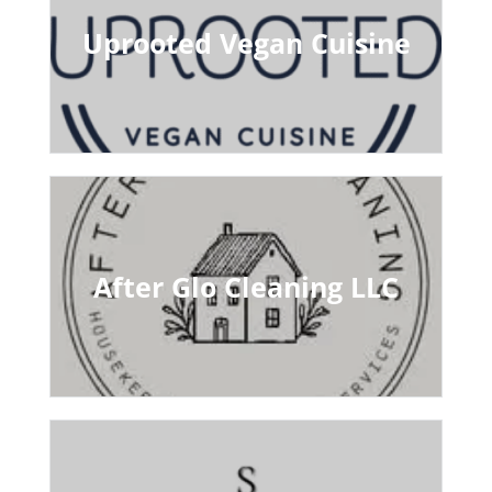
Uprooted Vegan Cuisine
After Glo Cleaning LLC