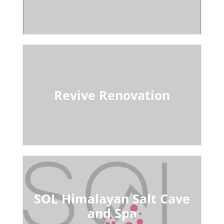
Revive Renovation
SOL Himalayan Salt Cave
and Spa