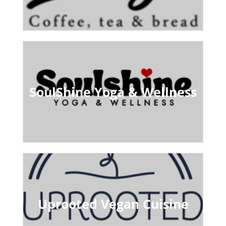
SoulShine Yoga & Wellness
Uprooted Vegan Cuisine