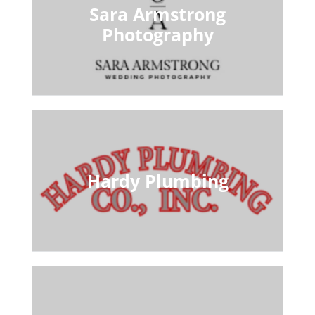
Sara Armstrong
Photography
Hardy Plumbing