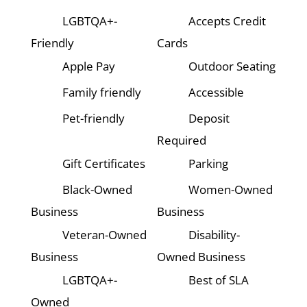
LGBTQA+-
Accepts Credit
Friendly
Cards
Apple Pay
Outdoor Seating
Family friendly
Accessible
Pet-friendly
Deposit
Required
Gift Certificates
Parking
Black-Owned
Women-Owned
Business
Business
Veteran-Owned
Disability-
Business
Owned Business
LGBTQA+-
Best of SLA
Owned