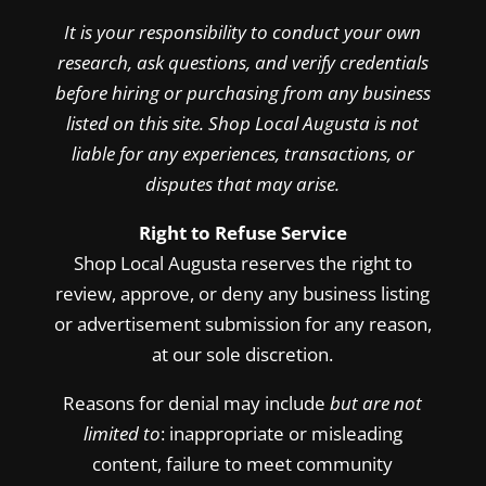
It is your responsibility to conduct your own
research, ask questions, and verify credentials
before hiring or purchasing from any business
listed on this site. Shop Local Augusta is not
liable for any experiences, transactions, or
disputes that may arise.
Right to Refuse Service
Shop Local Augusta reserves the right to
review, approve, or deny any business listing
or advertisement submission for any reason,
at our sole discretion.
Reasons for denial may include
but are not
limited to
: inappropriate or misleading
content, failure to meet community