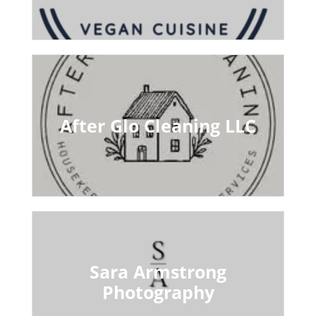
After Glo Cleaning LLC
Sara Armstrong
Photography