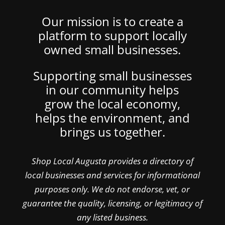
Our mission is to create a
platform to support locally
owned small businesses.
Supporting small businesses
in our community helps
grow the local economy,
helps the environment, and
brings us together.
Shop Local Augusta provides a directory of
local businesses and services for informational
purposes only. We do not endorse, vet, or
guarantee the quality, licensing, or legitimacy of
any listed business.