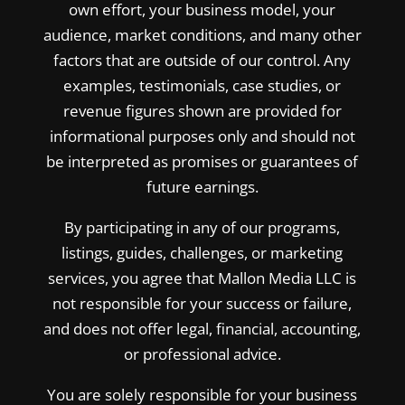
own effort, your business model, your
audience, market conditions, and many other
factors that are outside of our control. Any
examples, testimonials, case studies, or
revenue figures shown are provided for
informational purposes only and should not
be interpreted as promises or guarantees of
future earnings.
By participating in any of our programs,
listings, guides, challenges, or marketing
services, you agree that Mallon Media LLC is
not responsible for your success or failure,
and does not offer legal, financial, accounting,
or professional advice.
You are solely responsible for your business