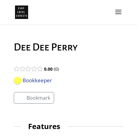
Dee Dee Perry
0.00
0
Bookkeeper
Bookmark
Features