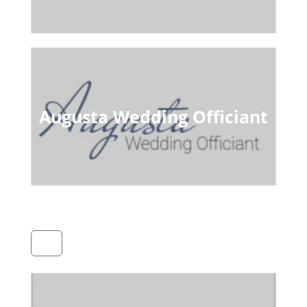
Augusta Wedding Officiant