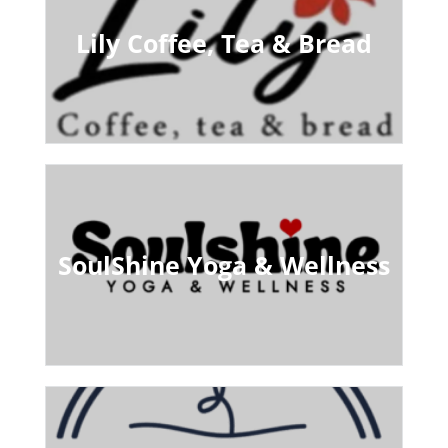
Lily Coffee, Tea & Bread
SoulShine Yoga & Wellness