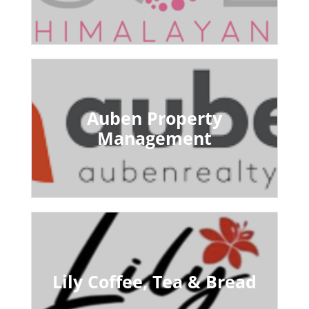
Auben Property
Management
Lily Coffee, Tea & Bread