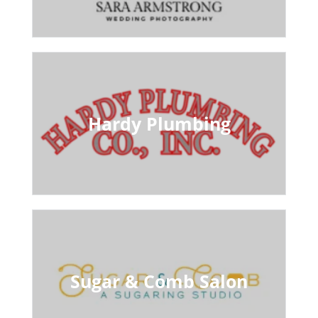
Hardy Plumbing
Sugar & Comb Salon