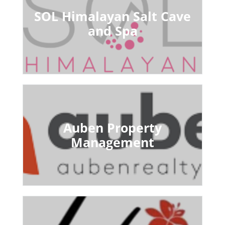
SOL Himalayan Salt Cave
and Spa
Auben Property
Management