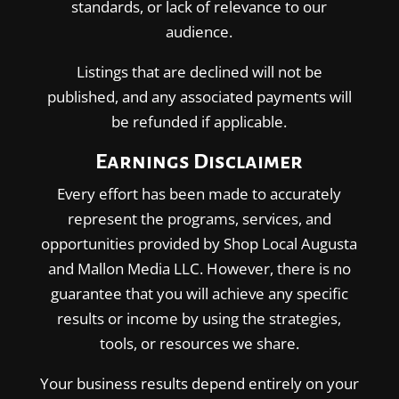
standards, or lack of relevance to our
audience.
Listings that are declined will not be
published, and any associated payments will
be refunded if applicable.
Earnings Disclaimer
Every effort has been made to accurately
represent the programs, services, and
opportunities provided by Shop Local Augusta
and Mallon Media LLC. However, there is no
guarantee that you will achieve any specific
results or income by using the strategies,
tools, or resources we share.
Your business results depend entirely on your