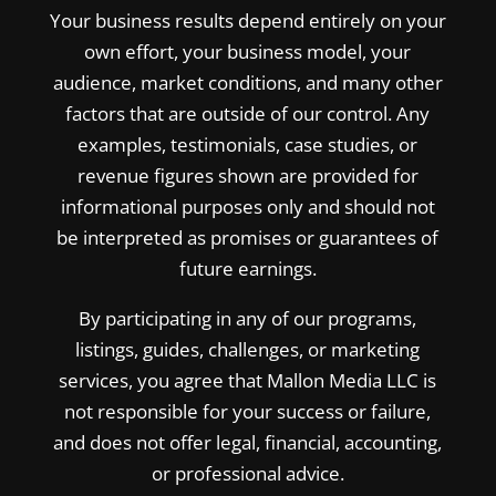
Your business results depend entirely on your
own effort, your business model, your
audience, market conditions, and many other
factors that are outside of our control. Any
examples, testimonials, case studies, or
revenue figures shown are provided for
informational purposes only and should not
be interpreted as promises or guarantees of
future earnings.
By participating in any of our programs,
listings, guides, challenges, or marketing
services, you agree that Mallon Media LLC is
not responsible for your success or failure,
and does not offer legal, financial, accounting,
or professional advice.