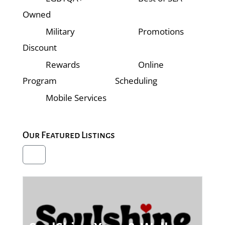
Owned
Military
Promotions
Discount
Rewards
Online
Program
Scheduling
Mobile Services
Our Featured Listings