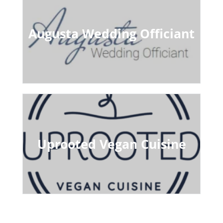
Augusta Wedding Officiant
Uprooted Vegan Cuisine