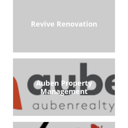
Revive Renovation
Auben Property
Management