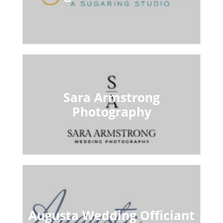
Sara Armstrong
Photography
Augusta Wedding Officiant