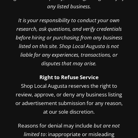
any listed business.
It is your responsibility to conduct your own
research, ask questions, and verify credentials
before hiring or purchasing from any business
listed on this site. Shop Local Augusta is not
liable for any experiences, transactions, or
disputes that may arise.
Right to Refuse Service
Shop Local Augusta reserves the right to
review, approve, or deny any business listing
or advertisement submission for any reason,
at our sole discretion.
Reasons for denial may include
but are not
limited to
: inappropriate or misleading