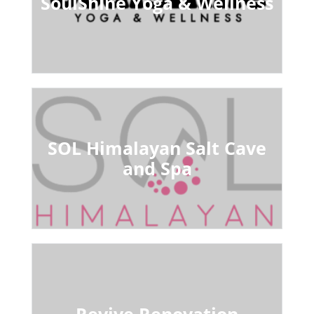
SoulShine Yoga & Wellness
SOL Himalayan Salt Cave
and Spa
Revive Renovation