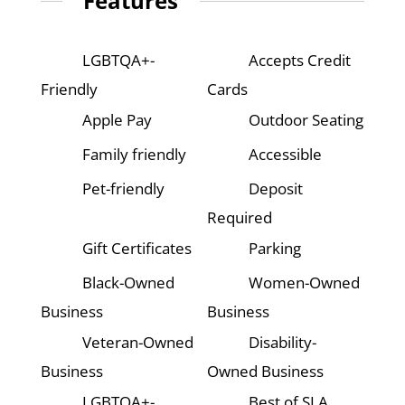
Features
LGBTQA+-
Accepts Credit
Friendly
Cards
Apple Pay
Outdoor Seating
Family friendly
Accessible
Pet-friendly
Deposit
Required
Gift Certificates
Parking
Black-Owned
Women-Owned
Business
Business
Veteran-Owned
Disability-
Business
Owned Business
LGBTQA+-
Best of SLA