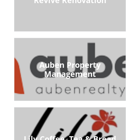
Auben Property
Management
Lily Coffee, Tea & Bread