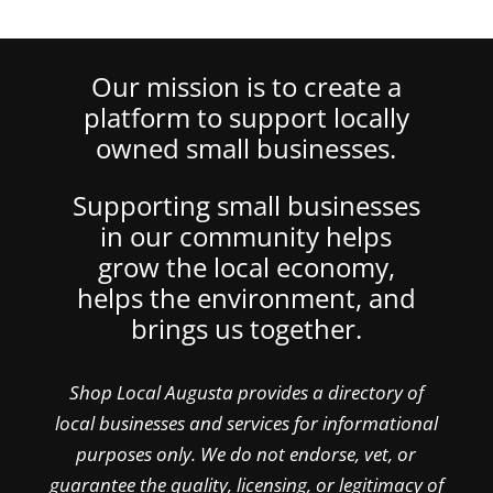
Our mission is to create a
platform to support locally
owned small businesses.
Supporting small businesses
in our community helps
grow the local economy,
helps the environment, and
brings us together.
Shop Local Augusta provides a directory of
local businesses and services for informational
purposes only. We do not endorse, vet, or
guarantee the quality, licensing, or legitimacy of