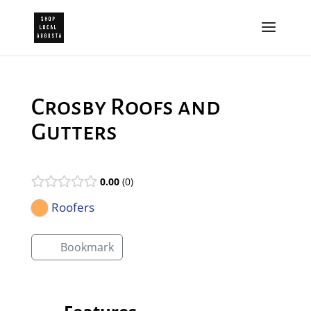
Crosby Roofs and
Gutters
0.00
0
Roofers
Bookmark