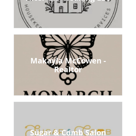
Makayla McCowen -
Realtor
Sugar & Comb Salon