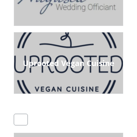
Uprooted Vegan Cuisine