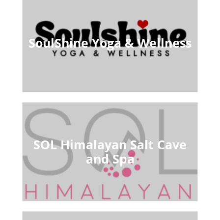
SoulShine Yoga & Wellness
SOL Himalayan Salt Cave
and Spa