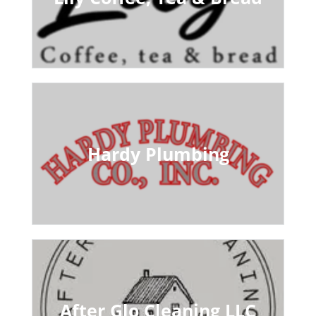
Hardy Plumbing
After Glo Cleaning LLC