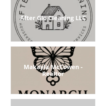
After Glo Cleaning LLC
Makayla McCowen -
Realtor