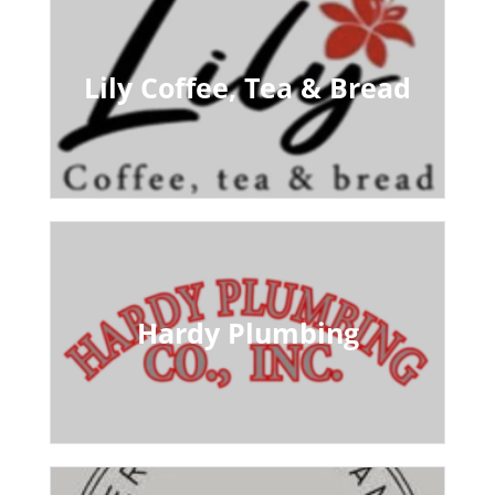
Lily Coffee, Tea & Bread
Hardy Plumbing