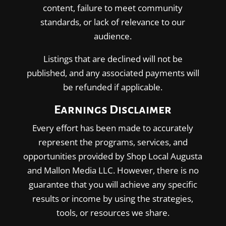
content, failure to meet community
standards, or lack of relevance to our
audience.
Listings that are declined will not be
published, and any associated payments will
be refunded if applicable.
Earnings Disclaimer
Every effort has been made to accurately
represent the programs, services, and
opportunities provided by Shop Local Augusta
and Mallon Media LLC. However, there is no
guarantee that you will achieve any specific
results or income by using the strategies,
tools, or resources we share.