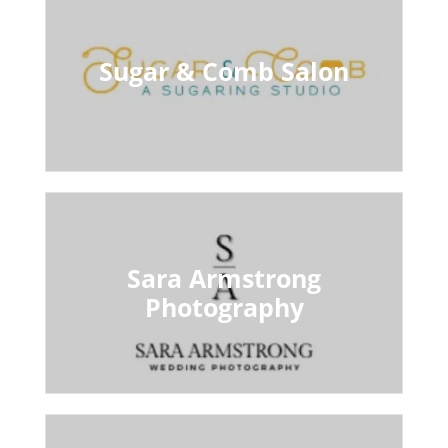
Sugar & Comb Salon
Sara Armstrong
Photography