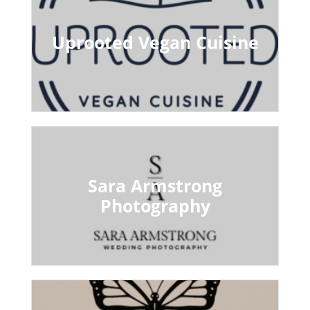
Uprooted Vegan Cuisine
Sara Armstrong
Photography