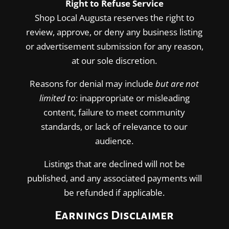
Right to Refuse Service
Shop Local Augusta reserves the right to
review, approve, or deny any business listing
or advertisement submission for any reason,
at our sole discretion.
Reasons for denial may include
but are not
limited to
: inappropriate or misleading
content, failure to meet community
standards, or lack of relevance to our
audience.
Listings that are declined will not be
published, and any associated payments will
be refunded if applicable.
Earnings Disclaimer