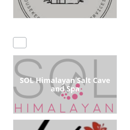
SOL Himalayan Salt Cave
and Spa