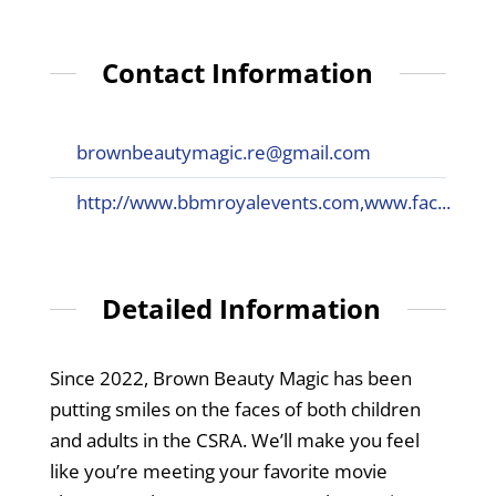
Contact Information
brownbeautymagic.re@gmail.com
http://www.bbmroyalevents.com,www.fac...
Detailed Information
Since 2022, Brown Beauty Magic has been
putting smiles on the faces of both children
and adults in the CSRA. We’ll make you feel
like you’re meeting your favorite movie