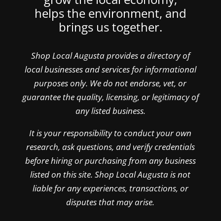
helps the environment, and
brings us together.
Shop Local Augusta provides a directory of
local businesses and services for informational
purposes only. We do not endorse, vet, or
guarantee the quality, licensing, or legitimacy of
any listed business.
It is your responsibility to conduct your own
research, ask questions, and verify credentials
before hiring or purchasing from any business
listed on this site. Shop Local Augusta is not
liable for any experiences, transactions, or
disputes that may arise.