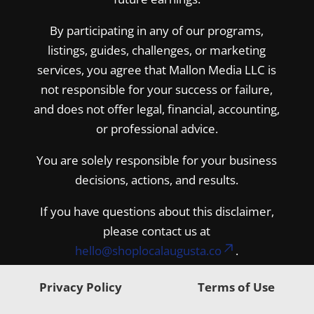
By participating in any of our programs,
listings, guides, challenges, or marketing
services, you agree that Mallon Media LLC is
not responsible for your success or failure,
and does not offer legal, financial, accounting,
or professional advice.
You are solely responsible for your business
decisions, actions, and results.
If you have questions about this disclaimer,
please contact us at
hello@shoplocalaugusta.co
.
Privacy Policy
Terms of Use