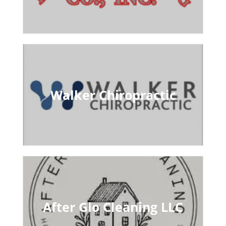
Walker Chiropractic
After Glo Cleaning LLC