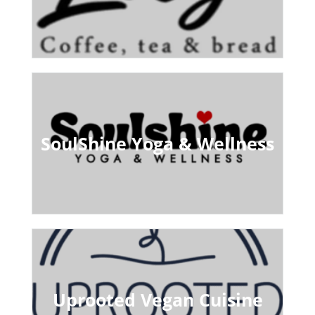
SoulShine Yoga & Wellness
Uprooted Vegan Cuisine