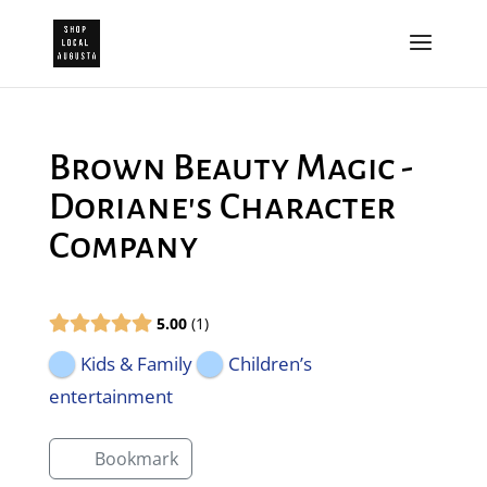
Brown Beauty Magic -
Doriane's Character
Company
5.00
1
Kids & Family
Children’s
entertainment
Bookmark