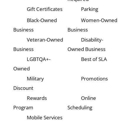
Gift Certificates
Parking
Black-Owned
Women-Owned
Business
Business
Veteran-Owned
Disability-
Business
Owned Business
LGBTQA+-
Best of SLA
Owned
Military
Promotions
Discount
Rewards
Online
Program
Scheduling
Mobile Services