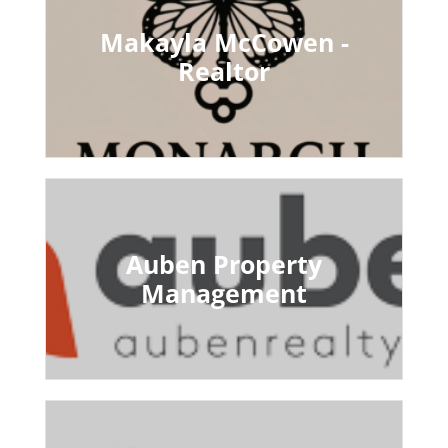
Makayla McCowen -
Realtor
Auben Property
Management