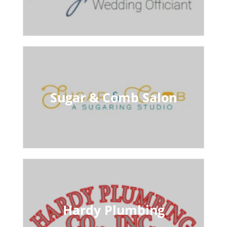
Sugar & Comb Salon
Hardy Plumbing