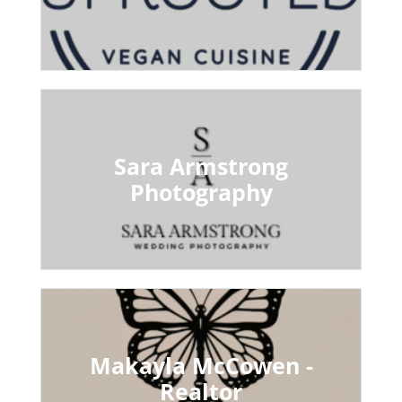
Sara Armstrong
Photography
Makayla McCowen -
Realtor