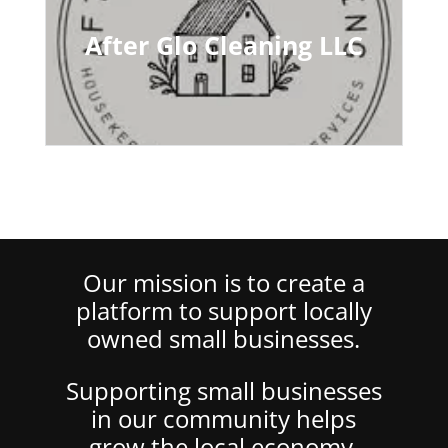
After Glo Cleaning LLC
Our mission is to create a
platform to support locally
owned small businesses.
Supporting small businesses
in our community helps
grow the local economy,