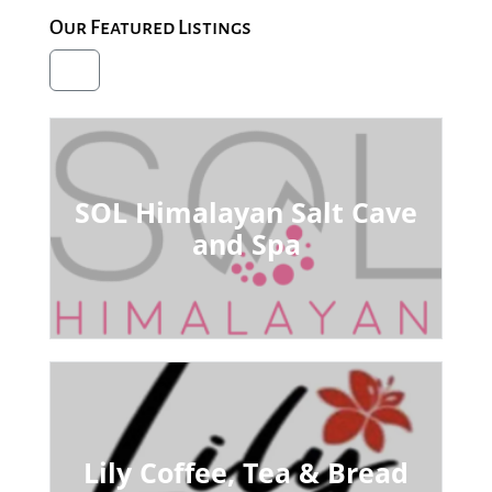
Our Featured Listings
SOL Himalayan Salt Cave
and Spa
Lily Coffee, Tea & Bread