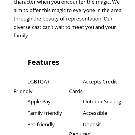
character when you encounter the magic. We
aim to offer this magic to everyone in the area
through the beauty of representation. Our
diverse cast can’t wait to meet you and your
family.
Features
LGBTQA+-
Accepts Credit
Friendly
Cards
Apple Pay
Outdoor Seating
Family friendly
Accessible
Pet-friendly
Deposit
Required