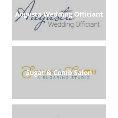
Augusta Wedding Officiant
Sugar & Comb Salon