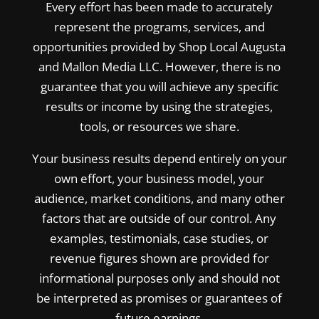
Every effort has been made to accurately
represent the programs, services, and
opportunities provided by Shop Local Augusta
and Mallon Media LLC. However, there is no
guarantee that you will achieve any specific
results or income by using the strategies,
tools, or resources we share.
Your business results depend entirely on your
own effort, your business model, your
audience, market conditions, and many other
factors that are outside of our control. Any
examples, testimonials, case studies, or
revenue figures shown are provided for
informational purposes only and should not
be interpreted as promises or guarantees of
future earnings.