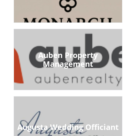
Auben Property
Management
Augusta Wedding Officiant