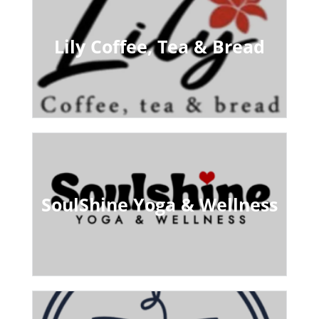
Lily Coffee, Tea & Bread
SoulShine Yoga & Wellness