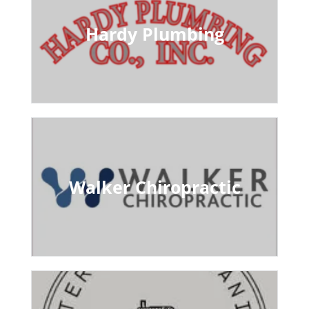
Hardy Plumbing
Walker Chiropractic