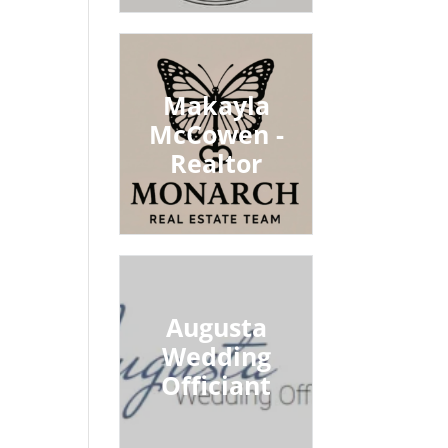
Makayla
McCowen -
Realtor
Augusta
Wedding
Officiant