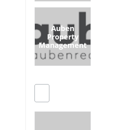
Auben
Property
Management