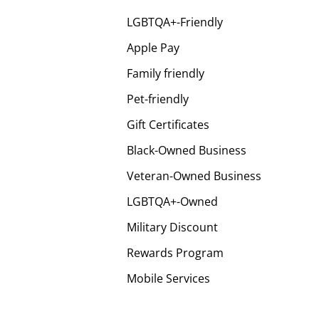
LGBTQA+-Friendly
Apple Pay
Family friendly
Pet-friendly
Gift Certificates
Black-Owned Business
Veteran-Owned Business
LGBTQA+-Owned
Military Discount
Rewards Program
Mobile Services