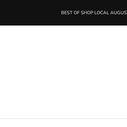
BEST OF SHOP LOCAL AUGU