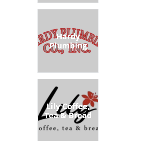
Hardy
Plumbing
Lily Coffee,
Tea & Bread