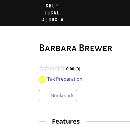
Barbara Brewer
0.00
0
Tax Preparation
Bookmark
Features