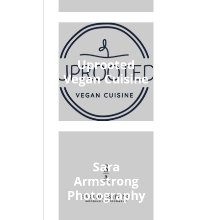
Uprooted
Vegan Cuisine
Sara
Armstrong
Photography