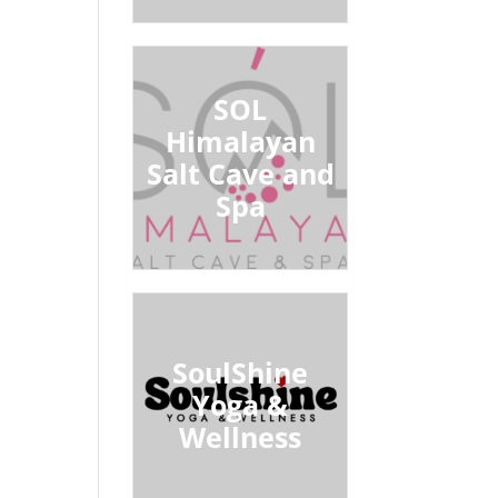
SOL
Himalayan
Salt Cave and
Spa
SoulShine
Yoga &
Wellness