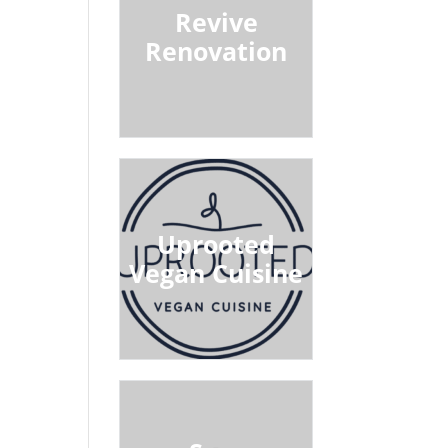
Revive
Renovation
Uprooted
Vegan Cuisine