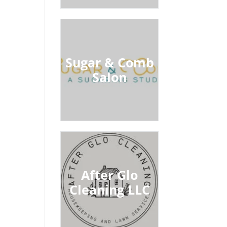
Sugar & Comb
Salon
After Glo
Cleaning LLC