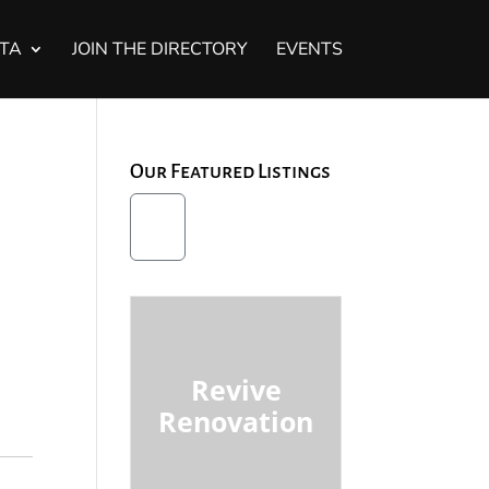
STA
JOIN THE DIRECTORY
EVENTS
Our Featured Listings
Revive
Renovation