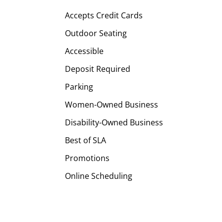
Accepts Credit Cards
Outdoor Seating
Accessible
Deposit Required
Parking
Women-Owned Business
Disability-Owned Business
Best of SLA
Promotions
Online Scheduling