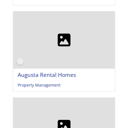
Augusta Rental Homes
Property Management