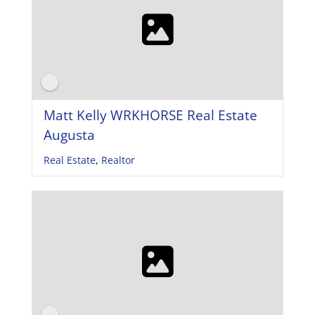
Matt Kelly WRKHORSE Real Estate
Augusta
Real Estate
,
Realtor