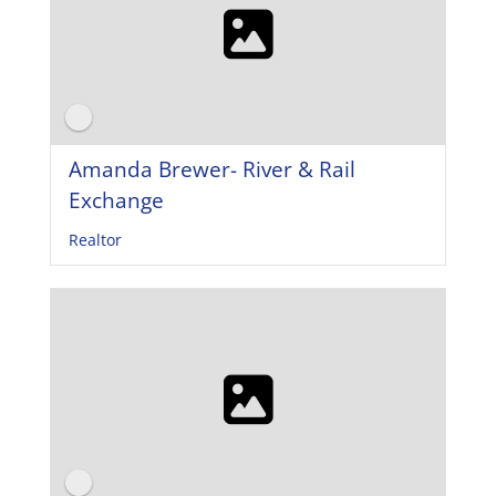
Amanda Brewer- River & Rail
Exchange
Realtor