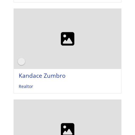
Kandace Zumbro
Realtor