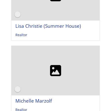
Lisa Christie (Summer House)
Realtor
Michelle Marzolf
Realtor