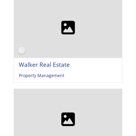
Walker Real Estate
Property Management