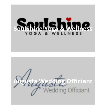
SoulShine Yoga & Wellness
Augusta Wedding Officiant