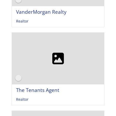
VanderMorgan Realty
Realtor
The Tenants Agent
Realtor