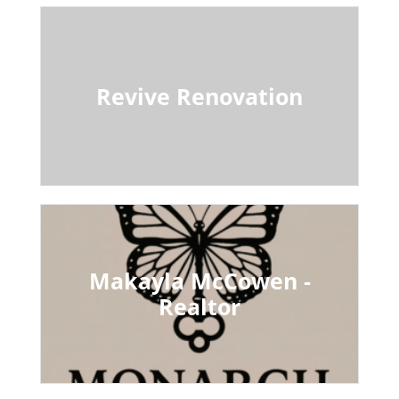
Revive Renovation
Makayla McCowen -
Realtor