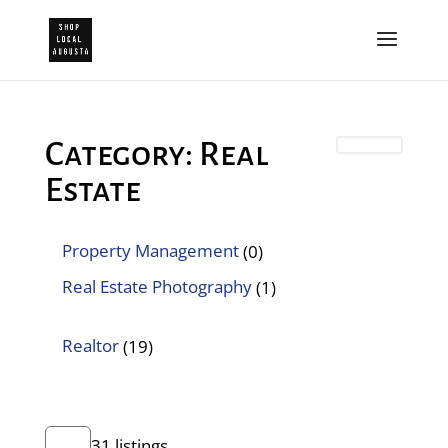
Category: Real
Estate
Property Management
(0)
Real Estate Photography
(1)
Realtor
(19)
31 listings