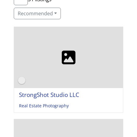
Recommended
StrongShot Studio LLC
Real Estate Photography