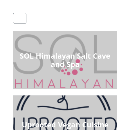
SOL Himalayan Salt Cave
and Spa
Uprooted Vegan Cuisine