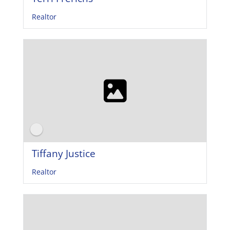
Realtor
Tiffany Justice
Realtor