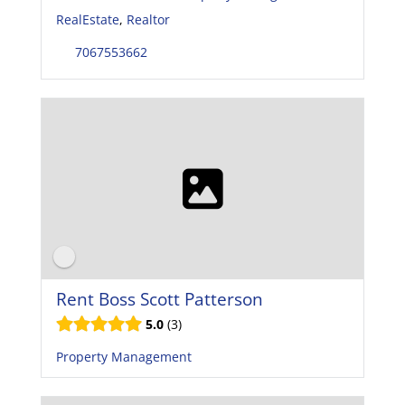
RealEstate
,
Realtor
7067553662
Rent Boss Scott Patterson
5.0
3
Property Management