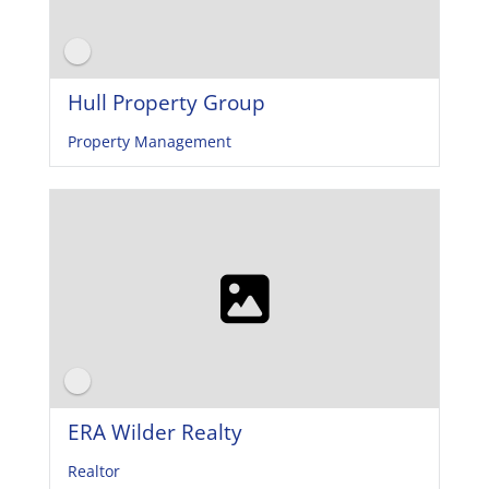
Hull Property Group
Property Management
ERA Wilder Realty
Realtor