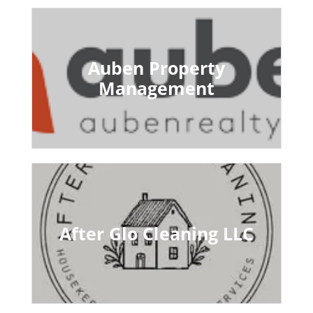
Auben Property
Management
After Glo Cleaning LLC