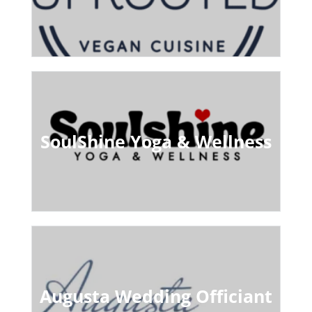
SoulShine Yoga & Wellness
Augusta Wedding Officiant