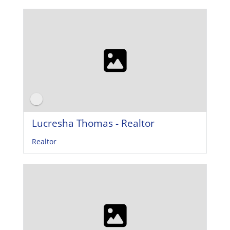
Lucresha Thomas - Realtor
Realtor