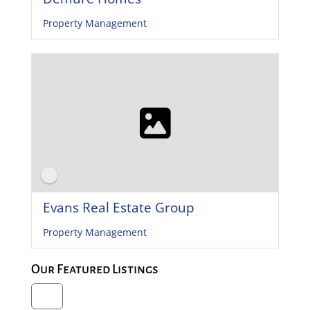
Property Management
Evans Real Estate Group
Property Management
Our Featured Listings