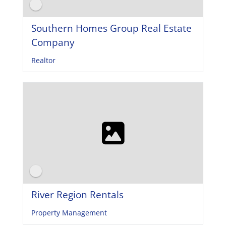
Southern Homes Group Real Estate
Company
Realtor
River Region Rentals
Property Management