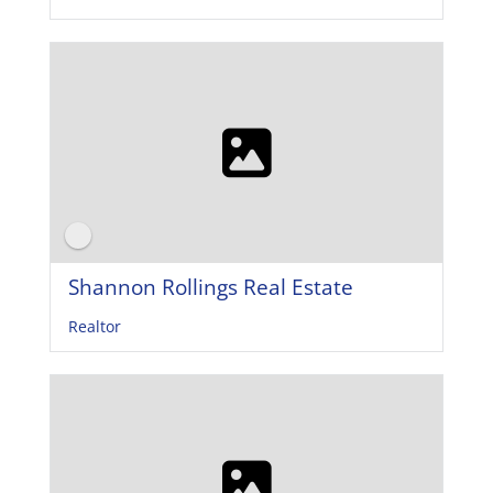
Shannon Rollings Real Estate
Realtor