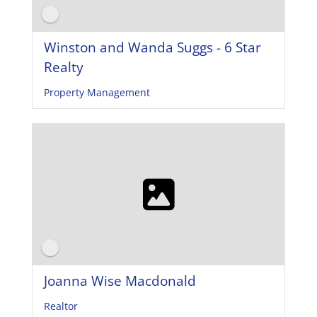
Winston and Wanda Suggs - 6 Star
Realty
Property Management
Joanna Wise Macdonald
Realtor