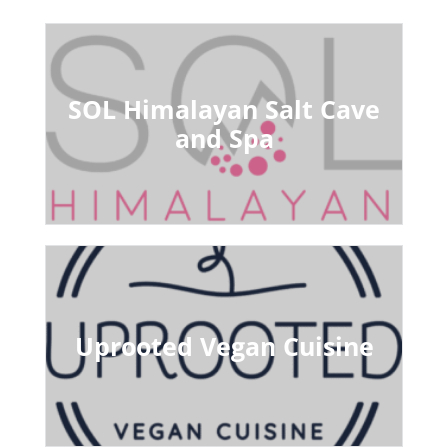
SOL Himalayan Salt Cave
and Spa
Uprooted Vegan Cuisine