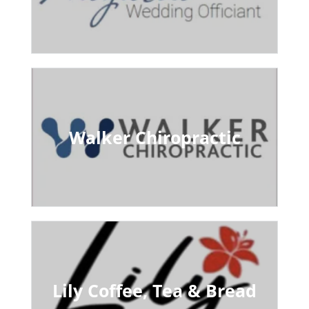
Walker Chiropractic
Lily Coffee, Tea & Bread