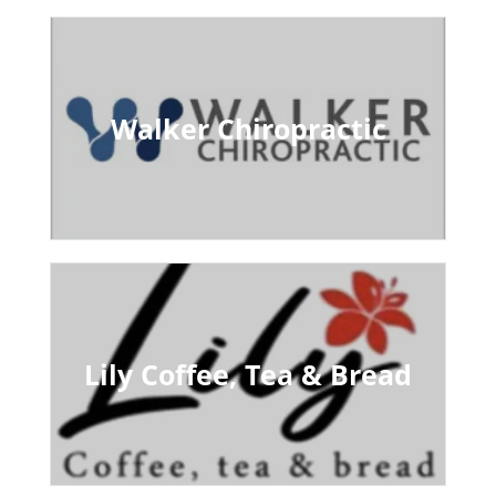
Walker Chiropractic
Lily Coffee, Tea & Bread