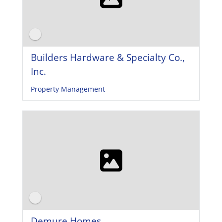
Builders Hardware & Specialty Co.,
Inc.
Property Management
Demure Homes