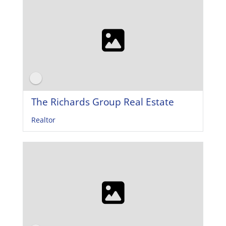
The Richards Group Real Estate
Realtor