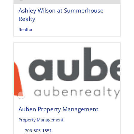
Ashley Wilson at Summerhouse
Realty
Realtor
Auben Property Management
Property Management
706-305-1551