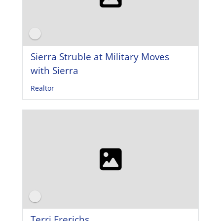
Sierra Struble at Military Moves
with Sierra
Realtor
Terri Frerichs