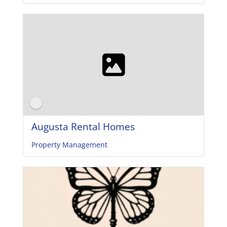
Augusta Rental Homes
Property Management