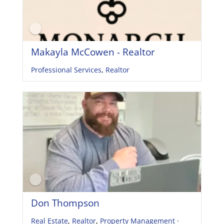
Makayla McCowen - Realtor
Professional Services
,
Realtor
Don Thompson
Real Estate
,
Realtor
,
Property Management
·