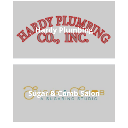
Hardy Plumbing
Sugar & Comb Salon