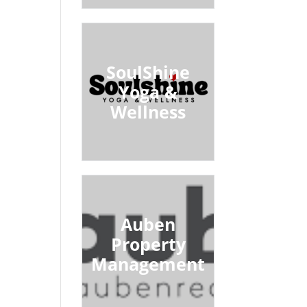
SoulShine
Yoga &
Wellness
Auben
Property
Management