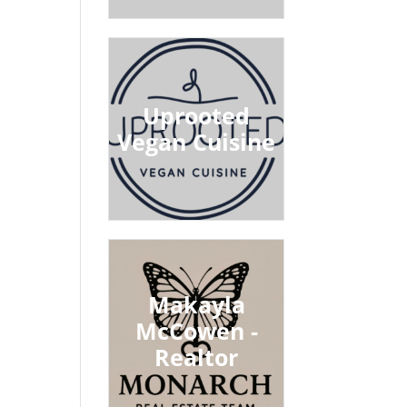
Uprooted
Vegan Cuisine
Makayla
McCowen -
Realtor