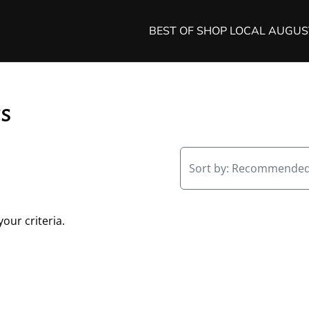
BEST OF SHOP LOCAL AUGU
cs
Sort by:
Recommende
our criteria.