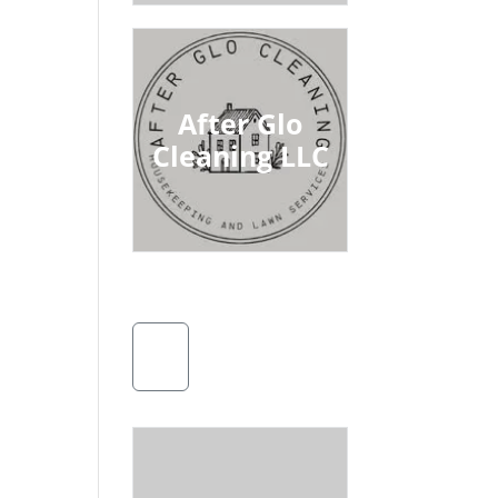
After Glo
Cleaning LLC