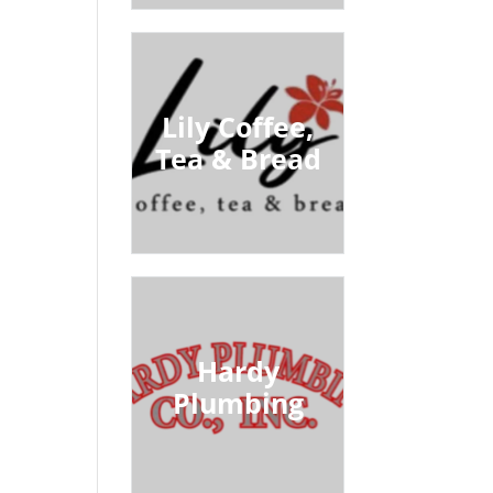
Lily Coffee,
Tea & Bread
Hardy
Plumbing