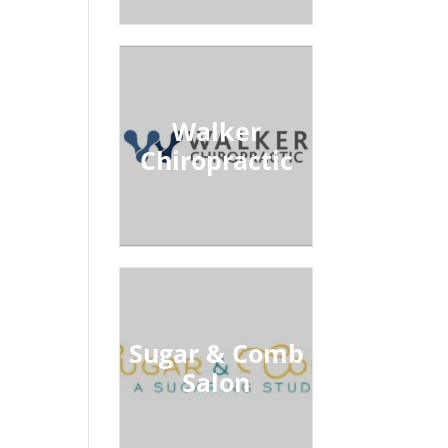
Walker
Chiropractic
Sugar & Comb
Salon