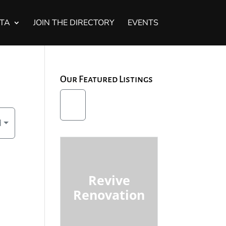
STA
JOIN THE DIRECTORY
EVENTS
Our Featured Listings
d
Revive
Renovation