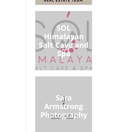
SOL
Himalayan
Salt Cave and
Spa
Sara
Armstrong
Photography