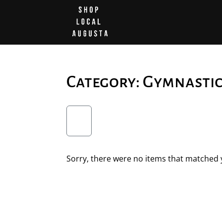
Category: Gymnasti
Sorry, there were no items that matched y