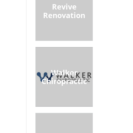
Revive
Renovation
Walker
Chiropractic