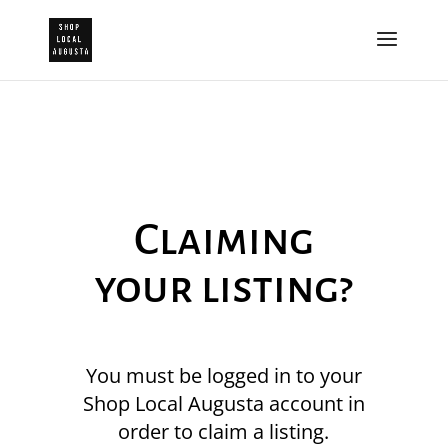
Claiming
your listing?
You must be logged in to your
Shop Local Augusta account in
order to claim a listing.