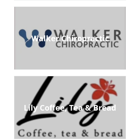
Walker Chiropractic
Lily Coffee, Tea & Bread