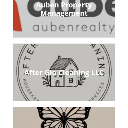
Auben Property
Management
After Glo Cleaning LLC