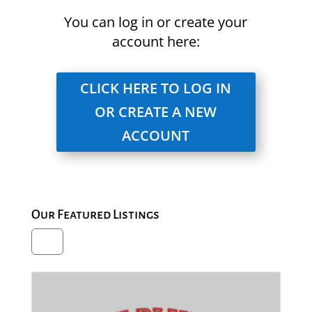
You can log in or create your
account here:
CLICK HERE TO LOG IN
OR CREATE A NEW
ACCOUNT
Our Featured Listings