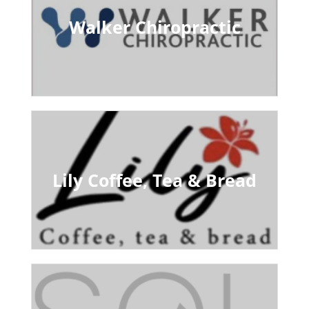
Walker Chiropractic
Lily Coffee, Tea & Bread