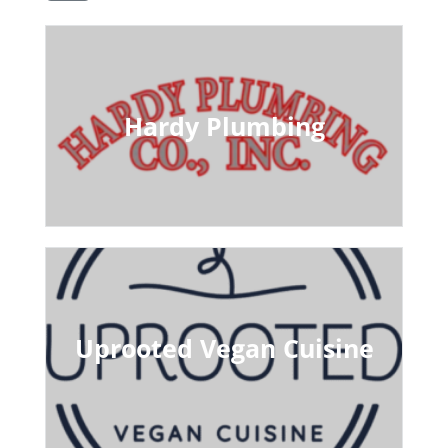
Hardy Plumbing
Uprooted Vegan Cuisine