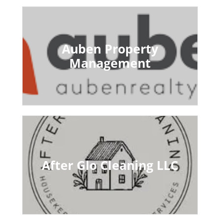
Auben Property
Management
After Glo Cleaning LLC