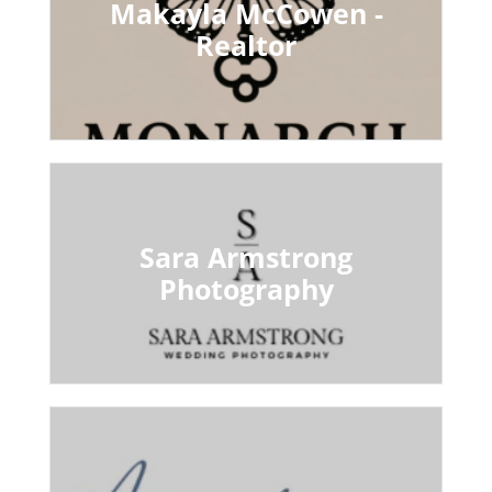
Makayla McCowen -
Realtor
Sara Armstrong
Photography