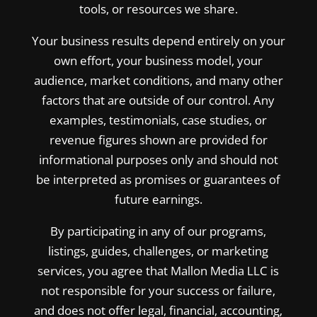
tools, or resources we share.
Your business results depend entirely on your
own effort, your business model, your
audience, market conditions, and many other
factors that are outside of our control. Any
examples, testimonials, case studies, or
revenue figures shown are provided for
informational purposes only and should not
be interpreted as promises or guarantees of
future earnings.
By participating in any of our programs,
listings, guides, challenges, or marketing
services, you agree that Mallon Media LLC is
not responsible for your success or failure,
and does not offer legal, financial, accounting,