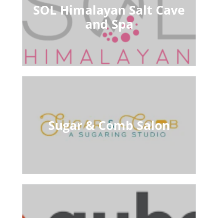
SOL Himalayan Salt Cave
and Spa
Sugar & Comb Salon