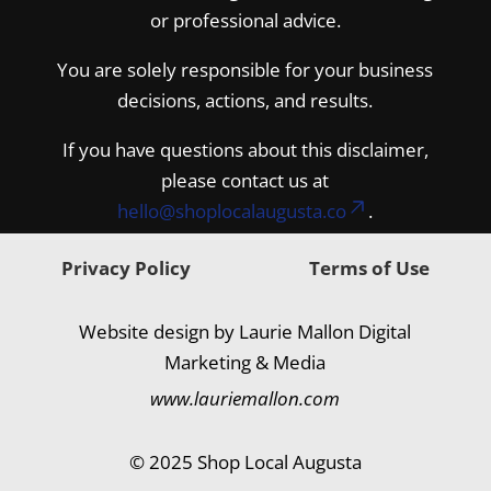
or professional advice.
You are solely responsible for your business
decisions, actions, and results.
If you have questions about this disclaimer,
please contact us at
hello@shoplocalaugusta.co
.
Privacy Policy
Terms of Use
Website design by Laurie Mallon Digital
Marketing & Media
www.lauriemallon.com
© 2025 Shop Local Augusta