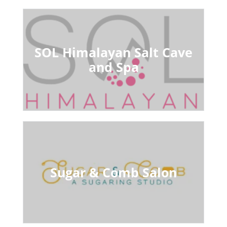
SOL Himalayan Salt Cave
and Spa
Sugar & Comb Salon