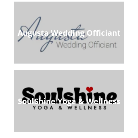
Augusta Wedding Officiant
SoulShine Yoga & Wellness