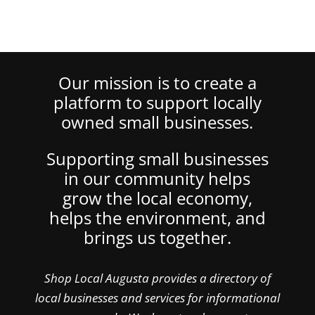
Our mission is to create a
platform to support locally
owned small businesses.
Supporting small businesses
in our community helps
grow the local economy,
helps the environment, and
brings us together.
Shop Local Augusta provides a directory of
local businesses and services for informational