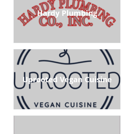
Hardy Plumbing
Uprooted Vegan Cuisine