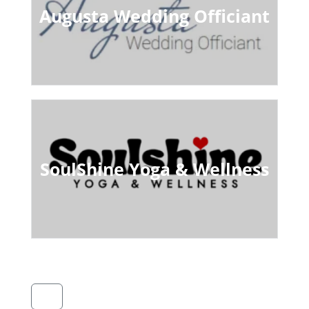
Augusta Wedding Officiant
SoulShine Yoga & Wellness