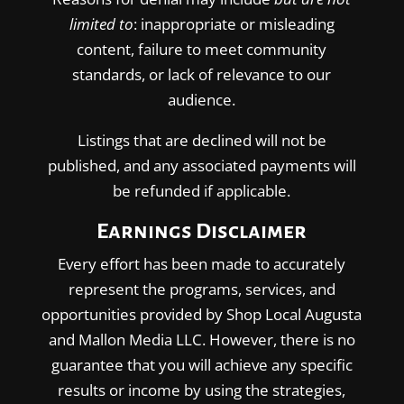
limited to
: inappropriate or misleading
content, failure to meet community
standards, or lack of relevance to our
audience.
Listings that are declined will not be
published, and any associated payments will
be refunded if applicable.
Earnings Disclaimer
Every effort has been made to accurately
represent the programs, services, and
opportunities provided by Shop Local Augusta
and Mallon Media LLC. However, there is no
guarantee that you will achieve any specific
results or income by using the strategies,