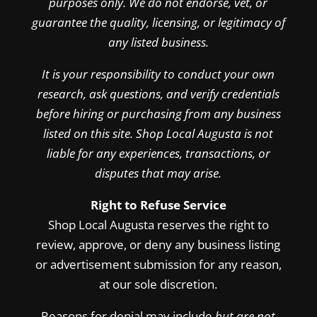
purposes only. We do not endorse, vet, or
guarantee the quality, licensing, or legitimacy of
any listed business.
It is your responsibility to conduct your own
research, ask questions, and verify credentials
before hiring or purchasing from any business
listed on this site. Shop Local Augusta is not
liable for any experiences, transactions, or
disputes that may arise.
Right to Refuse Service
Shop Local Augusta reserves the right to
review, approve, or deny any business listing
or advertisement submission for any reason,
at our sole discretion.
Reasons for denial may include
but are not