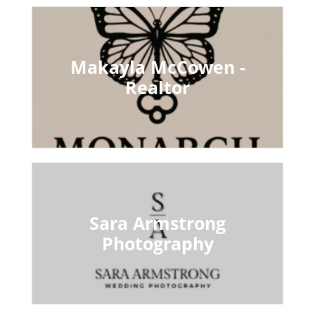
Makayla McCowen -
Realtor
Sara Armstrong
Photography