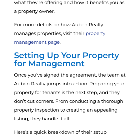
what they’re offering and how it benefits you as
a property owner.
For more details on how Auben Realty
manages properties, visit their
property
management page
.
Setting Up Your Property
for Management
Once you’ve signed the agreement, the team at
Auben Realty jumps into action. Preparing your
property for tenants is the next step, and they
don’t cut corners. From conducting a thorough
property inspection to creating an appealing
listing, they handle it all.
Here’s a quick breakdown of their setup