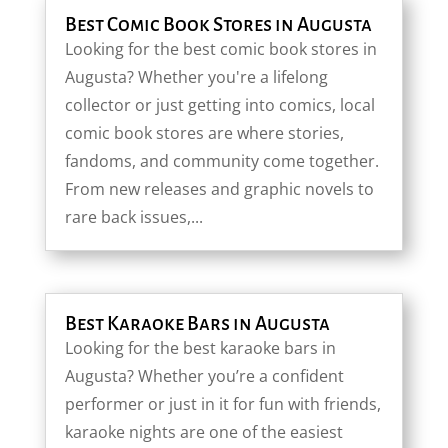
Best Comic Book Stores in Augusta
Looking for the best comic book stores in
Augusta? Whether you're a lifelong
collector or just getting into comics, local
comic book stores are where stories,
fandoms, and community come together.
From new releases and graphic novels to
rare back issues,...
Best Karaoke Bars in Augusta
Looking for the best karaoke bars in
Augusta? Whether you’re a confident
performer or just in it for fun with friends,
karaoke nights are one of the easiest