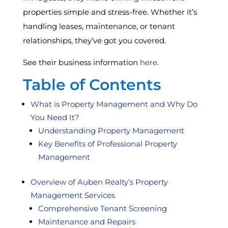
properties simple and stress-free. Whether it’s
handling leases, maintenance, or tenant
relationships, they’ve got you covered.
See their business information
here
.
Table of Contents
What is Property Management and Why Do
You Need It?
Understanding Property Management
Key Benefits of Professional Property
Management
Overview of Auben Realty’s Property
Management Services
Comprehensive Tenant Screening
Maintenance and Repairs