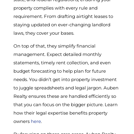
property complies with every rule and
requirement. From drafting airtight leases to
staying updated on ever-changing landlord
laws, they cover your bases.
On top of that, they simplify financial
management. Expect detailed monthly
statements, timely rent collection, and even
budget forecasting to help plan for future
needs. You didn’t get into property investment
to juggle spreadsheets and legal jargon. Auben
Realty ensures these are handled efficiently so
that you can focus on the bigger picture. Learn
how their legal expertise benefits property
owners
here
.