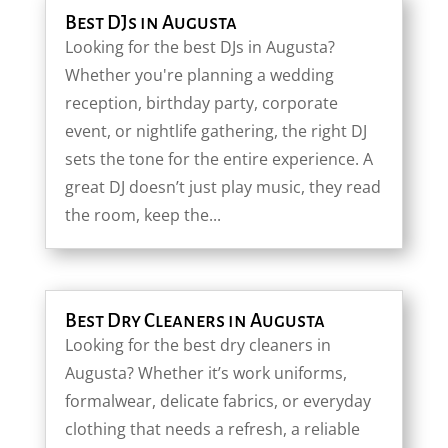
Best DJs in Augusta
Looking for the best DJs in Augusta?
Whether you're planning a wedding
reception, birthday party, corporate
event, or nightlife gathering, the right DJ
sets the tone for the entire experience. A
great DJ doesn’t just play music, they read
the room, keep the...
Best Dry Cleaners in Augusta
Looking for the best dry cleaners in
Augusta? Whether it’s work uniforms,
formalwear, delicate fabrics, or everyday
clothing that needs a refresh, a reliable