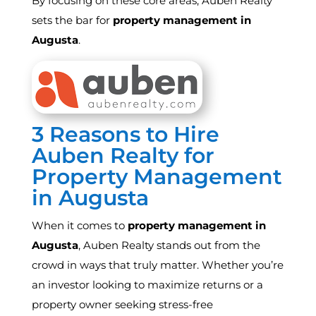
By focusing on these core areas, Auben Realty
sets the bar for
property management in
Augusta
.
3 Reasons to Hire
Auben Realty for
Property Management
in Augusta
When it comes to
property management in
Augusta
, Auben Realty stands out from the
crowd in ways that truly matter. Whether you’re
an investor looking to maximize returns or a
property owner seeking stress-free