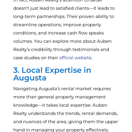
doesn’t just lead to satisfied clients—it leads to
long-term partnerships. Their proven ability to
streamline operations, improve property
conditions, and increase cash flow speaks
volumes. You can explore more about Auben
Realty’s credibility through testimonials and
case studies on their
official website
.
3. Local Expertise in
Augusta
Navigating Augusta’s rental market requires
more than general property management
knowledge—it takes local expertise. Auben
Realty understands the trends, rental demands,
and nuances of the area, giving them the upper
hand in managing your property effectively.