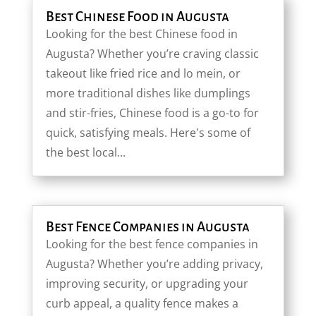
Best Chinese Food in Augusta
Looking for the best Chinese food in
Augusta? Whether you’re craving classic
takeout like fried rice and lo mein, or
more traditional dishes like dumplings
and stir-fries, Chinese food is a go-to for
quick, satisfying meals. Here's some of
the best local...
Best Fence Companies in Augusta
Looking for the best fence companies in
Augusta? Whether you’re adding privacy,
improving security, or upgrading your
curb appeal, a quality fence makes a