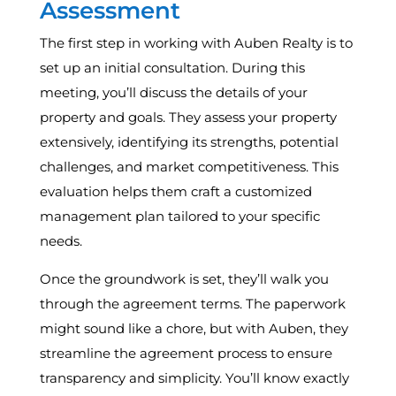
Assessment
The first step in working with Auben Realty is to
set up an initial consultation. During this
meeting, you’ll discuss the details of your
property and goals. They assess your property
extensively, identifying its strengths, potential
challenges, and market competitiveness. This
evaluation helps them craft a customized
management plan tailored to your specific
needs.
Once the groundwork is set, they’ll walk you
through the agreement terms. The paperwork
might sound like a chore, but with Auben, they
streamline the agreement process to ensure
transparency and simplicity. You’ll know exactly