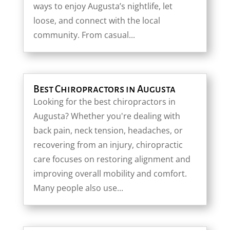
ways to enjoy Augusta’s nightlife, let
loose, and connect with the local
community. From casual...
Best Chiropractors in Augusta
Looking for the best chiropractors in
Augusta? Whether you're dealing with
back pain, neck tension, headaches, or
recovering from an injury, chiropractic
care focuses on restoring alignment and
improving overall mobility and comfort.
Many people also use...