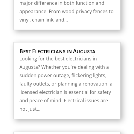
major difference in both function and
appearance. From wood privacy fences to
vinyl, chain link, and...
Best Electricians in Augusta
Looking for the best electricians in
Augusta? Whether you're dealing with a
sudden power outage, flickering lights,
faulty outlets, or planning a renovation, a
licensed electrician is essential for safety
and peace of mind. Electrical issues are
not just...