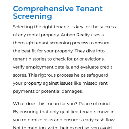
Comprehensive Tenant
Screening
Selecting the right tenants is key for the success
of any rental property. Auben Realty uses a
thorough tenant screening process to ensure
the best fit for your property. They dive into
tenant histories to check for prior evictions,
verify employment details, and evaluate credit
scores. This rigorous process helps safeguard
your property against issues like missed rent
payments or potential damages.
What does this mean for you? Peace of mind.
By ensuring that only qualified tenants move in,
you minimize risks and ensure steady cash flow.
Not to mention, with their expertise, you avoid