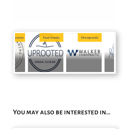
Food trucks
Chiropractic
Officiants
Photogr
You may also be interested in…