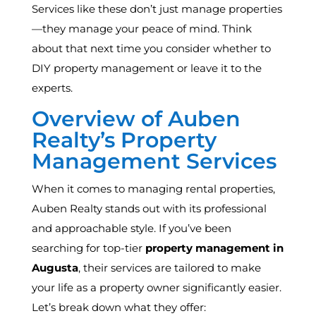
Services like these don’t just manage properties
—they manage your peace of mind. Think
about that next time you consider whether to
DIY property management or leave it to the
experts.
Overview of Auben
Realty’s Property
Management Services
When it comes to managing rental properties,
Auben Realty stands out with its professional
and approachable style. If you’ve been
searching for top-tier
property management in
Augusta
, their services are tailored to make
your life as a property owner significantly easier.
Let’s break down what they offer: