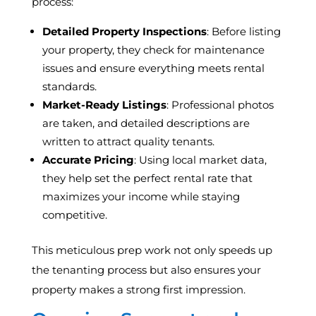
process:
Detailed Property Inspections
: Before listing
your property, they check for maintenance
issues and ensure everything meets rental
standards.
Market-Ready Listings
: Professional photos
are taken, and detailed descriptions are
written to attract quality tenants.
Accurate Pricing
: Using local market data,
they help set the perfect rental rate that
maximizes your income while staying
competitive.
This meticulous prep work not only speeds up
the tenanting process but also ensures your
property makes a strong first impression.