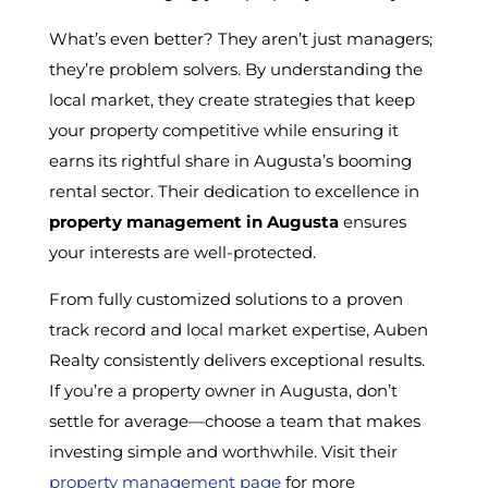
What’s even better? They aren’t just managers;
they’re problem solvers. By understanding the
local market, they create strategies that keep
your property competitive while ensuring it
earns its rightful share in Augusta’s booming
rental sector. Their dedication to excellence in
property management in Augusta
ensures
your interests are well-protected.
From fully customized solutions to a proven
track record and local market expertise, Auben
Realty consistently delivers exceptional results.
If you’re a property owner in Augusta, don’t
settle for average—choose a team that makes
investing simple and worthwhile. Visit their
property management page
for more