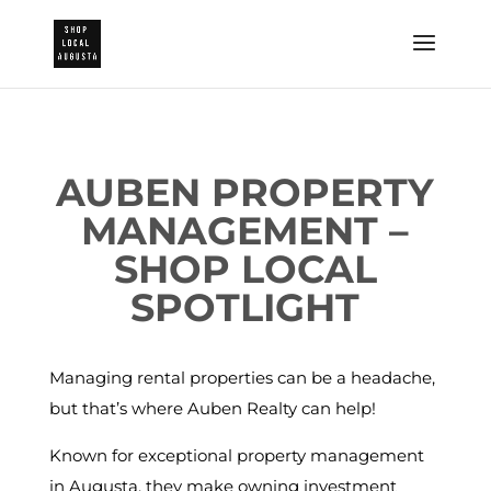
AUBEN PROPERTY
MANAGEMENT –
SHOP LOCAL
SPOTLIGHT
Managing rental properties can be a headache,
but that’s where Auben Realty can help!
Known for exceptional property management
in Augusta, they make owning investment