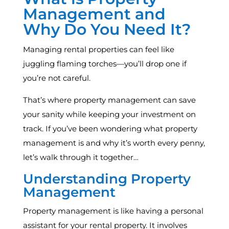
Management and
Why Do You Need It?
Managing rental properties can feel like
juggling flaming torches—you’ll drop one if
you’re not careful.
That’s where property management can save
your sanity while keeping your investment on
track. If you’ve been wondering what property
management is and why it’s worth every penny,
let’s walk through it together…
Understanding Property
Management
Property management is like having a personal
assistant for your rental property. It involves