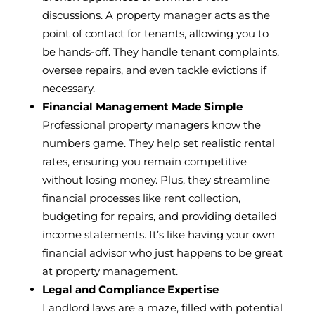
discussions. A property manager acts as the
point of contact for tenants, allowing you to
be hands-off. They handle tenant complaints,
oversee repairs, and even tackle evictions if
necessary.
Financial Management Made Simple
Professional property managers know the
numbers game. They help set realistic rental
rates, ensuring you remain competitive
without losing money. Plus, they streamline
financial processes like rent collection,
budgeting for repairs, and providing detailed
income statements. It’s like having your own
financial advisor who just happens to be great
at property management.
Legal and Compliance Expertise
Landlord laws are a maze, filled with potential