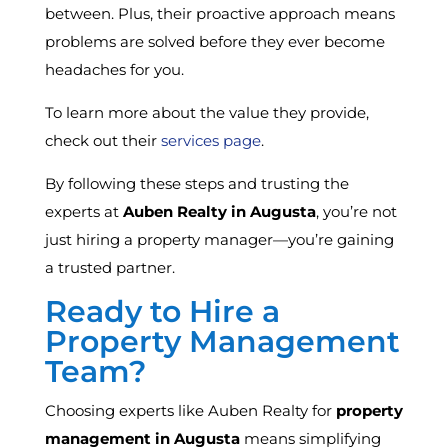
between. Plus, their proactive approach means
problems are solved before they ever become
headaches for you.
To learn more about the value they provide,
check out their
services page
.
By following these steps and trusting the
experts at
Auben Realty in Augusta
, you’re not
just hiring a property manager—you’re gaining
a trusted partner.
Ready to Hire a
Property Management
Team?
Choosing experts like Auben Realty for
property
management in Augusta
means simplifying