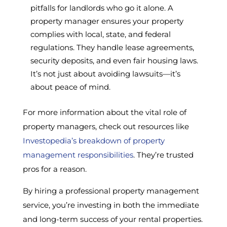
pitfalls for landlords who go it alone. A
property manager ensures your property
complies with local, state, and federal
regulations. They handle lease agreements,
security deposits, and even fair housing laws.
It’s not just about avoiding lawsuits—it’s
about peace of mind.
For more information about the vital role of
property managers, check out resources like
Investopedia’s breakdown of property
management responsibilities
. They’re trusted
pros for a reason.
By hiring a professional property management
service, you’re investing in both the immediate
and long-term success of your rental properties.