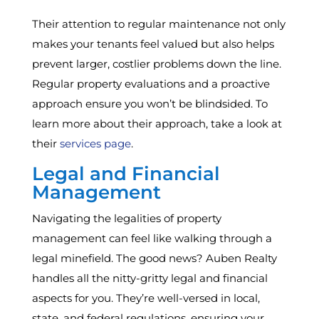
Their attention to regular maintenance not only
makes your tenants feel valued but also helps
prevent larger, costlier problems down the line.
Regular property evaluations and a proactive
approach ensure you won’t be blindsided. To
learn more about their approach, take a look at
their
services page
.
Legal and Financial
Management
Navigating the legalities of property
management can feel like walking through a
legal minefield. The good news? Auben Realty
handles all the nitty-gritty legal and financial
aspects for you. They’re well-versed in local,
state, and federal regulations, ensuring your