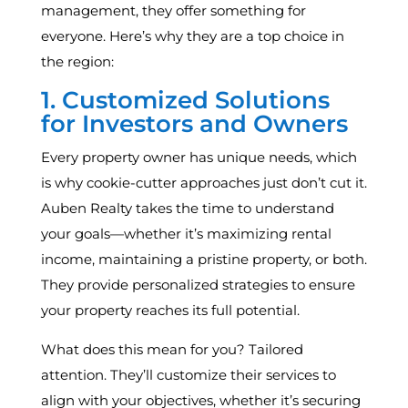
management, they offer something for
everyone. Here’s why they are a top choice in
the region:
1. Customized Solutions
for Investors and Owners
Every property owner has unique needs, which
is why cookie-cutter approaches just don’t cut it.
Auben Realty takes the time to understand
your goals—whether it’s maximizing rental
income, maintaining a pristine property, or both.
They provide personalized strategies to ensure
your property reaches its full potential.
What does this mean for you? Tailored
attention. They’ll customize their services to
align with your objectives, whether it’s securing