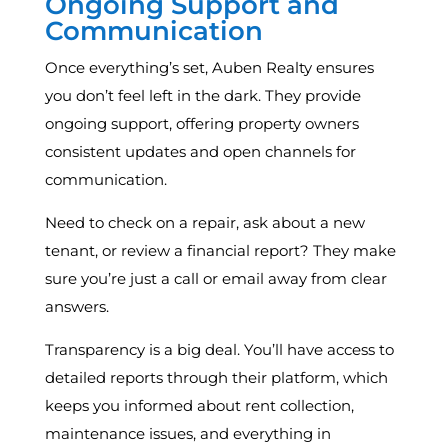
Ongoing Support and
Communication
Once everything’s set, Auben Realty ensures
you don’t feel left in the dark. They provide
ongoing support, offering property owners
consistent updates and open channels for
communication.
Need to check on a repair, ask about a new
tenant, or review a financial report? They make
sure you’re just a call or email away from clear
answers.
Transparency is a big deal. You’ll have access to
detailed reports through their platform, which
keeps you informed about rent collection,
maintenance issues, and everything in