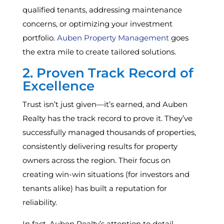
qualified tenants, addressing maintenance
concerns, or optimizing your investment
portfolio.
Auben Property Management
goes
the extra mile to create tailored solutions.
2. Proven Track Record of
Excellence
Trust isn’t just given—it’s earned, and Auben
Realty has the track record to prove it. They’ve
successfully managed thousands of properties,
consistently delivering results for property
owners across the region. Their focus on
creating win-win situations (for investors and
tenants alike) has built a reputation for
reliability.
In fact, Auben Realty’s attention to detail