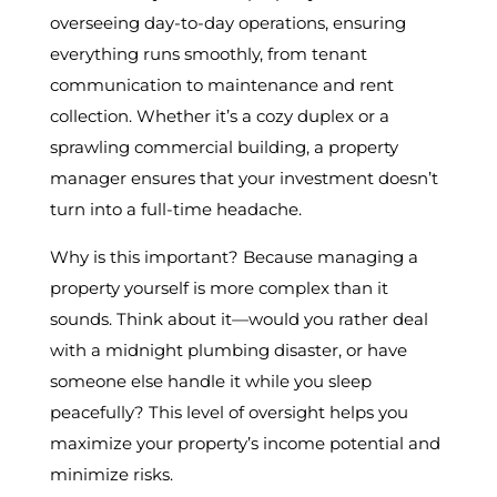
overseeing day-to-day operations, ensuring
everything runs smoothly, from tenant
communication to maintenance and rent
collection. Whether it’s a cozy duplex or a
sprawling commercial building, a property
manager ensures that your investment doesn’t
turn into a full-time headache.
Why is this important? Because managing a
property yourself is more complex than it
sounds. Think about it—would you rather deal
with a midnight plumbing disaster, or have
someone else handle it while you sleep
peacefully? This level of oversight helps you
maximize your property’s income potential and
minimize risks.