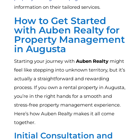
information on their tailored services.
How to Get Started
with Auben Realty for
Property Management
in Augusta
Starting your journey with
Auben Realty
might
feel like stepping into unknown territory, but it’s
actually a straightforward and rewarding
process. If you own a rental property in Augusta,
you’re in the right hands for a smooth and
stress-free property management experience.
Here’s how Auben Realty makes it all come
together.
Initial Consultation and