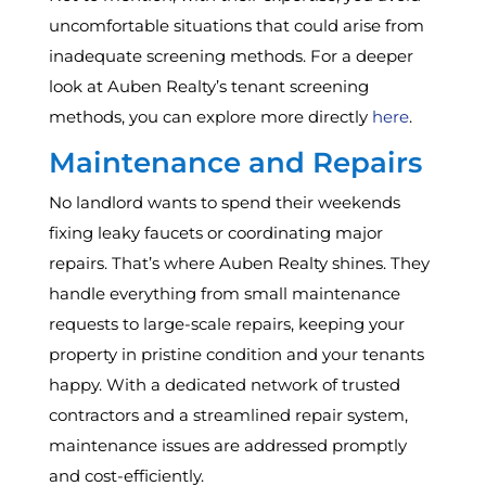
uncomfortable situations that could arise from
inadequate screening methods. For a deeper
look at Auben Realty’s tenant screening
methods, you can explore more directly
here
.
Maintenance and Repairs
No landlord wants to spend their weekends
fixing leaky faucets or coordinating major
repairs. That’s where Auben Realty shines. They
handle everything from small maintenance
requests to large-scale repairs, keeping your
property in pristine condition and your tenants
happy. With a dedicated network of trusted
contractors and a streamlined repair system,
maintenance issues are addressed promptly
and cost-efficiently.