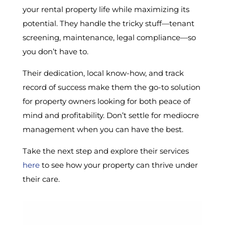
your rental property life while maximizing its
potential. They handle the tricky stuff—tenant
screening, maintenance, legal compliance—so
you don’t have to.
Their dedication, local know-how, and track
record of success make them the go-to solution
for property owners looking for both peace of
mind and profitability. Don’t settle for mediocre
management when you can have the best.
Take the next step and explore their services
here
to see how your property can thrive under
their care.