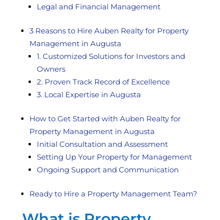
Legal and Financial Management
3 Reasons to Hire Auben Realty for Property
Management in Augusta
1. Customized Solutions for Investors and
Owners
2. Proven Track Record of Excellence
3. Local Expertise in Augusta
How to Get Started with Auben Realty for
Property Management in Augusta
Initial Consultation and Assessment
Setting Up Your Property for Management
Ongoing Support and Communication
Ready to Hire a Property Management Team?
What is Property