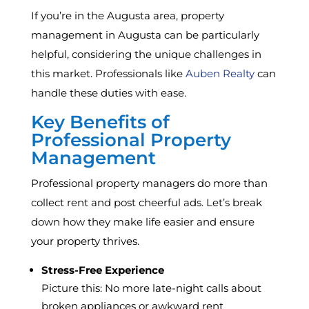
If you’re in the Augusta area, property
management in Augusta can be particularly
helpful, considering the unique challenges in
this market. Professionals like
Auben Realty
can
handle these duties with ease.
Key Benefits of
Professional Property
Management
Professional property managers do more than
collect rent and post cheerful ads. Let’s break
down how they make life easier and ensure
your property thrives.
Stress-Free Experience
Picture this: No more late-night calls about
broken appliances or awkward rent